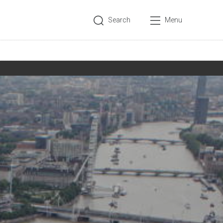
Search
Menu