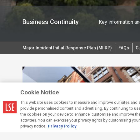
Business Continuity
Key information and
Major Incident Initial Response Plan (MIIRP)
FAQs
Cu
Cookie Notice
This website uses cookies to measure and improve our sites and s
provide personalised content and advertising. By continuing to use t
the cookies on your device to enhance, customise and improve the 
activities. You can exercise your privacy rights by customising you
privacy notice.
Privacy Policy