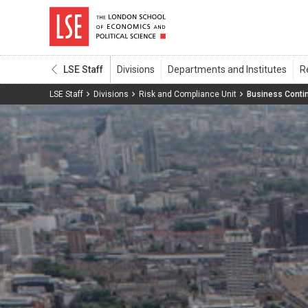
LSE Staff
LSE Staff
Divisions
Risk and Compliance Unit
Business Contin