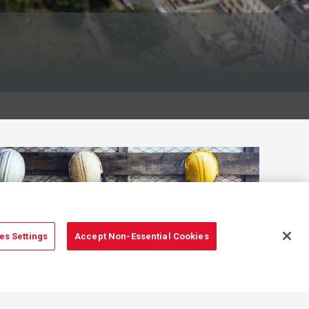
es Settings
Accept Non-Essential Cookies