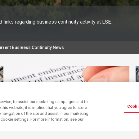
 links regarding business continuity activity at LSE.
rrent Business Continuity News
ervice, to assist our marketing campaigns and to
Cooki
his website, it is implied that you agree to store
navigation of the site and assist in our marketing
r cookie settings. For more information, see our