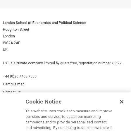
London School of Economics and Political Science
Houghton Street
London
WC2A 2AE
UK
LSE is a private company limited by guarantee, registration number 70527.
+44 (0)20 7405 7686
Campus map
Contact us
Cookie Notice
Cookies Settings
This website uses cookies to measure and improve
Cookie-policy
our sites and service, to assist our marketing
Modern Slavery Statement
campaigns and to provide personalised content
and advertising. By continuing to use this website, it
Privacy policy