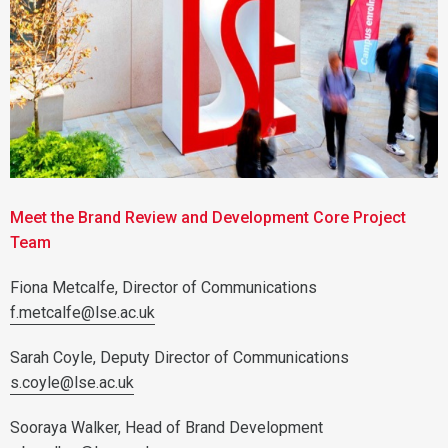
Meet the Brand Review and Development Core Project
Team
Fiona Metcalfe, Director of Communications
f.metcalfe@lse.ac.uk
Sarah Coyle, Deputy Director of Communications
s.coyle@lse.ac.uk
Sooraya Walker, Head of Brand Development