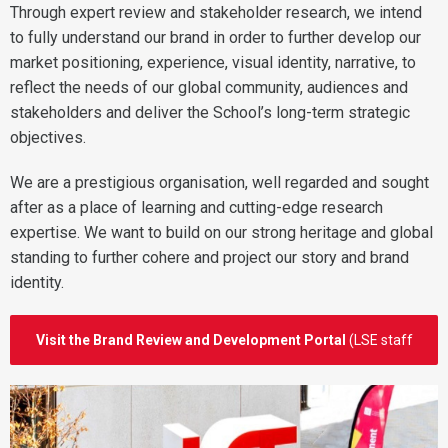
Through expert review and stakeholder research, we intend
to fully understand our brand in order to further develop our
market positioning, experience, visual identity, narrative, to
reflect the needs of our global community, audiences and
stakeholders and deliver the School’s long-term strategic
objectives.
We are a prestigious organisation, well regarded and sought
after as a place of learning and cutting-edge research
expertise. We want to build on our strong heritage and global
standing to further cohere and project our story and brand
identity.
Visit the Brand Review and Development Portal
(LSE staff
login)