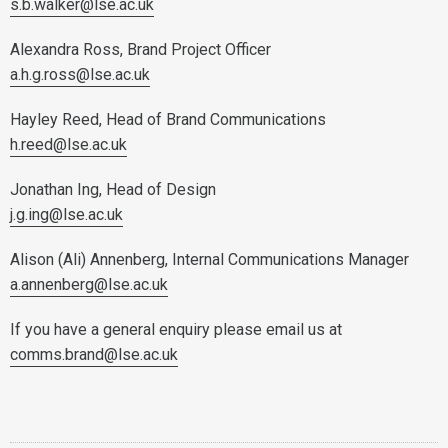
s.b.walker@lse.ac.uk
Alexandra Ross, Brand Project Officer
a.h.g.ross@lse.ac.uk
Hayley Reed, Head of Brand Communications
h.reed@lse.ac.uk
Jonathan Ing, Head of Design
j.g.ing@lse.ac.uk
Alison (Ali) Annenberg, Internal Communications Manager
a.annenberg@lse.ac.uk
If you have a general enquiry please email us at
comms.brand@lse.ac.uk