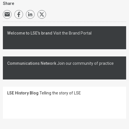
Share
Welcome to LSE's brand
Visit the Brand Portal
Communications Network
Join our community of practice
LSE History Blog
Telling the story of LSE