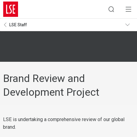
LSE Staff
Brand Review and
Development Project
LSE is undertaking a comprehensive review of our global
brand.