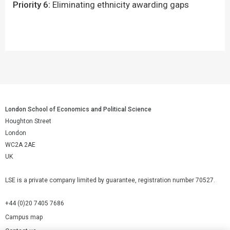
Priority 6:
Eliminating ethnicity awarding gaps ​
London School of Economics and Political Science
Houghton Street
London
WC2A 2AE
UK
LSE is a private company limited by guarantee, registration number 70527.
+44 (0)20 7405 7686
Campus map