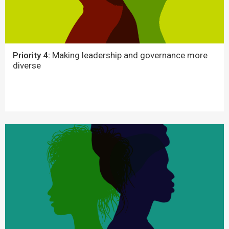
Priority 4:
Making leadership and governance more
diverse