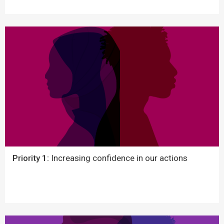
Priority 1:
Increasing confidence in our actions