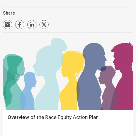
Share
Overview
of the Race Equity Action Plan