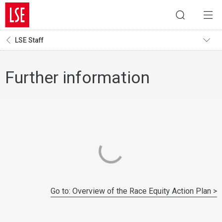
LSE Staff
Further information
Go to: Overview of the Race Equity Action Plan >