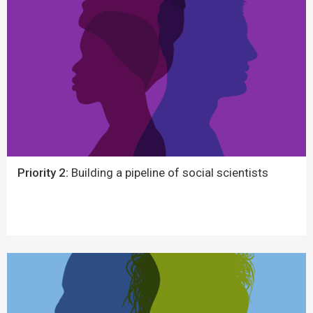
Priority 2:
Building a pipeline of social scientists