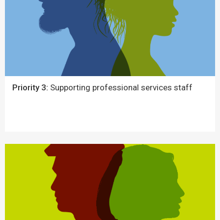
Priority 3:
Supporting professional services staff