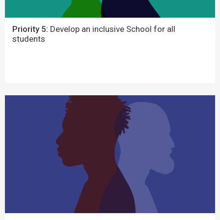
Priority 5:
Develop an inclusive School for all
students