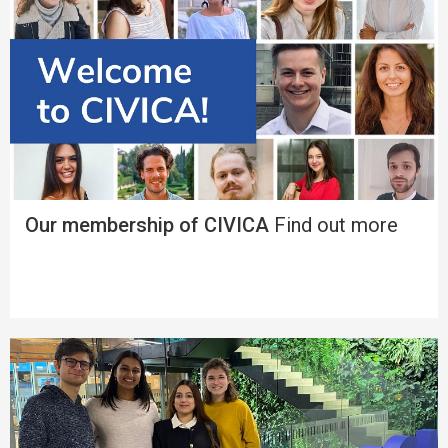
Our membership of CIVICA
Find out more