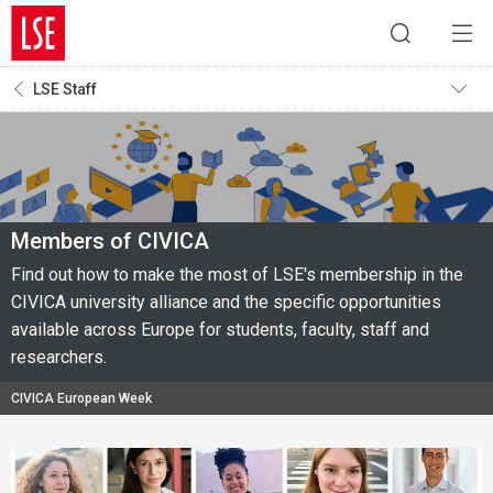
LSE Staff
Members of CIVICA
Find out how to make the most of LSE's membership in the
CIVICA university alliance and the specific opportunities
available across Europe for students, faculty, staff and
researchers.
CIVICA European Week