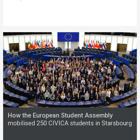
How the European Student Assembly
mobilised 250 CIVICA students in Starsbourg