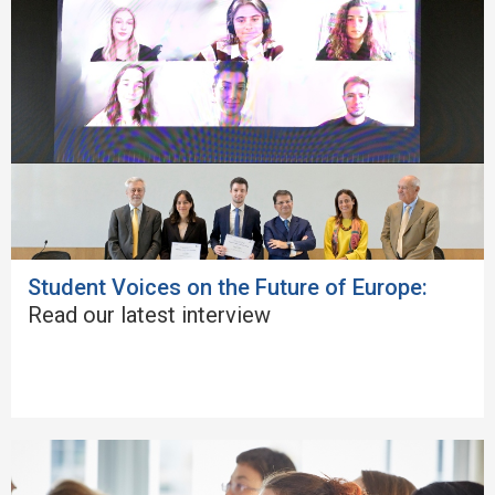
Student Voices on the Future of Europe:
Read our latest interview