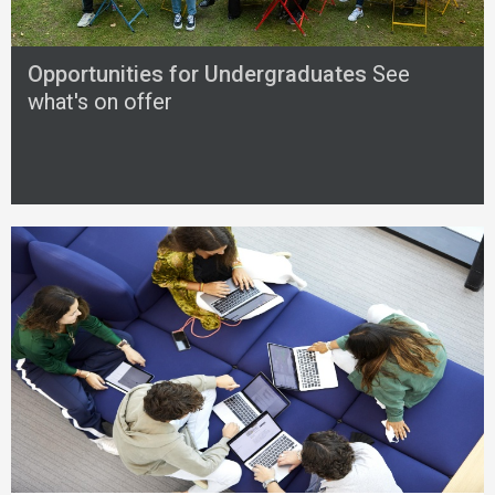
Opportunities for Undergraduates
See
what's on offer