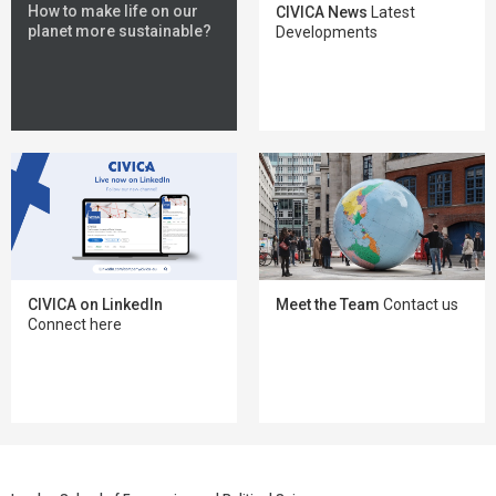
How to make life on our
CIVICA News
Latest
planet more sustainable?
Developments
Meet the Team
Contact us
CIVICA on LinkedIn
Connect here