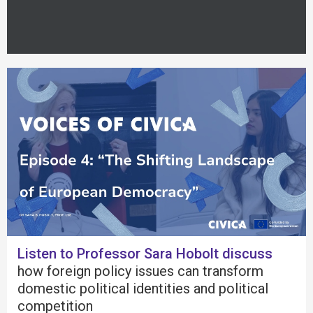
Listen to Professor Sara Hobolt discuss
how foreign policy issues can transform
domestic political identities and political
competition