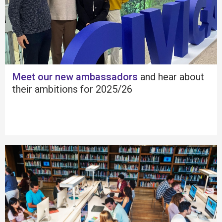
Meet our new ambassadors
and hear about
their ambitions for 2025/26