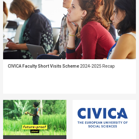
CIVICA Faculty Short Visits Scheme
2024-2025 Recap