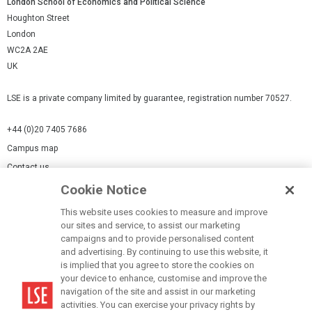
London School of Economics and Political Science
Houghton Street
London
WC2A 2AE
UK
LSE is a private company limited by guarantee, registration number 70527.
+44 (0)20 7405 7686
Campus map
Contact us
Cookie Notice
Cookies Settings
This website uses cookies to measure and improve
Cookie-policy
our sites and service, to assist our marketing
Modern Slavery Statement
campaigns and to provide personalised content
and advertising. By continuing to use this website, it
Privacy policy
is implied that you agree to store the cookies on
Report a page
your device to enhance, customise and improve the
navigation of the site and assist in our marketing
Terms of use
activities. You can exercise your privacy rights by