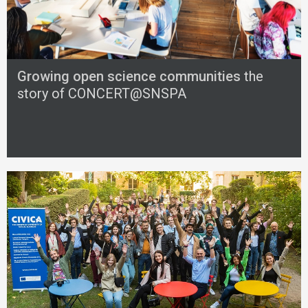
Growing open science communities
the
story of CONCERT@SNSPA