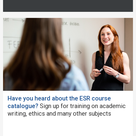
Have you heard about the ESR course
catalogue?
Sign up for training on academic
writing, ethics and many other subjects