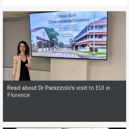
Read about Dr Panizzolo's visit
to EUI in
Florence