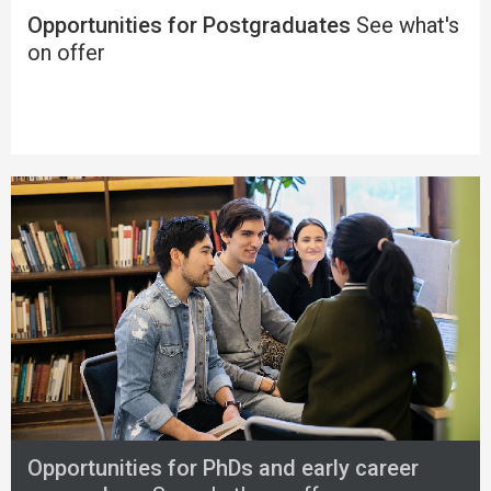
Opportunities for Postgraduates
See what's
on offer
Opportunities for PhDs and early career