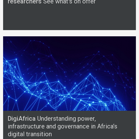
researchers
See what's on offer
DigiAfrica
Understanding power,
infrastructure and governance in Africa’s
digital transition