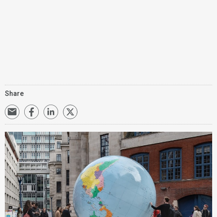
Share