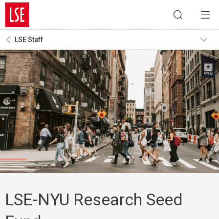
LSE Staff
LSE-NYU Research Seed