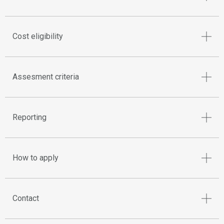
Cost eligibility
Assesment criteria
Reporting
How to apply
Contact