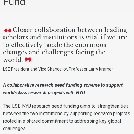
Fund
Closer collaboration between leading
scholars and institutions is vital if we are
to effectively tackle the enormous
changes and challenges facing the
world.
LSE President and Vice Chancellor, Professor Larry Kramer
A collaborative research seed funding scheme to support
world-class research projects with NYU
The LSE-NYU research seed funding aims to strengthen ties
between the two institutions by supporting research projects
rooted in a shared commitment to addressing key global
challenges.