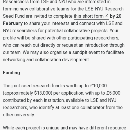
Researchers from LSE and NYU who are interested in
forming new collaborative teams for the LSE-NYU Research
Seed Fund are invited to complete
this short form
by 20
February
to share your interests and connect with LSE and
NYU researchers for potential collaborative projects. Your
profile will be shared with other participating researchers,
who can reach out directly or request an introduction through
our team. We may also organise a sandpit event to facilitate
networking and collaboration development.
Funding:
The joint seed research fund is worth up to £10,000
(approximately $13,000) per application, with up to £5,000
contributed by each institution, available to LSE and NYU
researchers, who identify at least one collaborator from the
other university.
While each project is unique and may have different resource