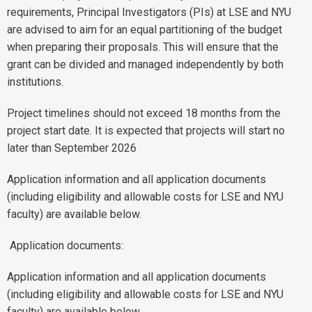
requirements, Principal Investigators (PIs) at LSE and NYU
are advised to aim for an equal partitioning of the budget
when preparing their proposals. This will ensure that the
grant can be divided and managed independently by both
institutions.
Project timelines should not exceed 18 months from the
project start date. It is expected that projects will start no
later than September 2026
Application information and all application documents
(including eligibility and allowable costs for LSE and NYU
faculty) are available below.
Application documents:
Application information and all application documents
(including eligibility and allowable costs for LSE and NYU
faculty) are available below.