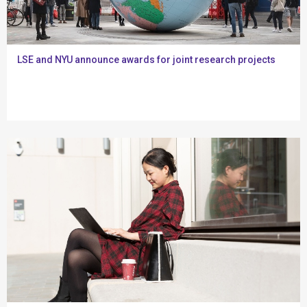
LSE and NYU announce awards for joint research projects