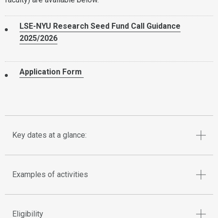
LSE-NYU Research Seed Fund Call Guidance
2025/2026
Application Form
Key dates at a glance:
Examples of activities
Eligibility