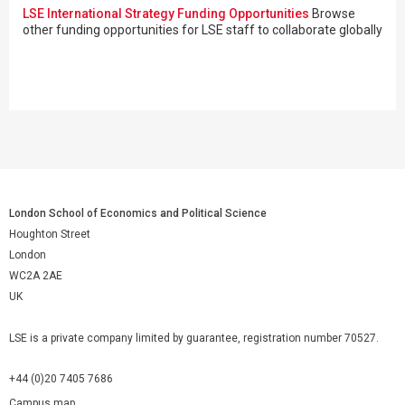
LSE International Strategy Funding Opportunities
Browse
other funding opportunities for LSE staff to collaborate globally
London School of Economics and Political Science
Houghton Street
London
WC2A 2AE
UK
LSE is a private company limited by guarantee, registration number 70527.
+44 (0)20 7405 7686
Campus map