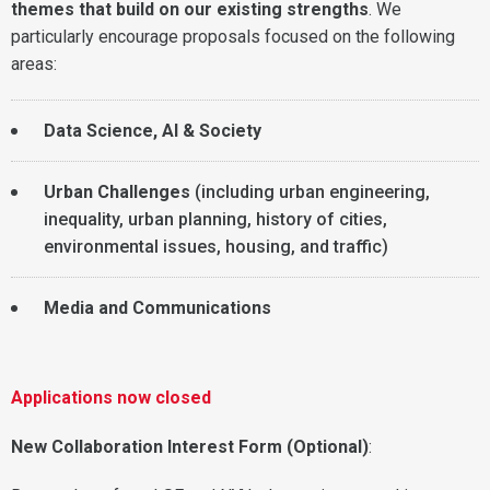
themes that build on our existing strengths
. We
particularly encourage proposals focused on the following
areas:
Data Science, AI & Society
Urban Challenges
(including urban engineering,
inequality, urban planning, history of cities,
environmental issues, housing, and traffic)
Media and Communications
Applications now closed
New Collaboration Interest Form (Optional)
: