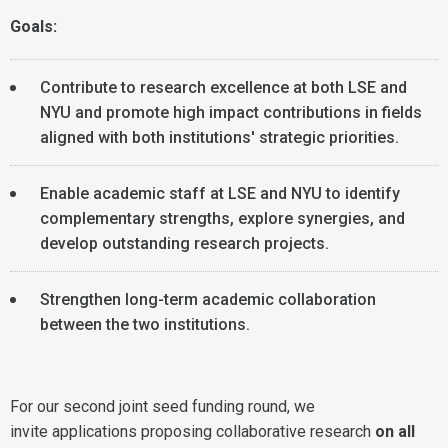
Goals:
Contribute to research excellence at both LSE and
NYU and promote high impact contributions in fields
aligned with both institutions' strategic priorities.
Enable academic staff at LSE and NYU to identify
complementary strengths, explore synergies, and
develop outstanding research projects.
Strengthen long-term academic collaboration
between the two institutions.
For our second joint seed funding round, we
invite applications proposing collaborative research
on all