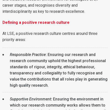
career stages, and recognises diversity and
interdisciplinarity as key to research excellence.
Defining a positive research culture
At LSE, a positive research culture centres around three
priority areas:
Responsible Practice
: Ensuring our research and
research community uphold the highest professional
standards of rigour, integrity, ethical behaviour,
transparency and collegiality to fully recognise and
value the contributions that all roles play in generating
high quality research.
Supportive Environment:
Ensuring the environment in
which our research community works allows them to