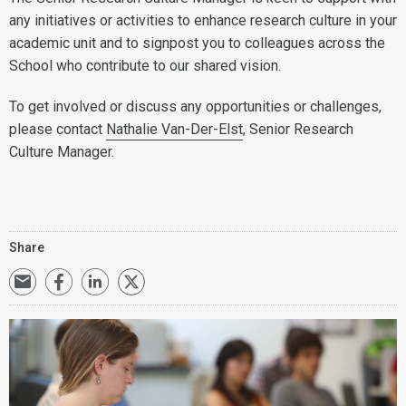
any initiatives or activities to enhance research culture in your
academic unit and to signpost you to colleagues across the
School who contribute to our shared vision.
To get involved or discuss any opportunities or challenges,
please contact
Nathalie Van-Der-Elst
, Senior Research
Culture Manager.
Share