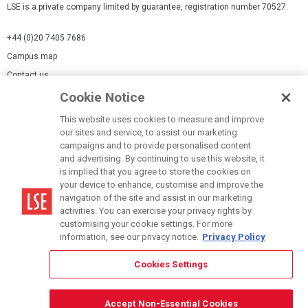
LSE is a private company limited by guarantee, registration number 70527.
+44 (0)20 7405 7686
Campus map
Contact us
Cookie Notice
Cookies Settings
This website uses cookies to measure and improve
Cookie-policy
our sites and service, to assist our marketing
Modern Slavery Statement
campaigns and to provide personalised content
and advertising. By continuing to use this website, it
Privacy policy
is implied that you agree to store the cookies on
Report a page
your device to enhance, customise and improve the
navigation of the site and assist in our marketing
Terms of use
activities. You can exercise your privacy rights by
Accessibility Statement
customising your cookie settings. For more
information, see our privacy notice.
Privacy Policy
Cookies Settings
© LSE 2026
Accept Non-Essential Cookies