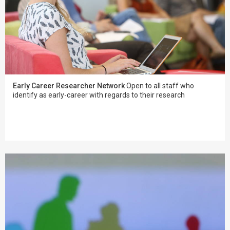
Early Career Researcher Network
Open to all staff who
identify as early-career with regards to their research