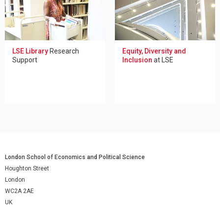
LSE Library
Research
Equity, Diversity and
Support
Inclusion
at LSE
London School of Economics and Political Science
Houghton Street
London
WC2A 2AE
UK