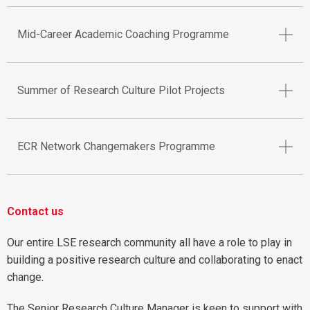
Mid-Career Academic Coaching Programme
Summer of Research Culture Pilot Projects
ECR Network Changemakers Programme
Contact us
Our entire LSE research community all have a role to play in
building a positive research culture and collaborating to enact
change.
The Senior Research Culture Manager is keen to support with