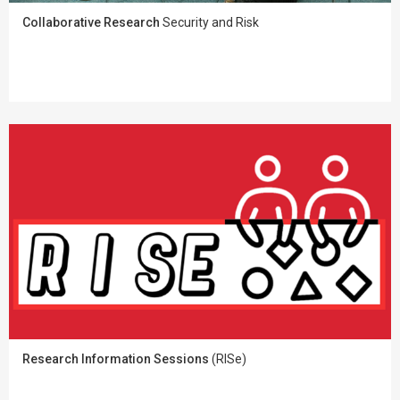
Collaborative Research
Security and Risk
Research Information Sessions
(RISe)