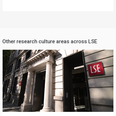
Other research culture areas across LSE