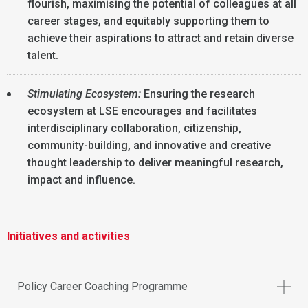
flourish, maximising the potential of colleagues at all
career stages, and equitably supporting them to
achieve their aspirations to attract and retain diverse
talent.
Stimulating Ecosystem:
Ensuring the research
ecosystem at LSE encourages and facilitates
interdisciplinary collaboration, citizenship,
community-building, and innovative and creative
thought leadership to deliver meaningful research,
impact and influence.
Initiatives and activities
Policy Career Coaching Programme