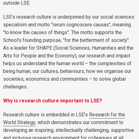
outside LSE.
LSE’s research culture is underpinned by our social sciences
specialism and motto "rerum cognoscere causas", meaning
"to know the causes of things". The motto supports the
School's founding purpose, "for the betterment of society".
As a leader for SHAPE (Social Sciences, Humanities and the
Arts for People and the Economy), our research and impact
helps us understand the human world – the complexities of
being human, our cultures, behaviours, how we organise our
societies, economics and communities – to solve global
challenges.
Why is research culture important to LSE?
Research culture is embedded in LSE’s
Research for the
World Strategy
, which demonstrates our commitment to
developing an inspiring, intellectually challenging, supportive
and inclusive research environment for colleagues at all