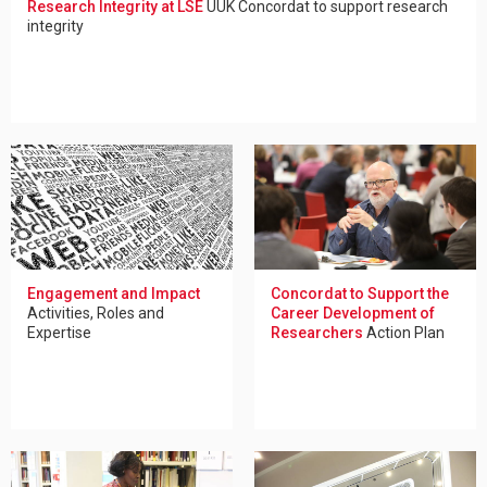
Research Integrity at LSE
UUK Concordat to support research
integrity
Engagement and Impact
Concordat to Support the
Activities, Roles and
Career Development of
Expertise
Researchers
Action Plan