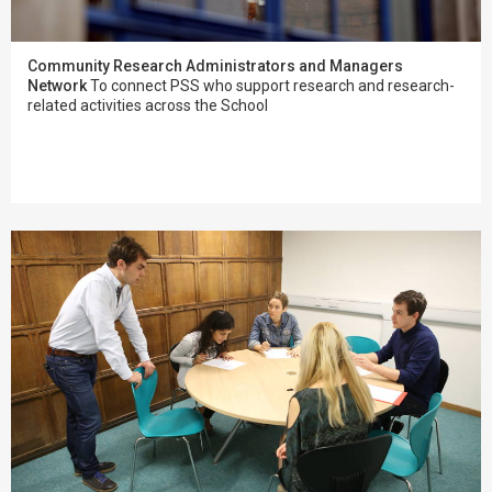
Community Research Administrators and Managers
Network
To connect PSS who support research and research-
related activities across the School