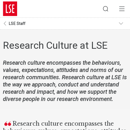
LSE Staff
Research Culture at LSE
Research culture encompasses the behaviours,
values, expectations, attitudes and norms of our
research communities. Research culture at LSE is
the way we approach, conduct and understand
research and impact, and how we support the
diverse people in our research environment.
Research culture encompasses the