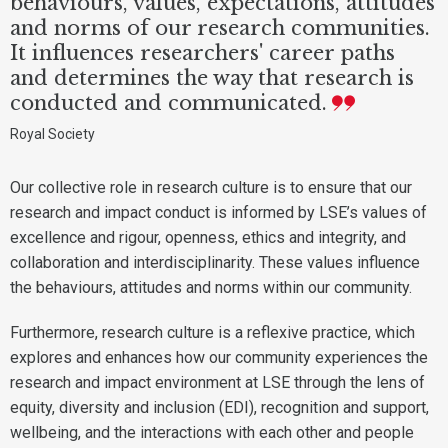
behaviours, values, expectations, attitudes
and norms of our research communities.
It influences researchers' career paths
and determines the way that research is
conducted and communicated.
Royal Society
Our collective role in research culture is to ensure that our
research and impact conduct is informed by LSE’s values of
excellence and rigour, openness, ethics and integrity, and
collaboration and interdisciplinarity. These values influence
the behaviours, attitudes and norms within our community.
Furthermore, research culture is a reflexive practice, which
explores and enhances how our community experiences the
research and impact environment at LSE through the lens of
equity, diversity and inclusion (EDI), recognition and support,
wellbeing, and the interactions with each other and people