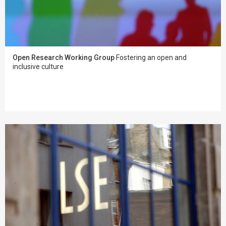
Open Research Working Group
Fostering an open and
inclusive culture