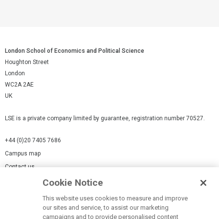
London School of Economics and Political Science
Houghton Street
London
WC2A 2AE
UK
LSE is a private company limited by guarantee, registration number 70527.
+44 (0)20 7405 7686
Campus map
Contact us
Cookie Notice
Cookies Settings
This website uses cookies to measure and improve
Cookie-policy
our sites and service, to assist our marketing
Modern Slavery Statement
campaigns and to provide personalised content