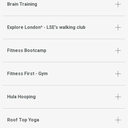
Brain Training
Explore London* - LSE's walking club
Fitness Bootcamp
Fitness First - Gym
Hula Hooping
Roof Top Yoga