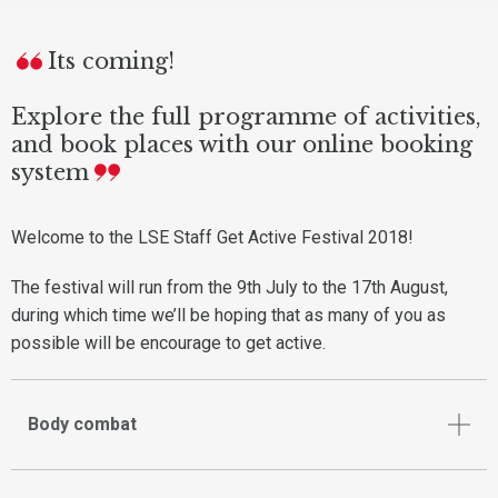
Its coming!
Explore the full programme of activities,
and book places with our online booking
system
Welcome to the LSE Staff Get Active Festival 2018!
The festival will run from the 9th July to the 17th August,
during which time we’ll be hoping that as many of you as
possible will be encourage to get active.
Body combat