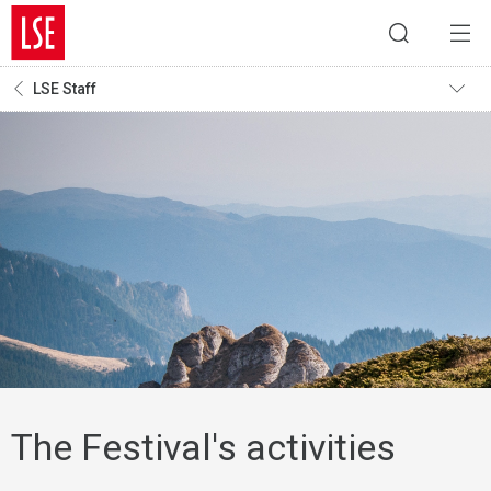
LSE Staff
The Festival's activities