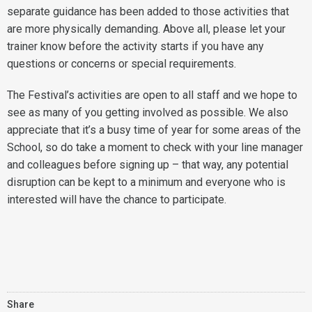
separate guidance has been added to those activities that
are more physically demanding. Above all, please let your
trainer know before the activity starts if you have any
questions or concerns or special requirements.
The Festival’s activities are open to all staff and we hope to
see as many of you getting involved as possible. We also
appreciate that it’s a busy time of year for some areas of the
School, so do take a moment to check with your line manager
and colleagues before signing up – that way, any potential
disruption can be kept to a minimum and everyone who is
interested will have the chance to participate.
Share