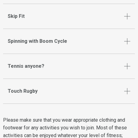
Skip Fit
Spinning with Boom Cycle
Tennis anyone?
Touch Rugby
Please make sure that you wear appropriate clothing and
footwear for any activities you wish to join. Most of these
activities can be enjoyed whatever your level of fitness;