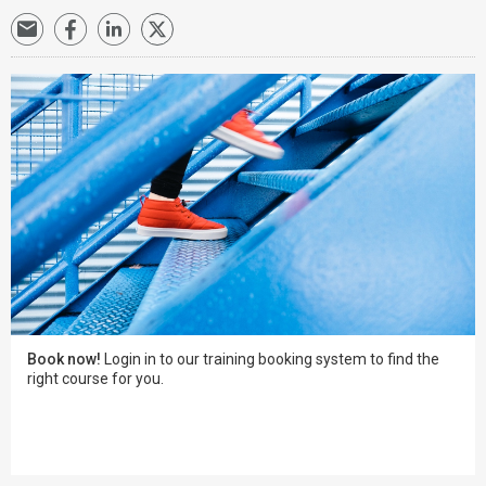
Book now!
Login in to our training booking system to find the
right course for you.