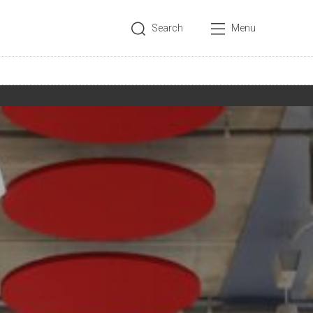
Search
Menu