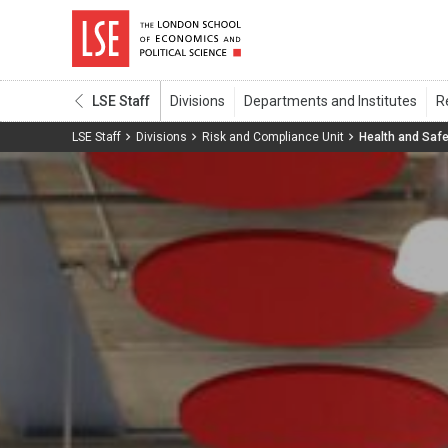
LSE Staff
LSE Staff
Divisions
Risk and Compliance Unit
Health and Safe