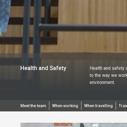
Health and Safety
Health and safety 
to the way we work
environment.
Meet the team
When working
When travelling
Trai