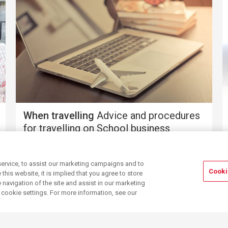
When travelling
Advice and procedures
for travelling on School business
ervice, to assist our marketing campaigns and to
Cooki
his website, it is implied that you agree to store
navigation of the site and assist in our marketing
r cookie settings. For more information, see our