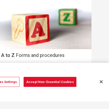
A to Z
Forms and procedures
es Settings
Accept Non-Essential Cookies