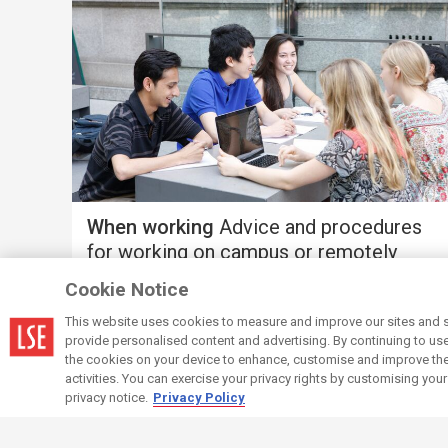
When working
Advice and procedures
for working on campus or remotely
Cookie Notice
This website uses cookies to measure and improve our sites and s
provide personalised content and advertising. By continuing to use t
the cookies on your device to enhance, customise and improve the 
activities. You can exercise your privacy rights by customising you
privacy notice.
Privacy Policy