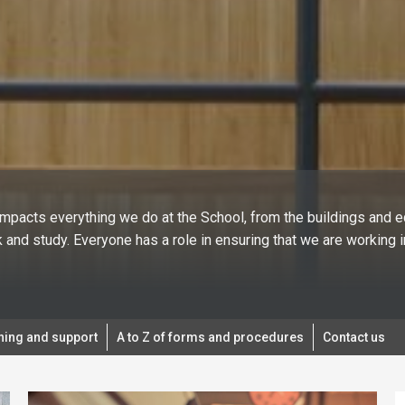
impacts everything we do at the School, from the buildings and
 and study. Everyone has a role in ensuring that we are working i
ning and support
A to Z of forms and procedures
Contact us