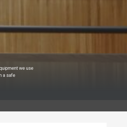
 equipment we use
n a safe