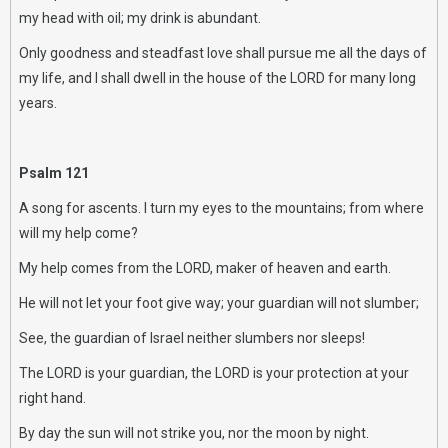
my head with oil; my drink is abundant.
Only goodness and steadfast love shall pursue me all the days of
my life, and I shall dwell in the house of the LORD for many long
years.
Psalm 121
A song for ascents. I turn my eyes to the mountains; from where
will my help come?
My help comes from the LORD, maker of heaven and earth.
He will not let your foot give way; your guardian will not slumber;
See, the guardian of Israel neither slumbers nor sleeps!
The LORD is your guardian, the LORD is your protection at your
right hand.
By day the sun will not strike you, nor the moon by night.