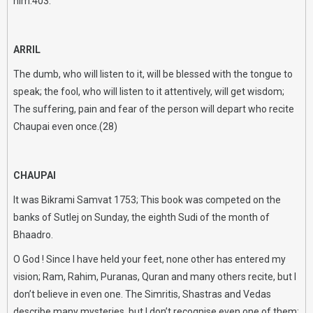
him.403.
ARRIL
The dumb, who will listen to it, will be blessed with the tongue to
speak; the fool, who will listen to it attentively, will get wisdom;
The suffering, pain and fear of the person will depart who recite
Chaupai even once.(28)
CHAUPAI
It was Bikrami Samvat 1753; This book was competed on the
banks of Sutlej on Sunday, the eighth Sudi of the month of
Bhaadro.
O God ! Since I have held your feet, none other has entered my
vision; Ram, Rahim, Puranas, Quran and many others recite, but I
don’t believe in even one. The Simritis, Shastras and Vedas
describe many mysteries, but I don’t recognise even one of them;