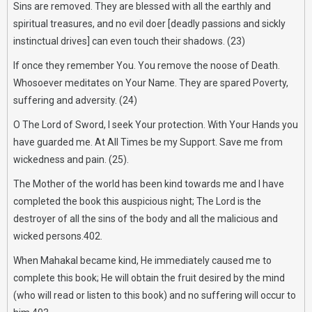
Sins are removed. They are blessed with all the earthly and
spiritual treasures, and no evil doer [deadly passions and sickly
instinctual drives] can even touch their shadows. (23)
If once they remember You. You remove the noose of Death.
Whosoever meditates on Your Name. They are spared Poverty,
suffering and adversity. (24)
O The Lord of Sword, I seek Your protection. With Your Hands you
have guarded me. At All Times be my Support. Save me from
wickedness and pain. (25).
The Mother of the world has been kind towards me and I have
completed the book this auspicious night; The Lord is the
destroyer of all the sins of the body and all the malicious and
wicked persons.402.
When Mahakal became kind, He immediately caused me to
complete this book; He will obtain the fruit desired by the mind
(who will read or listen to this book) and no suffering will occur to