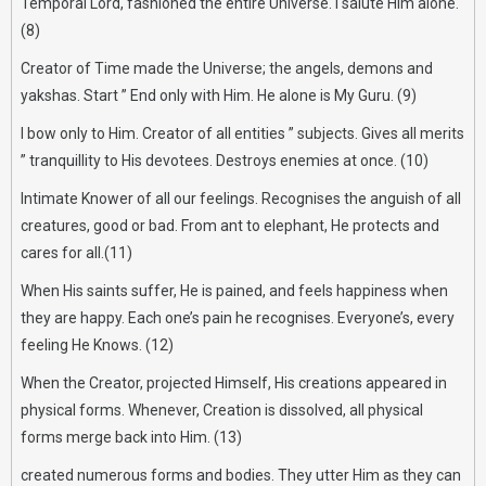
Temporal Lord, fashioned the entire Universe. I salute Him alone.
(8)
Creator of Time made the Universe; the angels, demons and
yakshas. Start ” End only with Him. He alone is My Guru. (9)
I bow only to Him. Creator of all entities ” subjects. Gives all merits
” tranquillity to His devotees. Destroys enemies at once. (10)
Intimate Knower of all our feelings. Recognises the anguish of all
creatures, good or bad. From ant to elephant, He protects and
cares for all.(11)
When His saints suffer, He is pained, and feels happiness when
they are happy. Each one’s pain he recognises. Everyone’s, every
feeling He Knows. (12)
When the Creator, projected Himself, His creations appeared in
physical forms. Whenever, Creation is dissolved, all physical
forms merge back into Him. (13)
created numerous forms and bodies. They utter Him as they can