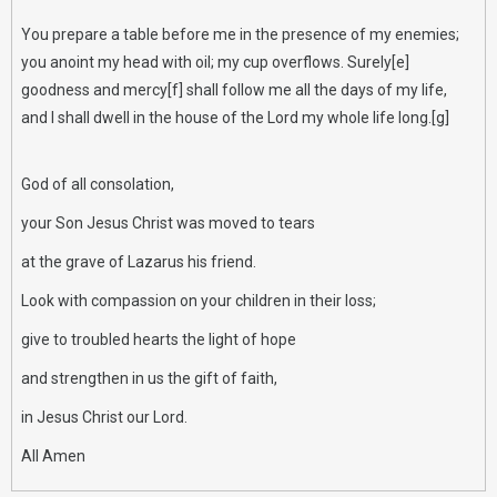
You prepare a table before me in the presence of my enemies;
you anoint my head with oil; my cup overflows. Surely[e]
goodness and mercy[f] shall follow me all the days of my life,
and I shall dwell in the house of the Lord my whole life long.[g]
God of all consolation,
your Son Jesus Christ was moved to tears
at the grave of Lazarus his friend.
Look with compassion on your children in their loss;
give to troubled hearts the light of hope
and strengthen in us the gift of faith,
in Jesus Christ our Lord.
All Amen