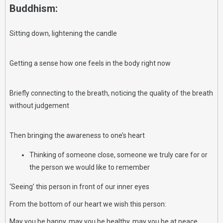
Buddhism:
Sitting down, lightening the candle
Getting a sense how one feels in the body right now
Briefly connecting to the breath, noticing the quality of the breath
without judgement
Then bringing the awareness to one’s heart
Thinking of someone close, someone we truly care for or
the person we would like to remember
‘Seeing’ this person in front of our inner eyes
From the bottom of our heart we wish this person:
May you be happy, may you be healthy, may you be at peace