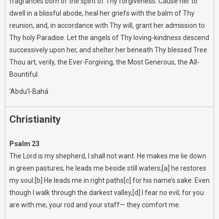
fragrances born of the spirit of Thy forgiveness. Cause her to
dwell in a blissful abode, heal her griefs with the balm of Thy
reunion, and, in accordance with Thy will, grant her admission to
Thy holy Paradise. Let the angels of Thy loving-kindness descend
successively upon her, and shelter her beneath Thy blessed Tree.
Thou art, verily, the Ever-Forgiving, the Most Generous, the All-
Bountiful.
‘Abdu’l-Bahá
Christianity
Psalm 23
The Lord is my shepherd, I shall not want. He makes me lie down
in green pastures; he leads me beside still waters;[a] he restores
my soul.[b] He leads me in right paths[c] for his name’s sake. Even
though I walk through the darkest valley,[d] I fear no evil; for you
are with me; your rod and your staff— they comfort me.