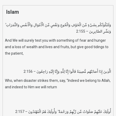
Islam
وَلَنَبْلُوَنَّكُم بِشَيْءٍ مِّنَ الْخَوْفِ وَالْجُوعِ وَنَقْصٍ مِّنَ الْأَمْوَالِ وَالْأَنفُسِ وَالثَّمَرَاتِ ۗ
وَبَشِّرِ الصَّابِرِينَ – 2:155
And We will surely test you with something of fear and hunger
and a loss of wealth and lives and fruits, but give good tidings to
the patient,
الَّذِينَ إِذَا أَصَابَتْهُم مُّصِيبَةٌ قَالُوا إِنَّا لِلَّهِ وَإِنَّا إِلَيْهِ رَاجِعُونَ – 2:156
Who, when disaster strikes them, say, “Indeed we belong to Allah,
and indeed to Him we will return
أُولَٰئِكَ عَلَيْهِمْ صَلَوَاتٌ مِّن رَّبِّهِمْ وَرَحْمَةٌ ۖ وَأُولَٰئِكَ هُمُ الْمُهْتَدُونَ – 2:157