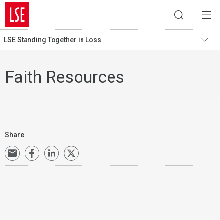
LSE Standing Together in Loss
Faith Resources
Share