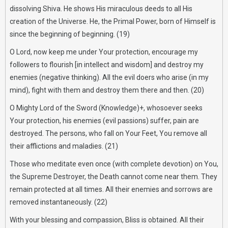
dissolving Shiva. He shows His miraculous deeds to all His
creation of the Universe. He, the Primal Power, born of Himself is
since the beginning of beginning. (19)
O Lord, now keep me under Your protection, encourage my
followers to flourish [in intellect and wisdom] and destroy my
enemies (negative thinking). All the evil doers who arise (in my
mind), fight with them and destroy them there and then. (20)
O Mighty Lord of the Sword (Knowledge)+, whosoever seeks
Your protection, his enemies (evil passions) suffer, pain are
destroyed. The persons, who fall on Your Feet, You remove all
their afflictions and maladies. (21)
Those who meditate even once (with complete devotion) on You,
the Supreme Destroyer, the Death cannot come near them. They
remain protected at all times. All their enemies and sorrows are
removed instantaneously. (22)
With your blessing and compassion, Bliss is obtained. All their