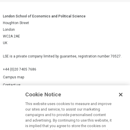
London School of Economics and Political Science
Houghton Street
London
WC2A 2AE
UK
LSE is a private company limited by guarantee, registration number 70527.
+44 (0)20 7405 7686
Campus map
Contact us
Cookie Notice
Cookies Settings
This website uses cookies to measure and improve
Cookie-policy
our sites and service, to assist our marketing
Modern Slavery Statement
campaigns and to provide personalised content
and advertising. By continuing to use this website, it
Privacy policy
is implied that you agree to store the cookies on