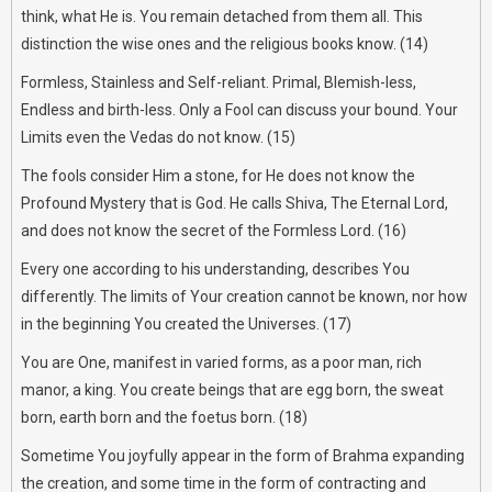
think, what He is. You remain detached from them all. This
distinction the wise ones and the religious books know. (14)
Formless, Stainless and Self-reliant. Primal, Blemish-less,
Endless and birth-less. Only a Fool can discuss your bound. Your
Limits even the Vedas do not know. (15)
The fools consider Him a stone, for He does not know the
Profound Mystery that is God. He calls Shiva, The Eternal Lord,
and does not know the secret of the Formless Lord. (16)
Every one according to his understanding, describes You
differently. The limits of Your creation cannot be known, nor how
in the beginning You created the Universes. (17)
You are One, manifest in varied forms, as a poor man, rich
manor, a king. You create beings that are egg born, the sweat
born, earth born and the foetus born. (18)
Sometime You joyfully appear in the form of Brahma expanding
the creation, and some time in the form of contracting and