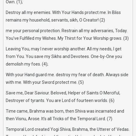
Own. (1);
Destroy all my enemies. With Your Hands protect me. In Bliss
remains my household, servants, sikh, O Creator! (2)
me your personal protection. Restrain all my adversaries, Today.
You’ve Fulfilled my Wishes. My Thirst for Your Worship grows. (3)
Leaving You, may I never worship another. All my needs, I get
from You. You save my Sikhs and Devotees. One-by-One you
demolish my foes. (4);
With your Hand guard me. destroy my fear of death. Always side
with me. With your Sword protect me. (5)
Save me, Dear Saviour. Beloved, Helper of Saints.O Merciful,
Destroyer of tyrants. You are Lord of fourteen worlds. (6)
Time came, Brahma was born, then Shiva was incarnated and
then Visnu, Arose. It’s all Tricks of the Temporal Lord. (7)
Temporal Lord created Yogi Shiva; Brahma, the Utterer of Vedas.