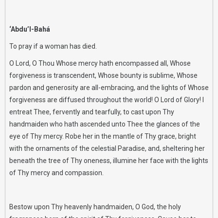
‘Abdu’l-Bahá
To pray if a woman has died.
O Lord, O Thou Whose mercy hath encompassed all, Whose
forgiveness is transcendent, Whose bounty is sublime, Whose
pardon and generosity are all-embracing, and the lights of Whose
forgiveness are diffused throughout the world! O Lord of Glory! I
entreat Thee, fervently and tearfully, to cast upon Thy
handmaiden who hath ascended unto Thee the glances of the
eye of Thy mercy. Robe her in the mantle of Thy grace, bright
with the ornaments of the celestial Paradise, and, sheltering her
beneath the tree of Thy oneness, illumine her face with the lights
of Thy mercy and compassion.
Bestow upon Thy heavenly handmaiden, O God, the holy