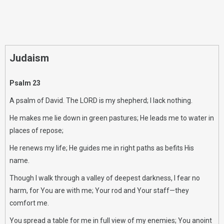
Judaism
Psalm 23
A psalm of David. The LORD is my shepherd; I lack nothing.
He makes me lie down in green pastures; He leads me to water in
places of repose;
He renews my life; He guides me in right paths as befits His
name.
Though I walk through a valley of deepest darkness, I fear no
harm, for You are with me; Your rod and Your staff—they
comfort me.
You spread a table for me in full view of my enemies; You anoint