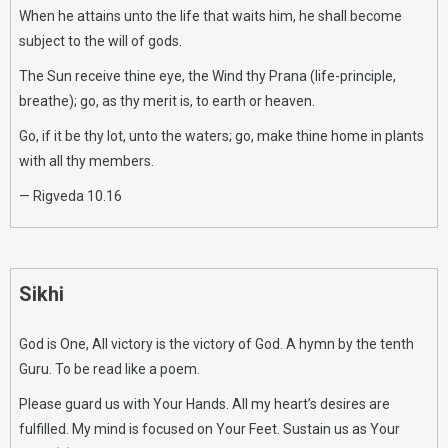
When he attains unto the life that waits him, he shall become
subject to the will of gods.
The Sun receive thine eye, the Wind thy Prana (life-principle,
breathe); go, as thy merit is, to earth or heaven.
Go, if it be thy lot, unto the waters; go, make thine home in plants
with all thy members.
— Rigveda 10.16
Sikhi
God is One, All victory is the victory of God. A hymn by the tenth
Guru. To be read like a poem.
Please guard us with Your Hands. All my heart’s desires are
fulfilled. My mind is focused on Your Feet. Sustain us as Your