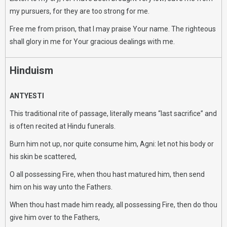
my pursuers, for they are too strong for me.
Free me from prison, that I may praise Your name. The righteous
shall glory in me for Your gracious dealings with me.
Hinduism
ANTYESTI
This traditional rite of passage, literally means “last sacrifice” and
is often recited at Hindu funerals.
Burn him not up, nor quite consume him, Agni: let not his body or
his skin be scattered,
O all possessing Fire, when thou hast matured him, then send
him on his way unto the Fathers.
When thou hast made him ready, all possessing Fire, then do thou
give him over to the Fathers,