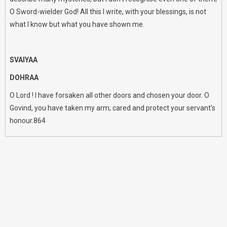
O Sword-wielder God! All this I write, with your blessings, is not
what I know but what you have shown me.
SVAIYAA
DOHRAA
O Lord ! I have forsaken all other doors and chosen your door. O
Govind, you have taken my arm; cared and protect your servant’s
honour.864