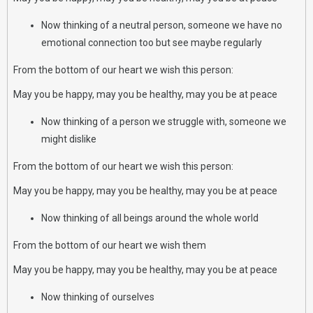
Now thinking of a neutral person, someone we have no
emotional connection too but see maybe regularly
From the bottom of our heart we wish this person:
May you be happy, may you be healthy, may you be at peace
Now thinking of a person we struggle with, someone we
might dislike
From the bottom of our heart we wish this person:
May you be happy, may you be healthy, may you be at peace
Now thinking of all beings around the whole world
From the bottom of our heart we wish them
May you be happy, may you be healthy, may you be at peace
Now thinking of ourselves