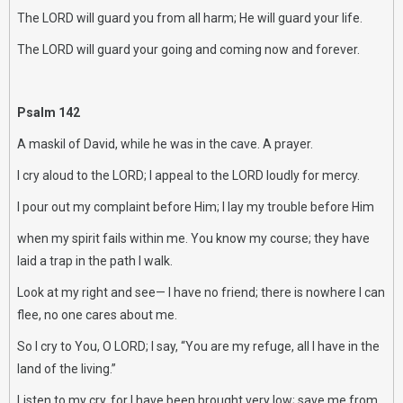
The LORD will guard you from all harm; He will guard your life.
The LORD will guard your going and coming now and forever.
Psalm 142
A maskil of David, while he was in the cave. A prayer.
I cry aloud to the LORD; I appeal to the LORD loudly for mercy.
I pour out my complaint before Him; I lay my trouble before Him
when my spirit fails within me. You know my course; they have
laid a trap in the path I walk.
Look at my right and see— I have no friend; there is nowhere I can
flee, no one cares about me.
So I cry to You, O LORD; I say, “You are my refuge, all I have in the
land of the living.”
Listen to my cry, for I have been brought very low; save me from