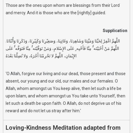
Those are the ones upon whom are blessings from their Lord
and mercy. And it is those who are the [rightly] guided.
Supplication
اللَّهمَّ اغْفِرْ لِحَيِّنَا وَمَيِّتِنَا وَشَاهِدِنَا، وَغَائِبِنَا، وَصَغِيْرِنَا وَكَبِيْرِنَا، وَذَكَرِنَا وَأُنْثَانَا.
اللَّهمَّ مَنْ أَحْيَيْتَه ُُ مِنَّا فَأَحْيِه ِِ عَلَى الإِسْلامِ، وَمَنْ تَوَفَّيْتَه ُُ مِنَّا فَتَوَفَّه ُُ عَلَى
الإِيْمَانِ، اللَّهمَّ لا تَحْرِمْنَا أَجْرَهُ، وَلا تُضِلَّنَا بَعْدَهُ
‘O Allah, forgive our living and our dead, those present and those
absent, our young and our old, our males and our females. O
Allah, whom amongst us You keep alive, then let such a life be
upon Islam, and whom amongst us You take unto Yourself, then
let such a death be upon faith. O Allah, do not deprive us of his
reward and do not let us stray after him.’
Loving-Kindness Meditation adapted from