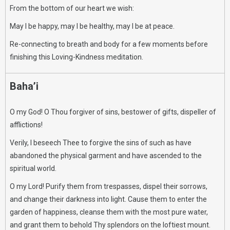
From the bottom of our heart we wish:
May I be happy, may I be healthy, may I be at peace.
Re-connecting to breath and body for a few moments before
finishing this Loving-Kindness meditation.
Baha’i
O my God! O Thou forgiver of sins, bestower of gifts, dispeller of
afflictions!
Verily, I beseech Thee to forgive the sins of such as have
abandoned the physical garment and have ascended to the
spiritual world.
O my Lord! Purify them from trespasses, dispel their sorrows,
and change their darkness into light. Cause them to enter the
garden of happiness, cleanse them with the most pure water,
and grant them to behold Thy splendors on the loftiest mount.