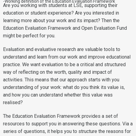
-Working definition of the Education Evaluation Framework
Are you working with students at LSE, supporting their
education or student experience? Are you interested in
learning more about your work and its impact? Then the
Education Evaluation Framework and Open Evaluation Fund
might be perfect for you.
Evaluation and evaluative research are valuable tools to
understand and learn from our work and improve educational
practice. We want evaluation to be a critical and structured
way of reflecting on the worth, quality and impact of
activities. This means that our approach starts with you
understanding of your work: what do you think its value is,
and how you can understand whether this value was
realised?
The Education Evaluation Framework provides a set of
resources to support you in answering these questions. Via a
series of questions, it helps you to structure the reasons for