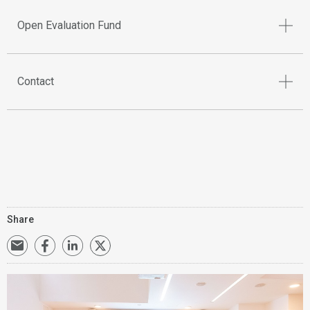
Open Evaluation Fund
Contact
Share