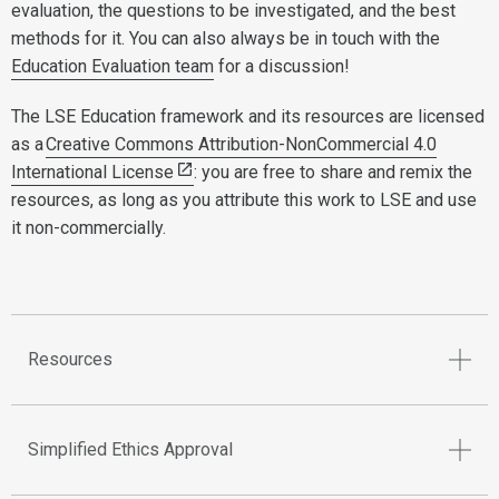
evaluation, the questions to be investigated, and the best
methods for it. You can also always be in touch with the
Education Evaluation team
for a discussion!
The LSE Education framework and its resources are licensed
as a
Creative Commons Attribution-NonCommercial 4.0
International License
: you are free to share and remix the
resources, as long as you attribute this work to LSE and use
it non-commercially.
Resources
Simplified Ethics Approval