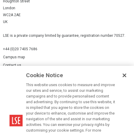
Houghton Street
London
WC2A 2AE
UK
LSE is a private company limited by guarantee, registration number 70527.
+44 (0)20 7405 7686
Campus map
Contact us
Cookie Notice
Cookies Settings
This website uses cookies to measure and improve
Cookie-policy
our sites and service, to assist our marketing
Modern Slavery Statement
campaigns and to provide personalised content
and advertising. By continuing to use this website, it
Privacy policy
is implied that you agree to store the cookies on
Report a page
your device to enhance, customise and improve the
navigation of the site and assist in our marketing
Terms of use
activities. You can exercise your privacy rights by
Accessibility Statement
customising your cookie settings. For more