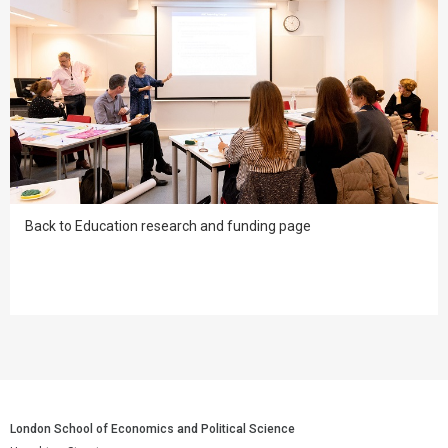
Back to Education research and funding page
London School of Economics and Political Science