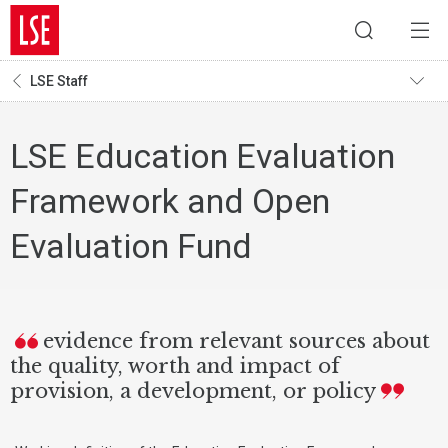
LSE Staff
LSE Education Evaluation
Framework and Open
Evaluation Fund
evidence from relevant sources about
the quality, worth and impact of
provision, a development, or policy