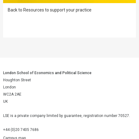
Back to Resources to support your practice
London School of Economics and Political Science
Houghton Street
London
WC2A 2AE
UK
LSE is a private company limited by guarantee, registration number 70527.
+44 (0)20 7405 7686
Campus map