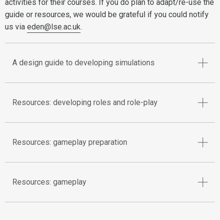
activities for their courses. If you do plan to adapt/re-use the
guide or resources, we would be grateful if you could notify
us via
eden@lse.ac.uk
.
A design guide to developing simulations
Resources: developing roles and role-play
Resources: gameplay preparation
Resources: gameplay