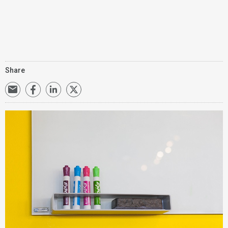
Share