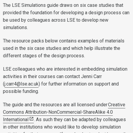
The LSE Simulations guide draws on six case studies that
provided the foundation for developing a design process can
be used by colleagues across LSE to develop new
simulations.
The resource packs below contains examples of materials
used in the six case studies and which help illustrate the
different stages of the design process.
LSE colleagues who are interested in embedding simulation
activities in their courses can contact Jenni Carr
(
j.carr4@lse.ac.uk
) for further information on support and
possible funding.
The guide and the resources are all licensed under
Creative
Commons Attribution-NonCommercial-ShareAlike 4.0
International
. As such they can be adapted by colleagues
in other institutions who would like to develop simulation