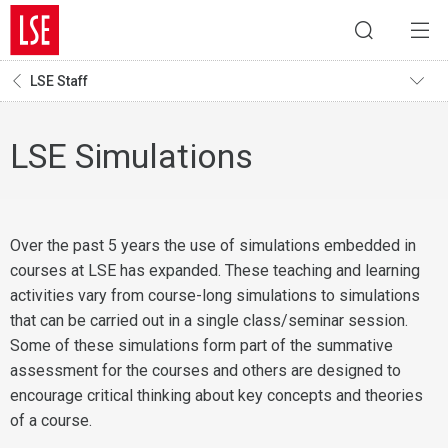
LSE Staff
LSE Simulations
Over the past 5 years the use of simulations embedded in
courses at LSE has expanded. These teaching and learning
activities vary from course-long simulations to simulations
that can be carried out in a single class/seminar session.
Some of these simulations form part of the summative
assessment for the courses and others are designed to
encourage critical thinking about key concepts and theories
of a course.