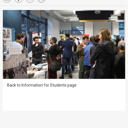
Back to Information for Students page