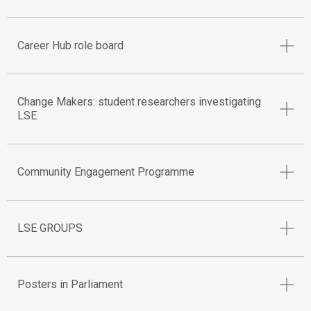
Career Hub role board
Change Makers: student researchers investigating
LSE
Community Engagement Programme
LSE GROUPS
Posters in Parliament