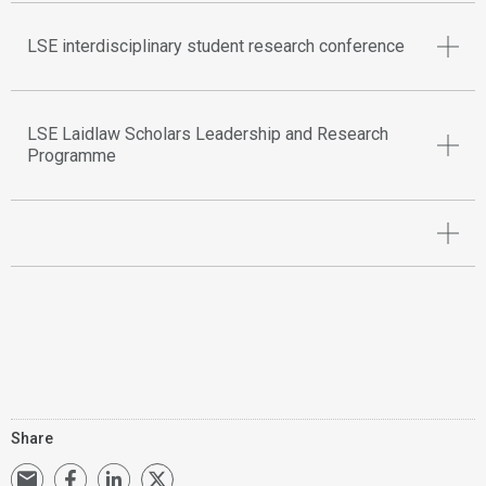
LSE interdisciplinary student research conference
LSE Laidlaw Scholars Leadership and Research
Programme
Share