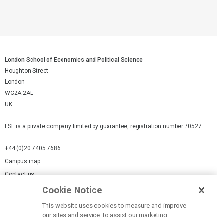
London School of Economics and Political Science
Houghton Street
London
WC2A 2AE
UK
LSE is a private company limited by guarantee, registration number 70527.
+44 (0)20 7405 7686
Campus map
Contact us
Cookie Notice
Cookies Settings
This website uses cookies to measure and improve
Cookie-policy
our sites and service, to assist our marketing