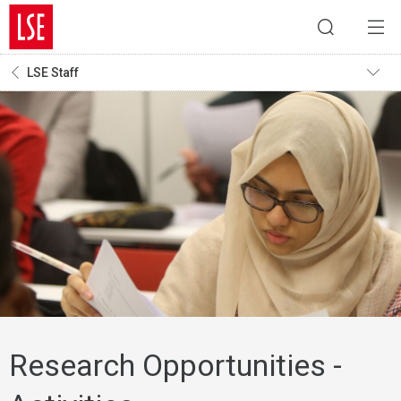
LSE Staff
Research Opportunities -