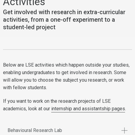
Activities
Get involved with research in extra-curricular
activities, from a one-off experiment to a
student-led project
Below are LSE activities which happen outside your studies,
enabling undergraduates to get involved in research. Some
will allow you to choose the subject you research, or work
with fellow students.
If you want to work on the research projects of LSE
academics, look at our
internship and assistantship pages
.
Behavioural Research Lab