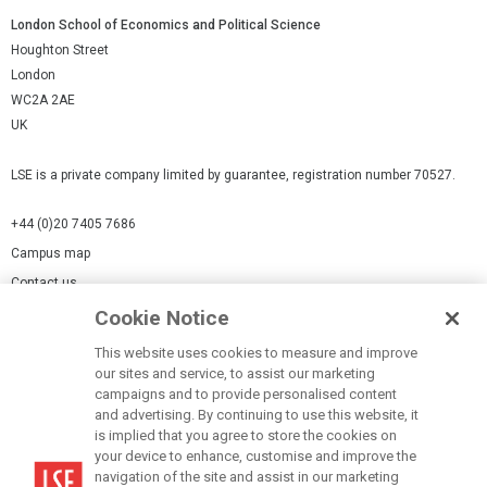
London School of Economics and Political Science
Houghton Street
London
WC2A 2AE
UK
LSE is a private company limited by guarantee, registration number 70527.
+44 (0)20 7405 7686
Campus map
Contact us
Cookie Notice
Cookies Settings
This website uses cookies to measure and improve
Cookie-policy
our sites and service, to assist our marketing
Modern Slavery Statement
campaigns and to provide personalised content
and advertising. By continuing to use this website, it
Privacy policy
is implied that you agree to store the cookies on
Report a page
your device to enhance, customise and improve the
navigation of the site and assist in our marketing
Terms of use