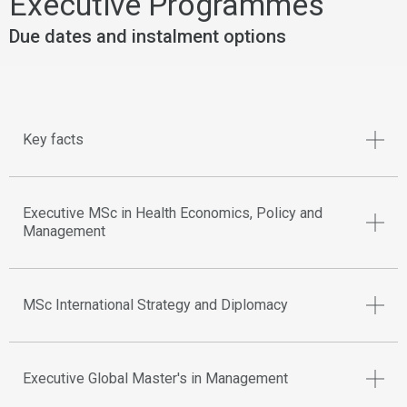
Executive Programmes
Due dates and instalment options
Key facts
Executive MSc in Health Economics, Policy and
Management
MSc International Strategy and Diplomacy
Executive Global Master's in Management