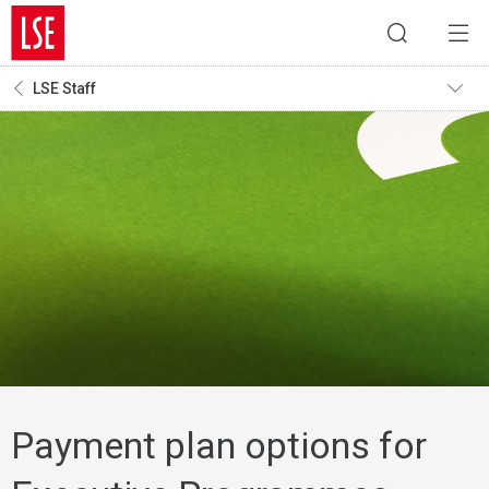
LSE Staff
Payment plan options for