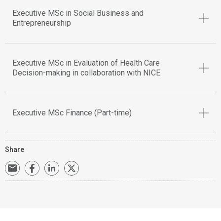
Executive MSc in Social Business and
Entrepreneurship
Executive MSc in Evaluation of Health Care
Decision-making in collaboration with NICE
Executive MSc Finance (Part-time)
Share