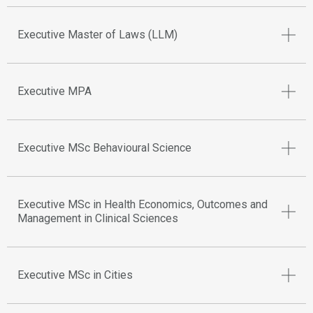
Executive Master of Laws (LLM)
Executive MPA
Executive MSc Behavioural Science
Executive MSc in Health Economics, Outcomes and
Management in Clinical Sciences
Executive MSc in Cities