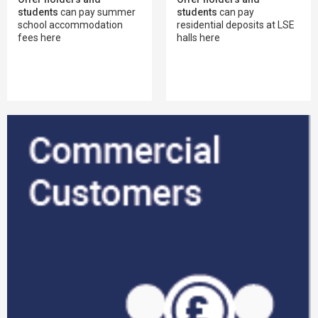
students
can pay summer
students
can pay
school accommodation
residential deposits at LSE
fees here
halls here