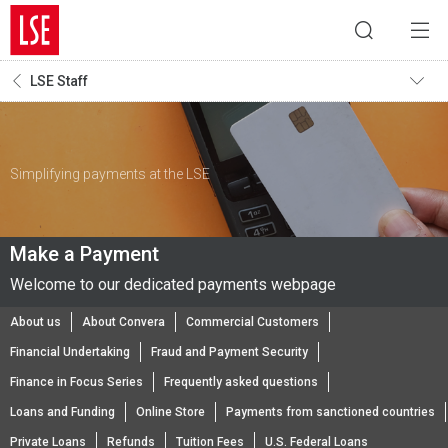
LSE Staff
Simplifying payments at the LSE
Make a Payment
Welcome to our dedicated payments webpage
About us
About Convera
Commercial Customers
Financial Undertaking
Fraud and Payment Security
Finance in Focus Series
Frequently asked questions
Loans and Funding
Online Store
Payments from sanctioned countries
Private Loans
Refunds
Tuition Fees
U.S. Federal Loans