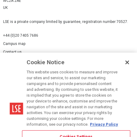
WC2A 2AE
UK
LSE is a private company limited by guarantee, registration number 70527.
+44 (0)20 7405 7686
Campus map
Contact us
Cookie Notice
Cookies Settings
This website uses cookies to measure and improve
Cookie-policy
our sites and service, to assist our marketing
Modern Slavery Statement
campaigns and to provide personalised content
and advertising. By continuing to use this website, it
Privacy policy
is implied that you agree to store the cookies on
Report a page
your device to enhance, customise and improve the
navigation of the site and assist in our marketing
Terms of use
activities. You can exercise your privacy rights by
Accessibility Statement
customising your cookie settings. For more
information, see our privacy notice.
Privacy Policy
Cookies Settings