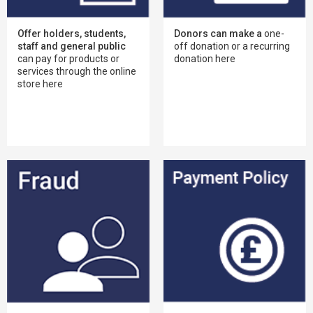
Offer holders, students,
Donors can make a
one-
staff and general public
off donation or a recurring
can pay for products or
donation here
services through the online
store here