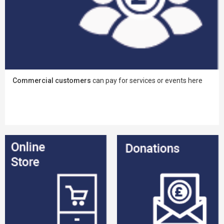
Commercial customers
can pay for services or events here