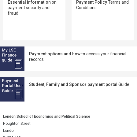
Essential information
on
Payment Policy
Terms and
payment security and
Conditions
fraud
Payment options and how to
access your financial
records
Student, Family and Sponsor payment portal
Guide
London School of Economics and Political Science
Houghton Street
London