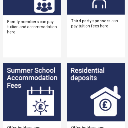
Third party sponsors
can
Family members
can pay
pay tuition fees here
tuition and accommodation
here
Offer holders and
Offer holders and