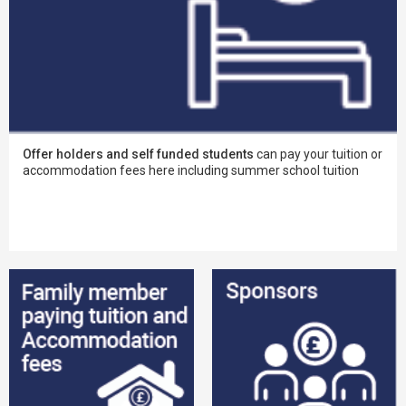
Offer holders and self funded students
can pay your tuition or
accommodation fees here including summer school tuition