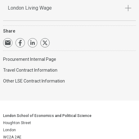
London Living Wage
Share
Procurement Internal Page
Travel Contract Information
Other LSE Contract Information
London School of Economics and Political Science
Houghton Street
London
WC2A 2AE