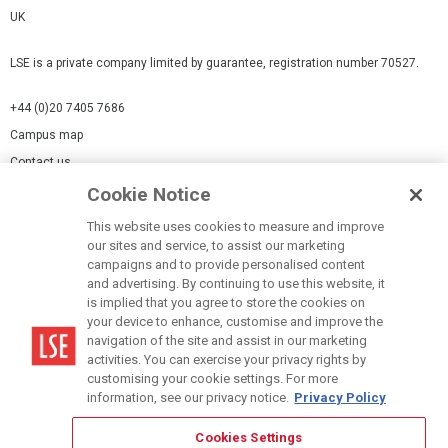
UK
LSE is a private company limited by guarantee, registration number 70527.
+44 (0)20 7405 7686
Campus map
Contact us
Cookie Notice
Cookies Settings
This website uses cookies to measure and improve
Cookie-policy
our sites and service, to assist our marketing
Modern Slavery Statement
campaigns and to provide personalised content
and advertising. By continuing to use this website, it
Privacy policy
is implied that you agree to store the cookies on
Report a page
your device to enhance, customise and improve the
navigation of the site and assist in our marketing
Terms of use
activities. You can exercise your privacy rights by
Accessibility Statement
customising your cookie settings. For more
information, see our privacy notice.
Privacy Policy
Cookies Settings