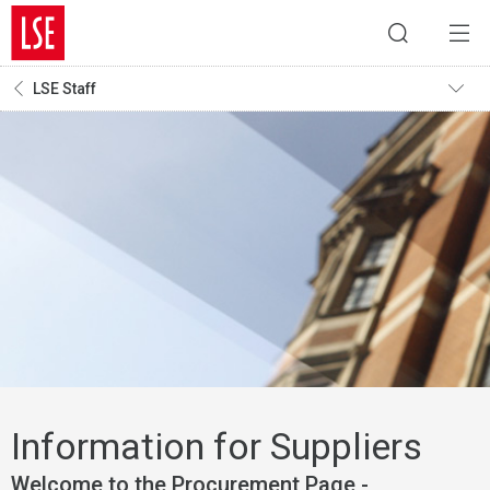
LSE Staff
Information for Suppliers
Welcome to the Procurement Page -