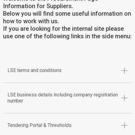
Information for Suppliers.
Below you will find some useful information on
how to work with us.
If you are looking for the internal site please
use one of the following links in the side menu:
LSE terms and conditions
LSE business details including company registration
number
Tendering Portal & Thresholds