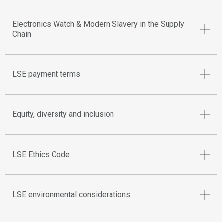
Electronics Watch & Modern Slavery in the Supply
Chain
LSE payment terms
Equity, diversity and inclusion
LSE Ethics Code
LSE environmental considerations