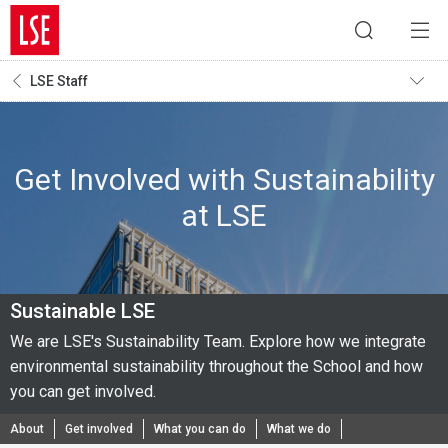
LSE Staff
Get Involved with Sustainability
at LSE
Sustainable LSE
We are LSE's Sustainability Team. Explore how we integrate
environmental sustainability throughout the School and how
you can get involved.
About
Get involved
What you can do
What we do