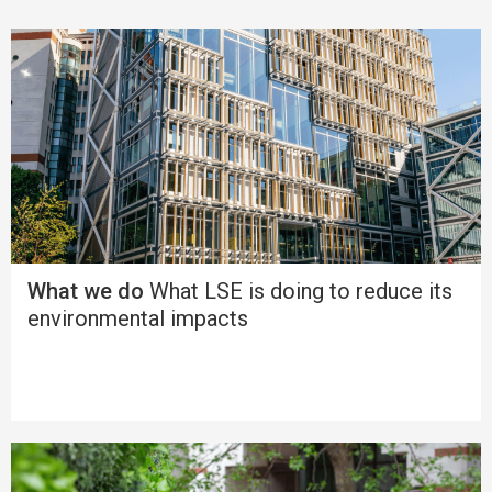
What we do
What LSE is doing to reduce its
environmental impacts