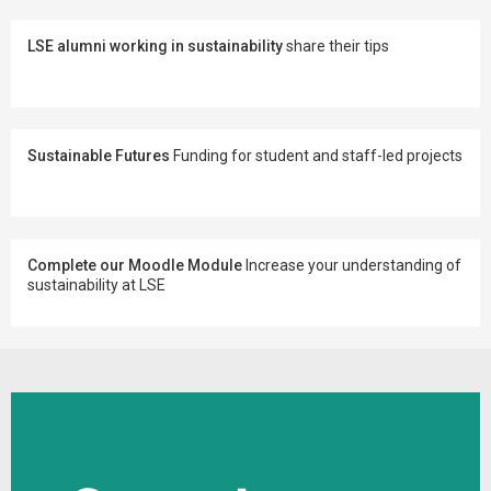
LSE alumni working in sustainability
share their tips
Sustainable Futures
Funding for student and staff-led projects
Complete our Moodle Module
Increase your understanding of
sustainability at LSE