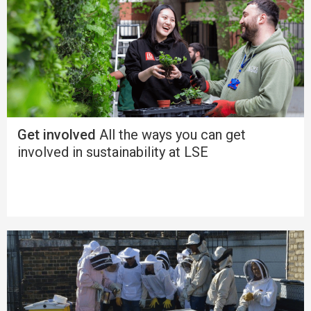
Get involved
All the ways you can get
involved in sustainability at LSE