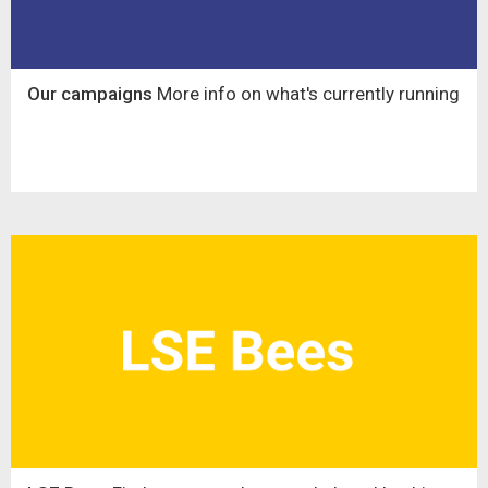
Our campaigns
More info on what's currently running