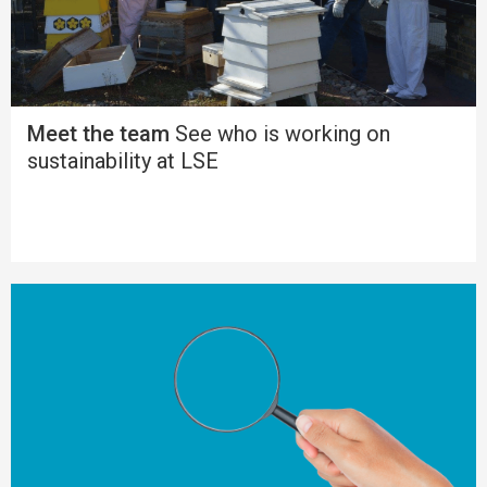
Meet the team
See who is working on
sustainability at LSE