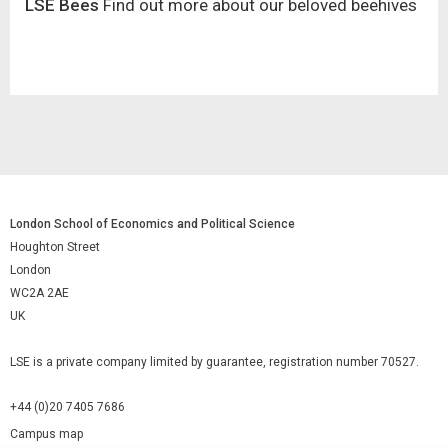
LSE Bees
Find out more about our beloved beehives
London School of Economics and Political Science
Houghton Street
London
WC2A 2AE
UK
LSE is a private company limited by guarantee, registration number 70527.
+44 (0)20 7405 7686
Campus map