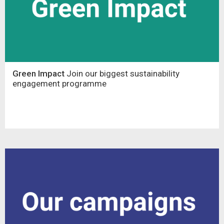
Green Impact
Join our biggest sustainability
engagement programme