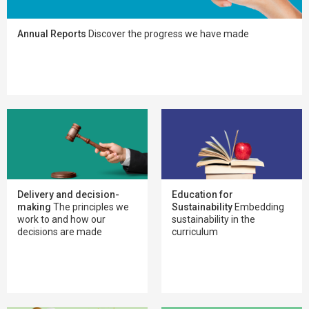
Annual Reports
Discover the progress we have made
Delivery and decision-
Education for
making
The principles we
Sustainability
Embedding
work to and how our
sustainability in the
decisions are made
curriculum