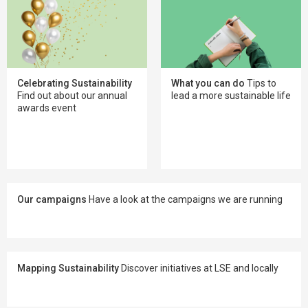
Celebrating Sustainability
What you can do
Tips to
Find out about our annual
lead a more sustainable life
awards event
Our campaigns
Have a look at the campaigns we are running
Mapping Sustainability
Discover initiatives at LSE and locally