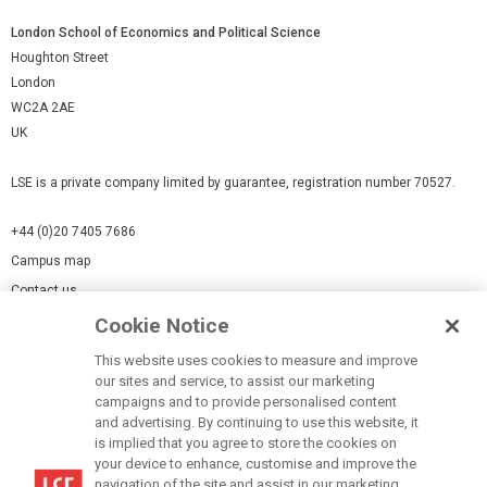
London School of Economics and Political Science
Houghton Street
London
WC2A 2AE
UK
LSE is a private company limited by guarantee, registration number 70527.
+44 (0)20 7405 7686
Campus map
Contact us
Cookie Notice
Cookies Settings
This website uses cookies to measure and improve
Cookie-policy
our sites and service, to assist our marketing
Modern Slavery Statement
campaigns and to provide personalised content
and advertising. By continuing to use this website, it
Privacy policy
is implied that you agree to store the cookies on
Report a page
your device to enhance, customise and improve the
navigation of the site and assist in our marketing