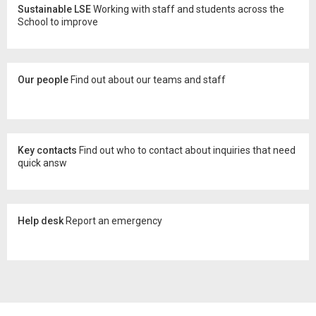
Sustainable LSE
Working with staff and students across the
School to improve
Our people
Find out about our teams and staff
Key contacts
Find out who to contact about inquiries that need
quick answ
Help desk
Report an emergency