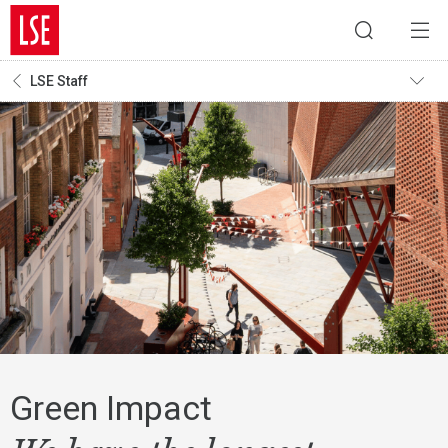
LSE Staff
Green Impact