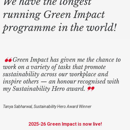
We have the longest
running Green Impact
programme in the world!
Green Impact has given me the chance to
work on a variety of tasks that promote
sustainability across our workplace and
inspire others — an honour recognised with
my Sustainability Hero award.
Tanya Sabharwal, Sustainability Hero Award Winner
2025-26 Green Impact is now live!