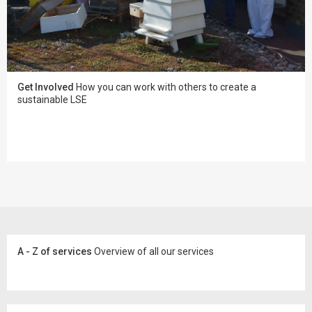
Get Involved
How you can work with others to create a
sustainable LSE
A - Z of services
Overview of all our services