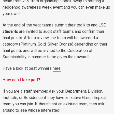
scale from 2-8, from organising a book swap to hosting a
hedgehog awareness week event and you can even make up
your own!
At the end of the year, teams submit their toolkits and LSE
students
are invited to audit staff teams and confirm their
final points. After a review, the team will be awarded a
category (Platinum, Gold, Silver, Bronze) depending on their
final points and will be invited to the Celebration of
Sustainability in summer to be given their award!
Have a look at past winners
here
.
How can I take part?
If you are a
staff
member, ask your Department, Division,
Institute, or Residence if they have an active Green Impact
team you can join. If there's not an existing team, then ask
around to see whose interested!