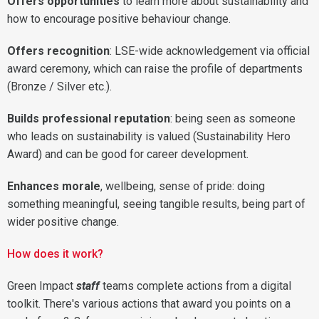
Offers opportunities
to learn more about sustainability and
how to encourage positive behaviour change.
Offers recognition
: LSE-wide acknowledgement via official
award ceremony, which can raise the profile of departments
(Bronze / Silver etc.).
Builds professional reputation
: being seen as someone
who leads on sustainability is valued (Sustainability Hero
Award) and can be good for career development.
Enhances morale
, wellbeing, sense of pride: doing
something meaningful, seeing tangible results, being part of
wider positive change.
How does it work?
Green Impact
staff
teams complete actions from a digital
toolkit. There's various actions that award you points on a