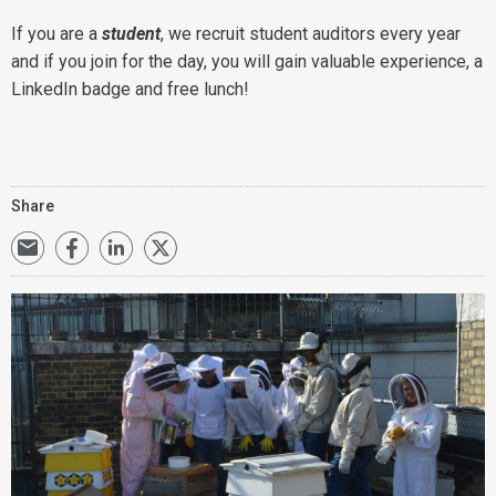
If you are a
student
, we recruit student auditors every year
and if you join for the day, you will gain valuable experience, a
LinkedIn badge and free lunch!
Share