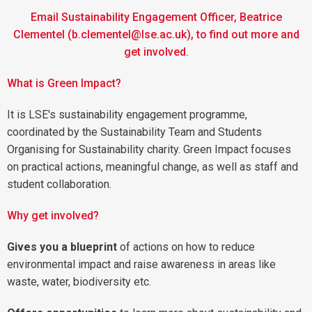
Email Sustainability Engagement Officer, Beatrice
Clementel (b.clementel@lse.ac.uk), to find out more and
get involved.
What is Green Impact?
It is LSE's sustainability engagement programme,
coordinated by the Sustainability Team and Students
Organising for Sustainability charity. Green Impact focuses
on practical actions, meaningful change, as well as staff and
student collaboration.
Why get involved?
Gives you a blueprint
of actions on how to reduce
environmental impact and raise awareness in areas like
waste, water, biodiversity etc.