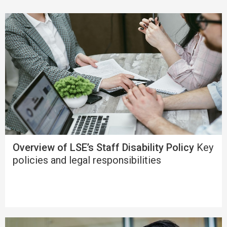
Overview of LSE’s Staff Disability Policy
Key
policies and legal responsibilities