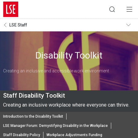
LSE Staff
Disability Toolkit
Creating an inclusive and accessible work environment
Staff Disability Toolkit
Creating an inclusive workplace where everyone can thrive.
Introduction to the Disability Toolkit
LSE Manager Forum: Demystifying Disability in the Workplace
Staff Disability Policy
Workplace Adjustments Funding