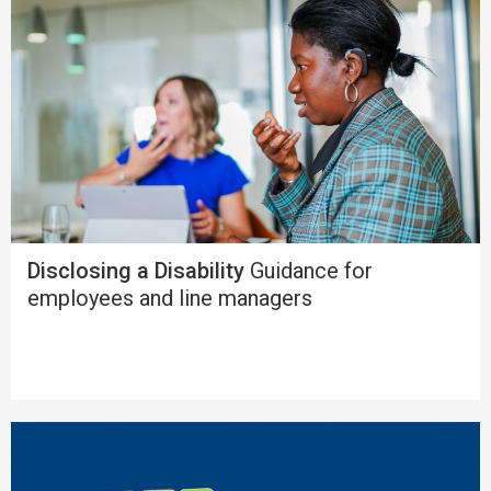
Disclosing a Disability
Guidance for
employees and line managers