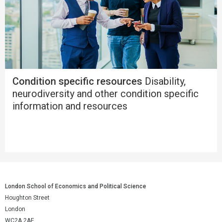
Condition specific resources
Disability,
neurodiversity and other condition specific
information and resources
London School of Economics and Political Science
Houghton Street
London
WC2A 2AE