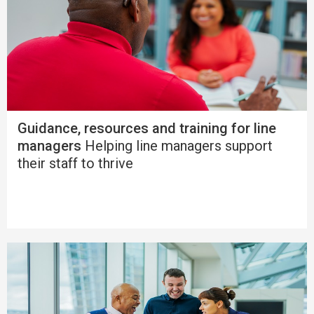
Guidance, resources and training for line
managers
Helping line managers support
their staff to thrive