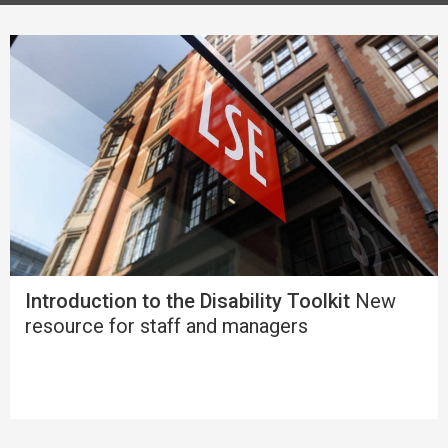
Introduction to the Disability Toolkit
New
resource for staff and managers