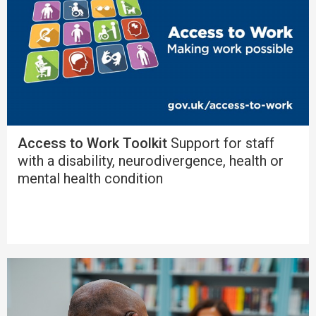
Access to Work Toolkit
Support for staff
with a disability, neurodivergence, health or
mental health condition