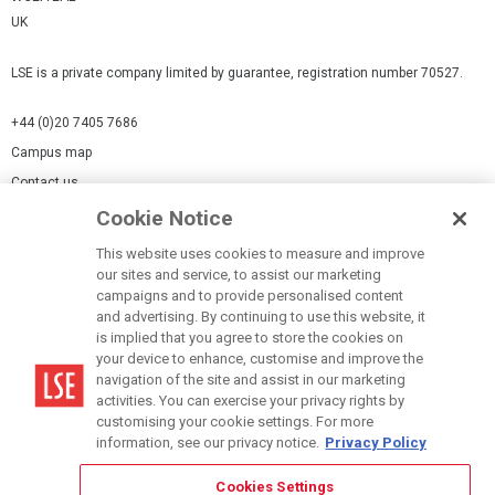
UK
LSE is a private company limited by guarantee, registration number 70527.
+44 (0)20 7405 7686
Campus map
Contact us
Cookie Notice
Cookies Settings
This website uses cookies to measure and improve
Cookie-policy
our sites and service, to assist our marketing
Modern Slavery Statement
campaigns and to provide personalised content
and advertising. By continuing to use this website, it
Privacy policy
is implied that you agree to store the cookies on
Report a page
your device to enhance, customise and improve the
navigation of the site and assist in our marketing
Terms of use
activities. You can exercise your privacy rights by
Accessibility Statement
customising your cookie settings. For more
information, see our privacy notice.
Privacy Policy
Cookies Settings