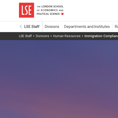
LSE Staff
LSE Staff
Divisions
Human Resources
Immigration-Complian