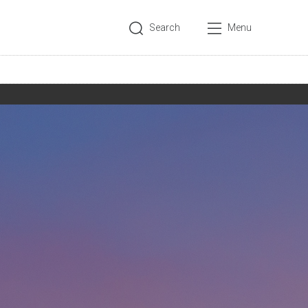
Search
Menu