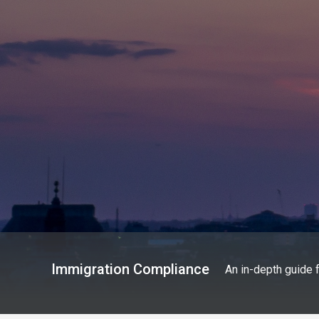
Immigration Compliance
An in-depth guide 