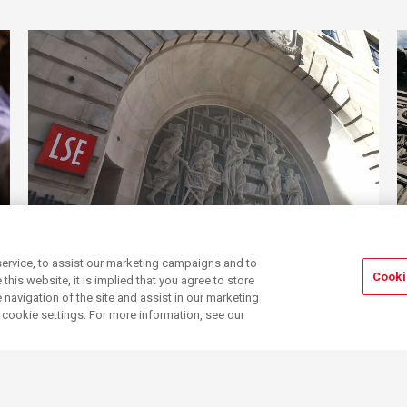
Visa sponsorship
A guide to requesting
ervice, to assist our marketing campaigns and to
visa sponsorship and the paperwork you
Cooki
his website, it is implied that you agree to store
need
navigation of the site and assist in our marketing
r cookie settings. For more information, see our