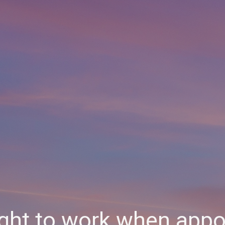
ight to work when appoi