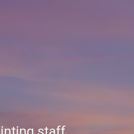
nting staff