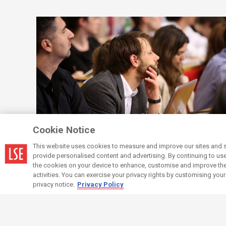
Cookie Notice
Protecting the School
Your compliance
This website uses cookies to measure and improve our sites and s
responsibilities when employing staff
provide personalised content and advertising. By continuing to use t
the cookies on your device to enhance, customise and improve the 
activities. You can exercise your privacy rights by customising you
privacy notice.
Privacy Policy