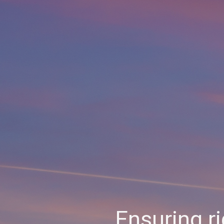
Ensuring r