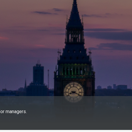
for managers.