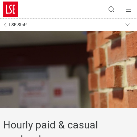
LSE Staff
Hourly paid & casual