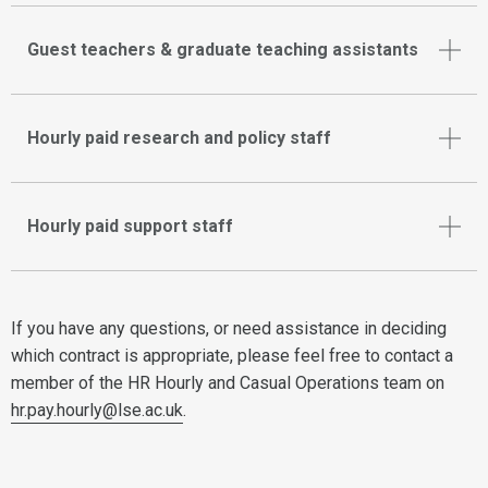
Guest teachers & graduate teaching assistants
Hourly paid research and policy staff
Hourly paid support staff
If you have any questions, or need assistance in deciding
which contract is appropriate, please feel free to contact a
member of the HR Hourly and Casual Operations team on
hr.pay.hourly@lse.ac.uk
.