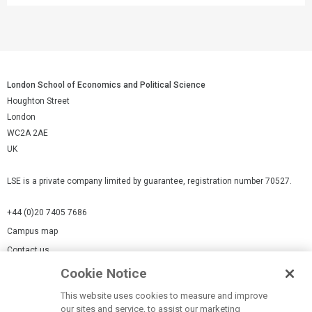
London School of Economics and Political Science
Houghton Street
London
WC2A 2AE
UK
LSE is a private company limited by guarantee, registration number 70527.
+44 (0)20 7405 7686
Campus map
Contact us
Cookie Notice
Cookies Settings
This website uses cookies to measure and improve
Cookie-policy
our sites and service, to assist our marketing