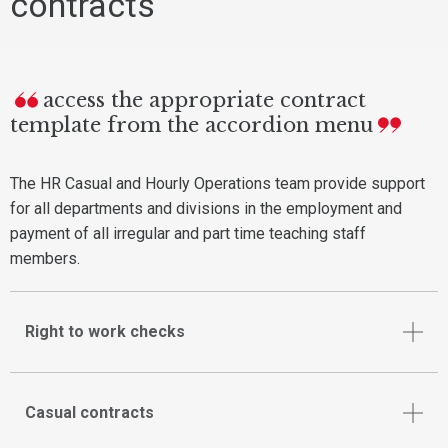
contracts
access the appropriate contract
template from the accordion menu
The HR Casual and Hourly Operations team provide support
for all departments and divisions in the employment and
payment of all irregular and part time teaching staff
members.
Right to work checks
Casual contracts