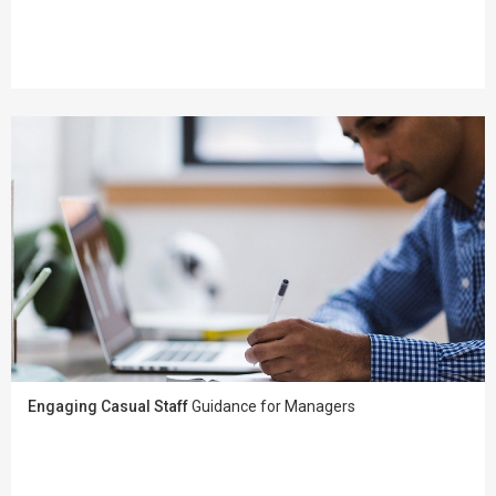
Engaging Casual Staff
Guidance for Managers