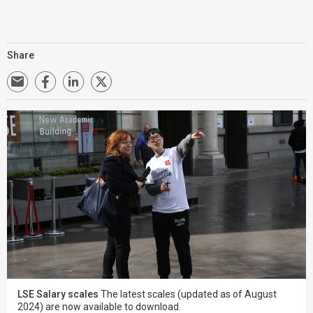
Share
LSE Salary scales
The latest scales (updated as of August
2024) are now available to download.