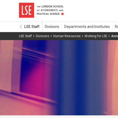
LSE Staff
LSE Staff
Divisions
Human Resources
Working for LSE
Annu