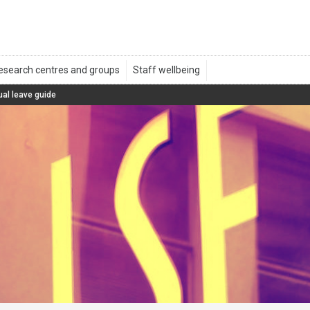
al leave guide