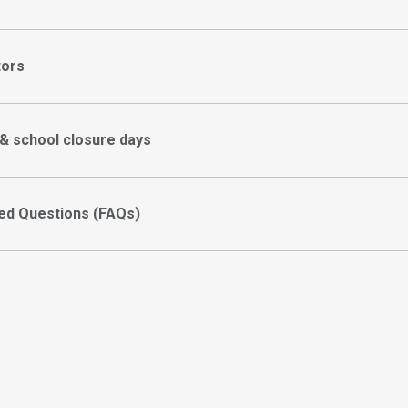
tors
 & school closure days
ed Questions (FAQs)