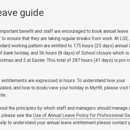
eave guide
 important benefit and staff are encouraged to book annual leave
 to ensure that they are taking regular breaks from work. At LSE, 
ndard working pattern are entitled to 175 hours (25 days) annual 
of bank holiday, and 56 hours (8 days) of School closure which i
istmas and 3 at Easter. This total of 287 hours (41 days) is pro-r
 entitlements are expressed in hours. To understand how your
culated, and how to book/view your holiday in MyHR, please visit 
ite.
bout the principles by which staff and managers should manage 
, please see the
Use of Annual Leave Policy for Professional Se
 help to understand your annual leave entitlement please contact 