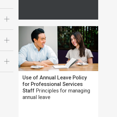
Use of Annual Leave Policy
for Professional Services
Staff
Principles for managing
annual leave