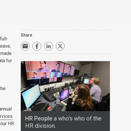
Share
full-
leave,
s made
ata for
the
annual
rvices
HR People
a who's who of the
your HR
HR division.