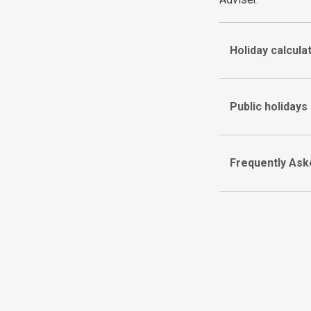
Holiday calcula
Public holidays
Frequently Ask