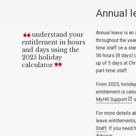
Annual l
Annual leave is an
understand your
throughout the year
entitlement in hours
time staff on a sta
and days using the
56 hours (8 days) 
2025 holiday
up of 5 days at Chr
calculator
part-time staff.
From 2025, holiday
entitlement is cal
MyHR Support
s
For more details a
leave entitlements
Staff
. If you need
Adviser.