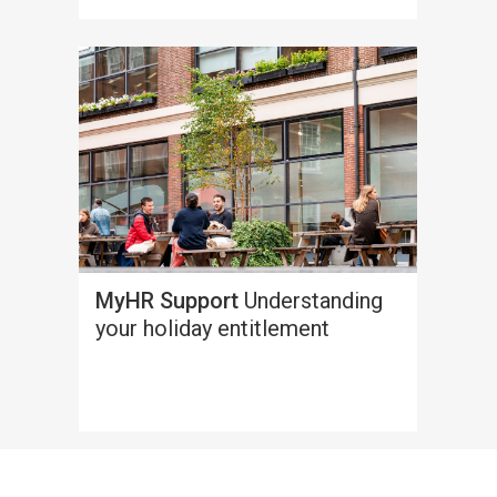
MyHR Support
Understanding
your holiday entitlement