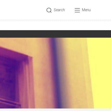
Search
Menu