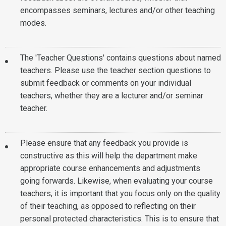
encompasses seminars, lectures and/or other teaching
modes.
The 'Teacher Questions' contains questions about named
teachers. Please use the teacher section questions to
submit feedback or comments on your individual
teachers, whether they are a lecturer and/or seminar
teacher.
Please ensure that any feedback you provide is
constructive as this will help the department make
appropriate course enhancements and adjustments
going forwards. Likewise, when evaluating your course
teachers, it is important that you focus only on the quality
of their teaching, as opposed to reflecting on their
personal protected characteristics. This is to ensure that