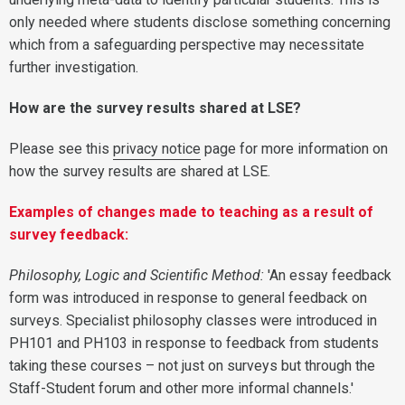
only needed where students disclose something concerning
which from a safeguarding perspective may necessitate
further investigation.
How are the survey results shared at LSE?
Please see this
privacy notice
page for more information on
how the survey results are shared at LSE.
Examples of changes made to teaching as a result of
survey feedback:
Philosophy, Logic and Scientific Method:
'An essay feedback
form was introduced in response to general feedback on
surveys. Specialist philosophy classes were introduced in
PH101 and PH103 in response to feedback from students
taking these courses – not just on surveys but through the
Staff-Student forum and other more informal channels.'