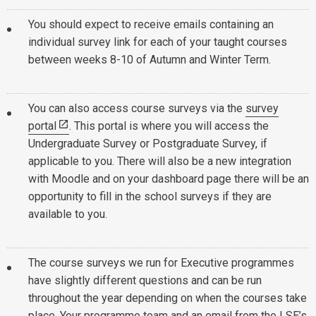
You should expect to receive emails containing an
individual survey link for each of your taught courses
between weeks 8-10 of Autumn and Winter Term.
You can also access course surveys via the
survey
portal
. This portal is where you will access the
Undergraduate Survey or Postgraduate Survey, if
applicable to you. There will also be a new integration
with Moodle and on your dashboard page there will be an
opportunity to fill in the school surveys if they are
available to you.
The course surveys we run for Executive programmes
have slightly different questions and can be run
throughout the year depending on when the courses take
place. Your programme team and an email from the LSE’s