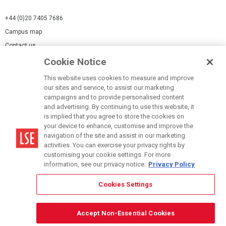
+44 (0)20 7405 7686
Campus map
Contact us
Cookie Notice
Cookies Settings
This website uses cookies to measure and improve
Cookie-policy
our sites and service, to assist our marketing
Modern Slavery Statement
campaigns and to provide personalised content
and advertising. By continuing to use this website, it
Privacy policy
is implied that you agree to store the cookies on
Report a page
your device to enhance, customise and improve the
navigation of the site and assist in our marketing
Terms of use
activities. You can exercise your privacy rights by
Accessibility Statement
customising your cookie settings. For more
information, see our privacy notice.
Privacy Policy
Cookies Settings
© LSE 2026
Accept Non-Essential Cookies