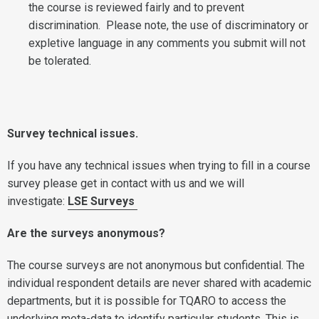
the course is reviewed fairly and to prevent
discrimination. Please note, the use of discriminatory or
expletive language in any comments you submit will not
be tolerated.
Survey technical issues.
If you have any technical issues when trying to fill in a course
survey please get in contact with us and we will
investigate:
LSE Surveys
Are the surveys anonymous?
The course surveys are not anonymous but confidential. The
individual respondent details are never shared with academic
departments, but it is possible for TQARO to access the
underlying meta-data to identify particular students. This is