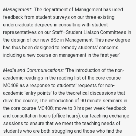
Management: '
The department of Management has used
feedback from student surveys on our three existing
undergraduate degrees in consulting with student
representatives on our Staff–Student Liaison Committees in
the design of our new BSc in Management. This new degree
has thus been designed to remedy students' concerns
including a new course on management in the first year.'
Media and Communications:
'The introduction of the non-
academic readings in the reading list of the core course
MC408 as a response to students' requests for non-
academic 'entry points' to the theoretical discussions that
drive the course; The introduction of 90 minute seminars in
the core course MC408; move to 3 hrs per week feedback
and consultation hours (office hours); our teaching exchange
sessions to ensure that we meet the teaching needs of
students who are both struggling and those who find the