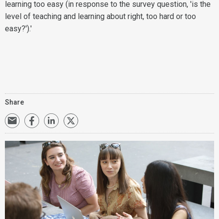
learning too easy (in response to the survey question, 'is the
level of teaching and learning about right, too hard or too
easy?').'
Share