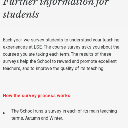
Further information for
students
Each year, we survey students to understand your teaching
experiences at LSE. The course survey asks you about the
courses you are taking each term. The results of these
surveys help the School to reward and promote excellent
teachers, and to improve the quality of its teaching.
How
the survey process works:
The School runs a survey in each of its main teaching
terms, Autumn and Winter.