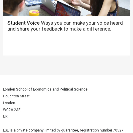
Student Voice
Ways you can make your voice heard
and share your feedback to make a difference.
London School of Economics and Political Science
Houghton Street
London
WC2A 2AE
UK
LSE is a private company limited by guarantee, registration number 70527.