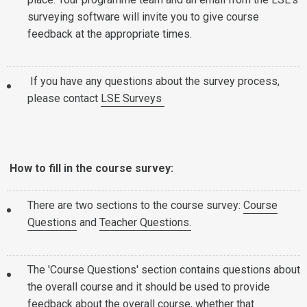
surveying software will invite you to give course
feedback at the appropriate times.
If you have any questions about the survey process,
please contact
LSE Surveys
How to fill in the course survey:
There are two sections to the course survey:
Course
Questions
and
Teacher Questions.
The 'Course Questions' section contains questions about
the overall course and it should be used to provide
feedback about the overall course, whether that