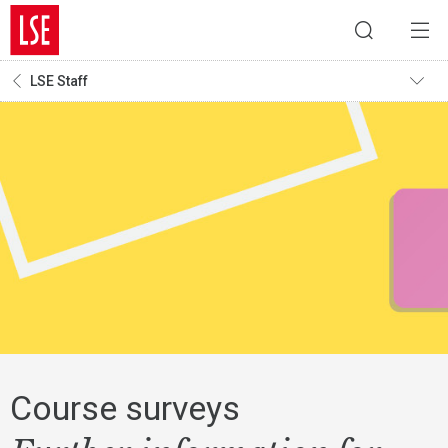
LSE Staff
Course surveys