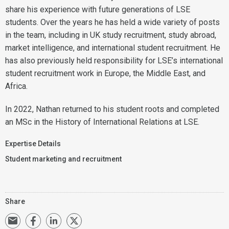
share his experience with future generations of LSE
students. Over the years he has held a wide variety of posts
in the team, including in UK study recruitment, study abroad,
market intelligence, and international student recruitment. He
has also previously held responsibility for LSE’s international
student recruitment work in Europe, the Middle East, and
Africa.
In 2022, Nathan returned to his student roots and completed
an MSc in the History of International Relations at LSE.
Expertise Details
Student marketing and recruitment
Share