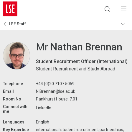
LSE Staff
Mr
Nathan Brennan
Student Recruitment Officer (International)
Student Recruitment and Study Abroad
Telephone
+44 (0)20 7107 5059
Email
N.Brennan@lse.ac.uk
Room No
Pankhurst House, 7.01
Connect with
LinkedIn
me
Languages
English
Key Expertise
international student recruitment, partnerships,