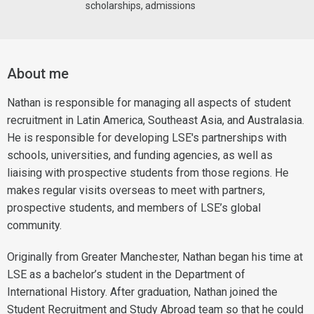
scholarships, admissions
About me
Nathan is responsible for managing all aspects of student
recruitment in Latin America, Southeast Asia, and Australasia.
He is responsible for developing LSE's partnerships with
schools, universities, and funding agencies, as well as
liaising with prospective students from those regions. He
makes regular visits overseas to meet with partners,
prospective students, and members of LSE’s global
community.
Originally from Greater Manchester, Nathan began his time at
LSE as a bachelor’s student in the Department of
International History. After graduation, Nathan joined the
Student Recruitment and Study Abroad team so that he could