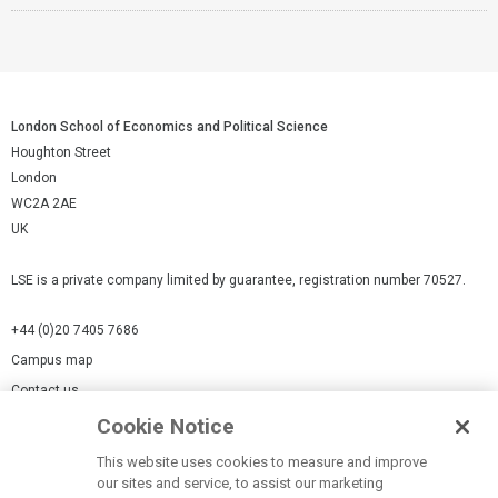
London School of Economics and Political Science
Houghton Street
London
WC2A 2AE
UK
LSE is a private company limited by guarantee, registration number 70527.
+44 (0)20 7405 7686
Campus map
Contact us
Cookie Notice
Cookies Settings
This website uses cookies to measure and improve
Cookie-policy
our sites and service, to assist our marketing