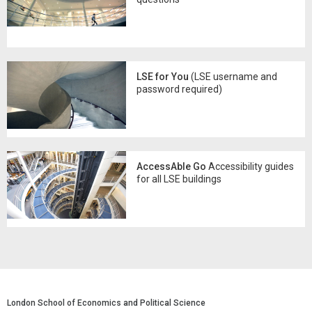
LSE for You
(LSE username and
password required)
AccessAble Go
Accessibility guides
for all LSE buildings
London School of Economics and Political Science