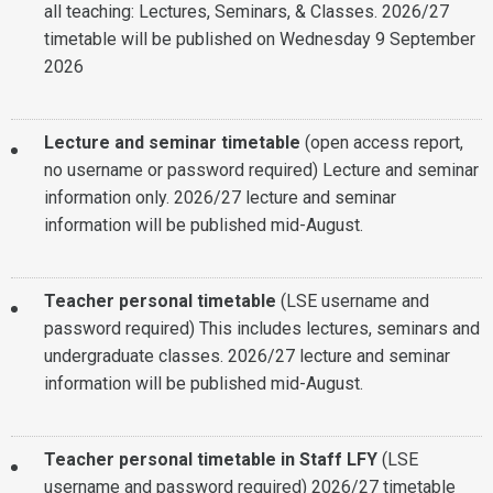
all teaching: Lectures, Seminars, & Classes.
2026/27
timetable will be published on Wednesday 9 September
2026
Lecture and seminar timetable
(open access report,
no username or password required)
Lecture and seminar
information only. 2026/27 lecture and seminar
information will be published mid-August.
Teacher personal timetable
(LSE username and
password required)
This includes lectures, seminars and
undergraduate classes. 2026/27 lecture and seminar
information will be published mid-August.
Teacher personal timetable in Staff LFY
(LSE
username and password required)
2026/27 timetable