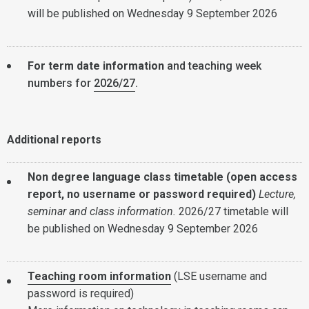
will be published on Wednesday 9 September 2026
For term date information
and teaching week
numbers for
2026/27
.
Additional reports
Non degree language class timetable (open access
report, no username or password required)
Lecture,
seminar and class information.
2026/27 timetable will
be published on Wednesday 9 September 2026
Teaching room information
(LSE username and
password is required)