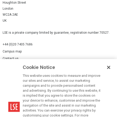
Houghton Street
London
WC2A 2AE
UK
LSE is a private company limited by guarantee, registration number 70527.
+44 (0)20 7405 7686
Campus map
Contact us
Cookie Notice
Cookies Settings
This website uses cookies to measure and improve
Cookie-policy
our sites and service, to assist our marketing
Modern Slavery Statement
campaigns and to provide personalised content
and advertising. By continuing to use this website, it
Privacy policy
is implied that you agree to store the cookies on
Report a page
your device to enhance, customise and improve the
navigation of the site and assist in our marketing
Terms of use
activities. You can exercise your privacy rights by
Accessibility Statement
customising your cookie settings. For more