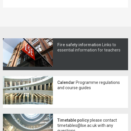
Fire safety information
Links to
essential information for teachers
Calendar
Programme regulations
and course guides
Timetable policy
please contact
timetables@lse.ac.uk with any
questions