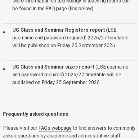
More information on technology in teaching rooms can
be found in the FAQ page (link below)
UG Class and Seminar Registers report
(LSE
username and password required) 2026/27 timetable
will be published on Friday 25 September 2026
UG Class and Seminar sizes report
(LSE username
and password required)
2026/27 timetable will be
published on Friday 25 September 2026
Frequently asked questions
Please visit our
FAQs webpage
to find answers to commonly
asked questions by academic and administrative staff.