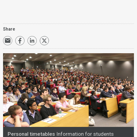
Share
Personal timetables
Information for students