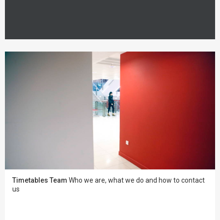
Timetables Team
Who we are, what we do and how to contact
us