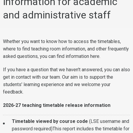
information for academic
and administrative staff
Whether you want to know how to access the timetables,
where to find teaching room information, and other frequently
asked questions, you can find information here.
If you have a question that we haven't answered, you can also
get in contact with our team. Our aim is to support the
students' learning experience and we welcome your
feedback.
2026-27 teaching timetable release information
Timetable viewed by course code
(LSE username and
password required)This report includes the timetable for