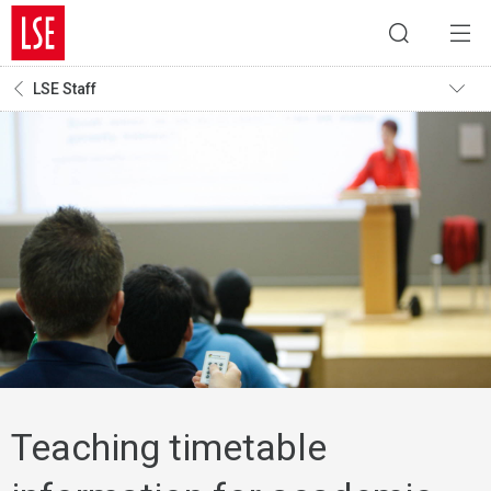
LSE Staff
Teaching timetable