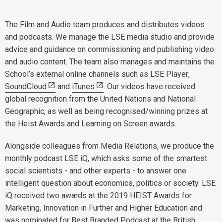
The Film and Audio team produces and distributes videos
and podcasts. We manage the LSE media studio and provide
advice and guidance on commissioning and publishing video
and audio content. The team also manages and maintains the
School’s external online channels such as
LSE Player
,
SoundCloud
and
iTunes
. Our videos have received
global recognition from the United Nations and National
Geographic, as well as being recognised/winning prizes at
the Heist Awards and Learning on Screen awards.
Alongside colleagues from Media Relations, we produce the
monthly podcast LSE iQ, which asks some of the smartest
social scientists - and other experts - to answer one
intelligent question about economics, politics or society. LSE
iQ received two awards at the 2019 HEIST Awards for
Marketing, Innovation in Further and Higher Education and
was nominated for Best Branded Podcast at the British