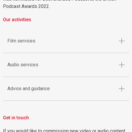
Podcast Awards 2022.
Our activities
Film services
Audio services
Advice and guidance
Get in touch
If you would like to commission new video or audio content