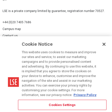
LSE is a private company limited by guarantee, registration number 70527.
+44 (0)20 7405 7686
Campus map
Contact us
Cookie Notice
Cookies Settings
This website uses cookies to measure and improve
Cookie-policy
our sites and service, to assist our marketing
Modern Slavery Statement
campaigns and to provide personalised content
and advertising. By continuing to use this website, it
Privacy policy
is implied that you agree to store the cookies on
Report a page
your device to enhance, customise and improve the
navigation of the site and assist in our marketing
Terms of use
activities. You can exercise your privacy rights by
Accessibility Statement
customising your cookie settings. For more
information, see our privacy notice.
Privacy Policy
Cookies Settings