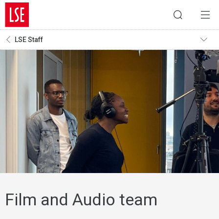
LSE Staff
Film and Audio team