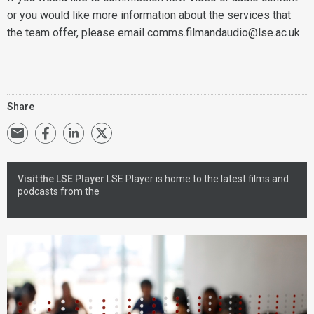
or you would like more information about the services that
the team offer, please email
comms.filmandaudio@lse.ac.uk
Share
Visit the LSE Player
LSE Player is home to the latest films and
podcasts from the