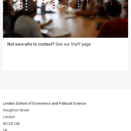
Not sure who to contact?
See our Staff page
London School of Economics and Political Science
Houghton Street
London
WC2A 2AE
UK