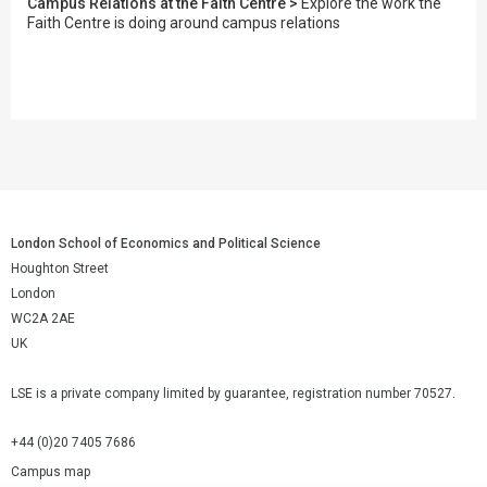
Campus Relations at the Faith Centre >
Explore the work the
Faith Centre is doing around campus relations
London School of Economics and Political Science
Houghton Street
London
WC2A 2AE
UK
LSE is a private company limited by guarantee, registration number 70527.
+44 (0)20 7405 7686
Campus map