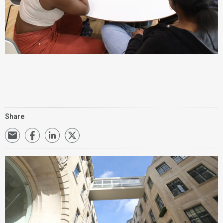
Share