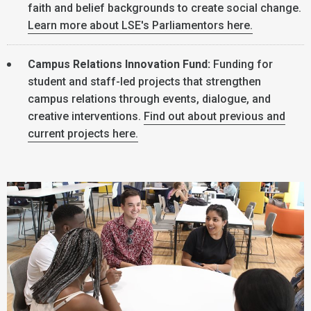
faith and belief backgrounds to create social change.
Learn more about LSE's Parliamentors here.
Campus Relations Innovation Fund:
Funding for
student and staff-led projects that strengthen
campus relations through events, dialogue, and
creative interventions.
Find out about previous and
current projects here.