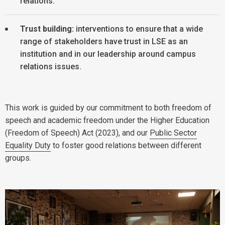
relations.
Trust building:
interventions to ensure that a wide
range of stakeholders have trust in LSE as an
institution and in our leadership around campus
relations issues.
This work is guided by our commitment to both freedom of
speech and academic freedom under the Higher Education
(Freedom of Speech) Act (2023), and our
Public Sector
Equality Duty
to foster good relations between different
groups.