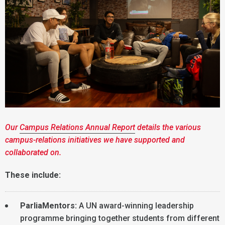
Our
Campus Relations Annual Report
details the various
campus-relations initiatives we have supported and
collaborated on.
These include:
ParliaMentors:
A UN award-winning leadership
programme bringing together students from different