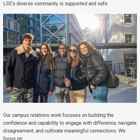
LSE’s diverse community is supported and safe.
Our campus relations work focuses on building the
confidence and capability to engage with difference, navigate
disagreement, and cultivate meaningful connections. We
focus on: