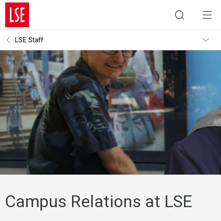
LSE Staff
Campus Relations at LSE