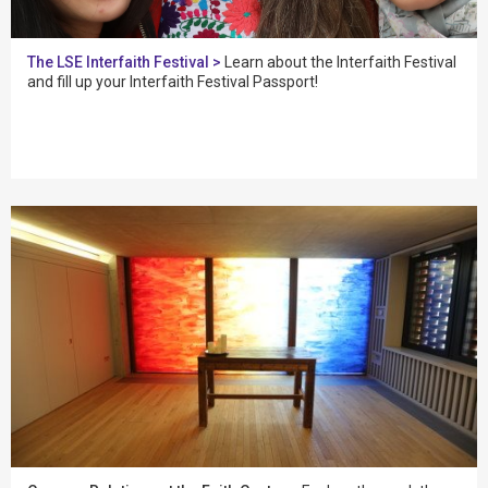
The LSE Interfaith Festival >
Learn about the Interfaith Festival
and fill up your Interfaith Festival Passport!