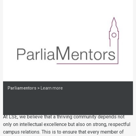
Parliamentors >
Learn more
At LSE, we believe that a thriving community depends not
only on intellectual excellence but also on strong, respectful
campus relations. This is to ensure that every member of