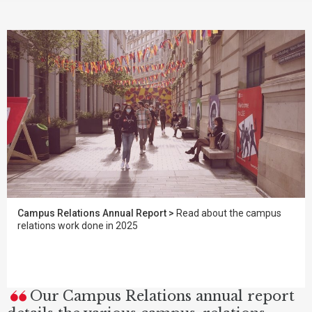
Campus Relations Annual Report >
Read about the campus
relations work done in 2025
Our Campus Relations annual report