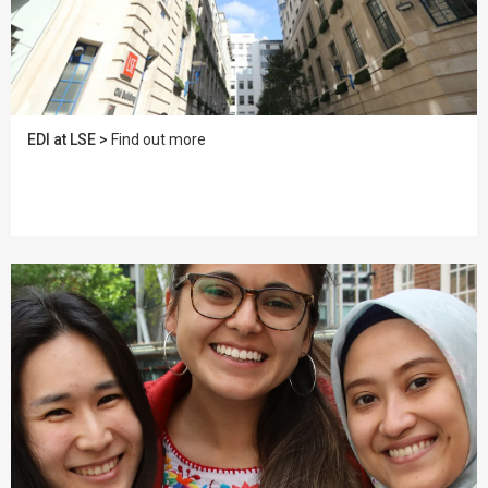
EDI at LSE >
Find out more