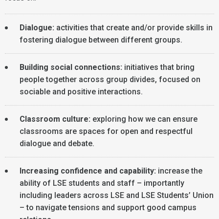
Dialogue:
activities that create and/or provide skills in
fostering dialogue between different groups.
Building social connections:
initiatives that bring
people together across group divides, focused on
sociable and positive interactions.
Classroom culture:
exploring how we can ensure
classrooms are spaces for open and respectful
dialogue and debate.
Increasing confidence and capability:
increase the
ability of LSE students and staff – importantly
including leaders across LSE and LSE Students’ Union
– to navigate tensions and support good campus