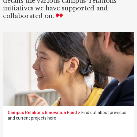
details the various campus-relations
initiatives we have supported and
collaborated on.
Campus Relations Innovation Fund >
Find out about previous
and current projects here