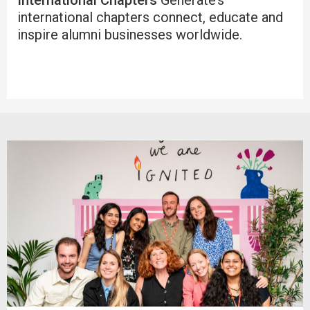
international chapters connect, educate and
inspire alumni businesses worldwide.