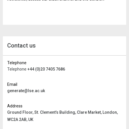
Contact us
Telephone
Telephone
+44 (0)20 7405 7686
Email
generate@lse.ac.uk
Address
Ground Floor, St. Clement’s Building,
Clare Market, London,
WC2A 2AB, UK