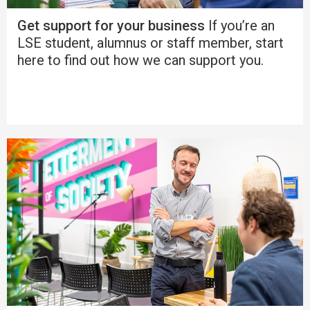
Get support for your business
If you’re an
LSE student, alumnus or staff member, start
here to find out how we can support you.