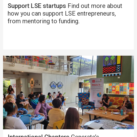
Support LSE startups
Find out more about
how you can support LSE entrepreneurs,
from mentoring to funding.
International Chapters
Generate’s