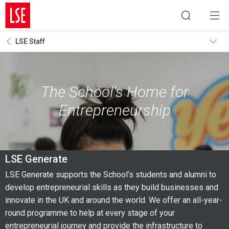
LSE Staff
The School's Home for
Entrepreneurship
LSE Generate
LSE Generate supports the School’s students and alumni to
develop entrepreneurial skills as they build businesses and
innovate in the UK and around the world. We offer an all-year-
round programme to help at every stage of your
entrepreneurial journey and provide the infrastructure to