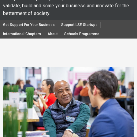
validate, build and scale your business and innovate for the
betterment of society.
Get Support For Your Business
Support LSE Startups
International Chapters
About
Schools Programme