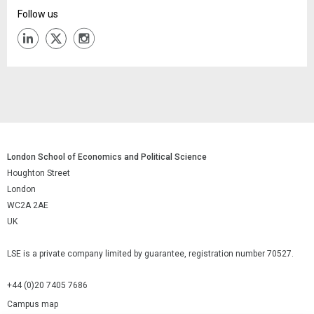
Follow us
London School of Economics and Political Science
Houghton Street
London
WC2A 2AE
UK
LSE is a private company limited by guarantee, registration number 70527.
+44 (0)20 7405 7686
Campus map