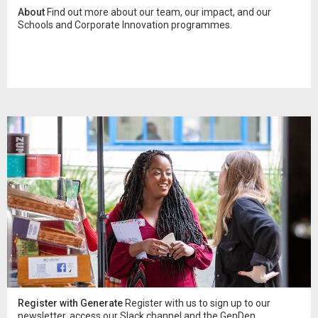
About
Find out more about our team, our impact, and our
Schools and Corporate Innovation programmes.
Register with Generate
Register with us to sign up to our
newsletter, access our Slack channel and the GenDen.