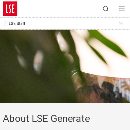
LSE Staff
About LSE Generate