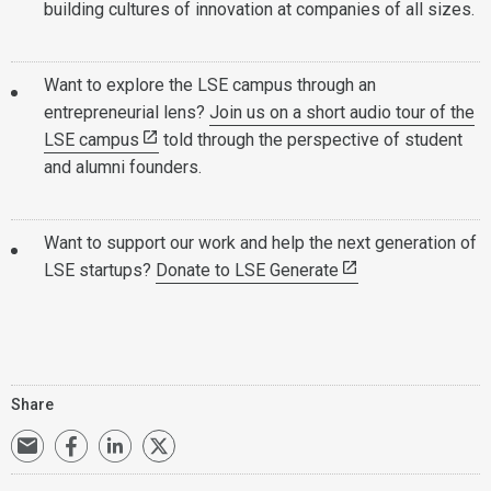
building cultures of innovation at companies of all sizes.
Want to explore the LSE campus through an
entrepreneurial lens?
Join us on a short audio tour of the
LSE campus
told through the perspective of student
and alumni founders.
Want to support our work and help the next generation of
LSE startups?
Donate to LSE Generate
Share