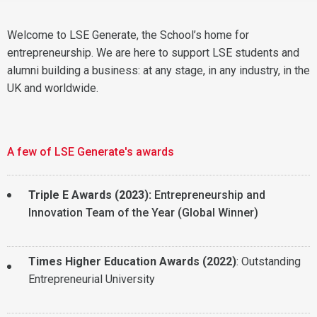
Welcome to LSE Generate, the School’s home for
entrepreneurship. We are here to support LSE students and
alumni building a business: at any stage, in any industry, in the
UK and worldwide.
A few of LSE Generate's awards
Triple E Awards (2023):
Entrepreneurship and
Innovation Team of the Year (Global Winner)
Times Higher Education Awards (2022)
: Outstanding
Entrepreneurial University