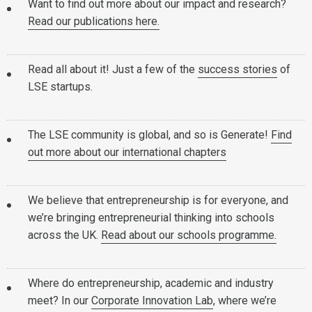
Want to find out more about our impact and research?
Read our publications here.
Read all about it! Just a few of the
success stories
of
LSE startups.
The LSE community is global, and so is Generate!
Find
out more about our international chapters
We believe that entrepreneurship is for everyone, and
we’re bringing entrepreneurial thinking into schools
across the UK.
Read about our schools programme.
Where do entrepreneurship, academic and industry
meet? In our
Corporate Innovation Lab
, where we’re