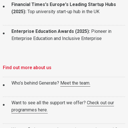
Financial Times's Europe's Leading Startup Hubs
(2025):
Top university start-up hub in the UK
Enterprise Education Awards (2025):
Pioneer in
Enterprise Education and Inclusive Enterprise
Find out more about us
Who’s behind Generate?
Meet the team.
Want to see all the support we offer?
Check out our
programmes here.