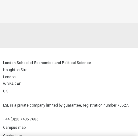
London School of Economics and Political Science
Houghton Street
London
WC2A 2AE
UK
LSE is a private company limited by guarantee, registration number 70527.
+44 (0)20 7405 7686
Campus map
Contact us