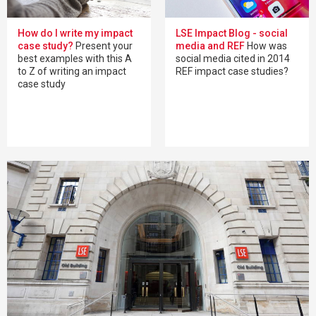
How do I write my impact
LSE Impact Blog - social
case study?
Present your
media and REF
How was
best examples with this A
social media cited in 2014
to Z of writing an impact
REF impact case studies?
case study