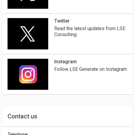
Twitter
Read the latest updates from LSE
Consulting
Instagram
Follow LSE Generate on Instagram
Contact us
Telephone