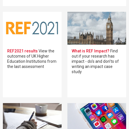
REF2021 results
View the
What is REF Impact?
Find
outcomes of UK Higher
out if your research has
Education Institutions from
impact - do's and don'ts of
the last assessment
writing an impact case
study