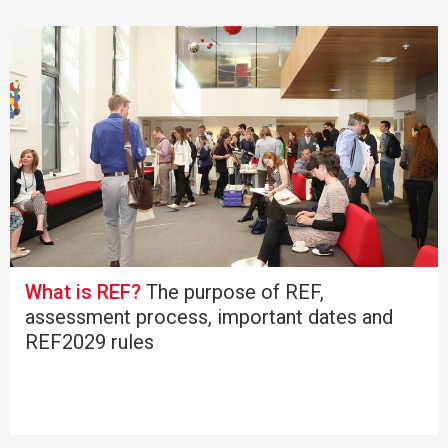
What is REF?
The purpose of REF,
assessment process, important dates and
REF2029 rules