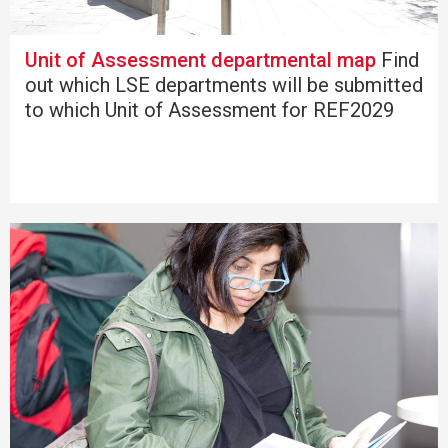
Unit of Assessment departmental map
Find
out which LSE departments will be submitted
to which Unit of Assessment for REF2029