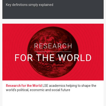
Key definitions simply explained
Research for the World
LSE academics helping to shape the
world’s political, economic and social future