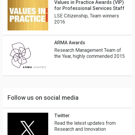
Values in Practice Awards (VIP)
for Professional Services Staff
LSE Citizenship, Team winners
2016
ARMA Awards
Research Management Team of
the Year, highly commended 2015
Follow us on social media
Twitter
Read the latest updates from
Research and Innovation