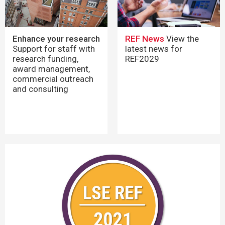
REF News
View the
Enhance your research
latest news for
Support for staff with
REF2029
research funding,
award management,
commercial outreach
and consulting