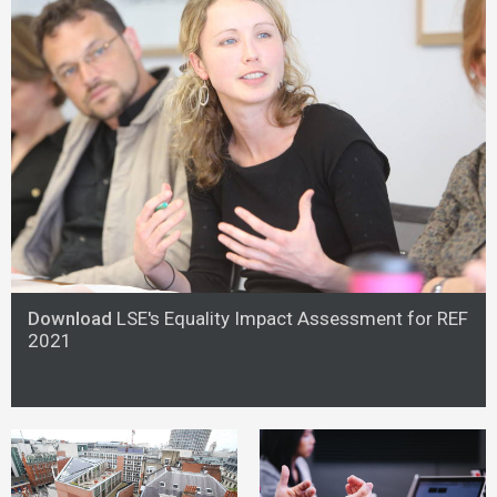
Download
LSE's Equality Impact Assessment for REF
2021