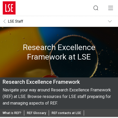
LSE Staff
Research Excellence
Framework at LSE
Research Excellence Framework
Navigate your way around Research Excellence Framework
(REF) at LSE. Browse resources for LSE staff preparing for
and managing aspects of REF.
What is REF?
REF Glossary
REF contacts at LSE