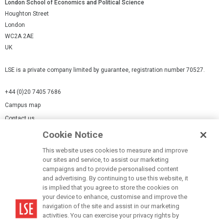
London School of Economics and Political Science
Houghton Street
London
WC2A 2AE
UK
LSE is a private company limited by guarantee, registration number 70527.
+44 (0)20 7405 7686
Campus map
Contact us
Cookie Notice
Cookies Settings
This website uses cookies to measure and improve
Cookie-policy
our sites and service, to assist our marketing
Modern Slavery Statement
campaigns and to provide personalised content
and advertising. By continuing to use this website, it
Privacy policy
is implied that you agree to store the cookies on
Report a page
your device to enhance, customise and improve the
navigation of the site and assist in our marketing
Terms of use
activities. You can exercise your privacy rights by