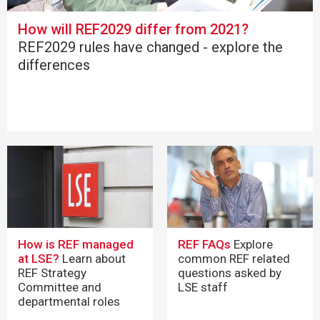
How will REF2029 differ from 2021?
REF2029 rules have changed - explore the
differences
How is REF managed
REF FAQs
Explore
at LSE?
Learn about
common REF related
REF Strategy
questions asked by
Committee and
LSE staff
departmental roles