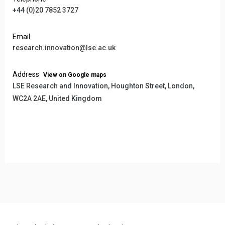
+44 (0)20 7852 3727
Email
research.innovation@lse.ac.uk
Address
View on Google maps
LSE Research and Innovation, Houghton Street, London,
WC2A 2AE, United Kingdom