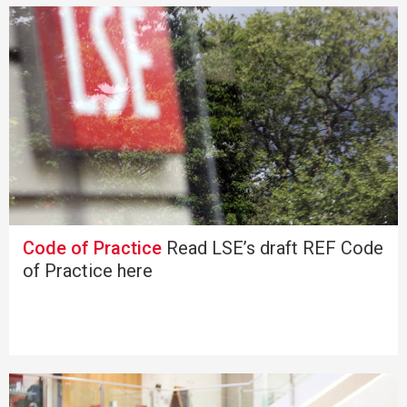
Code of Practice
Read LSE’s draft REF Code
of Practice here