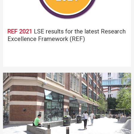
REF 2021
LSE results for the latest Research
Excellence Framework (REF)