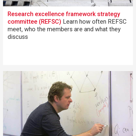
Research excellence framework strategy
committee (REFSC)
Learn how often REFSC
meet, who the members are and what they
discuss