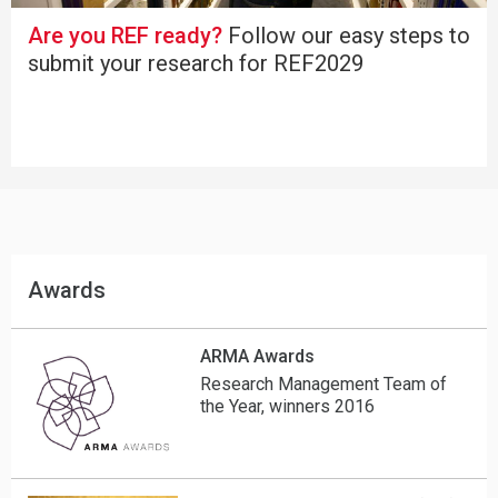
Are you REF ready?
Follow our easy steps to
submit your research for REF2029
Awards
ARMA Awards
Research Management Team of
the Year, winners 2016