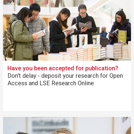
Have you been accepted for publication?
Don't delay - deposit your research for Open
Access and LSE Research Online