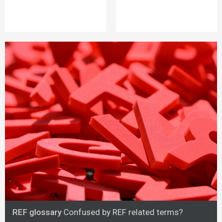
REF glossary
Confused by REF related terms?