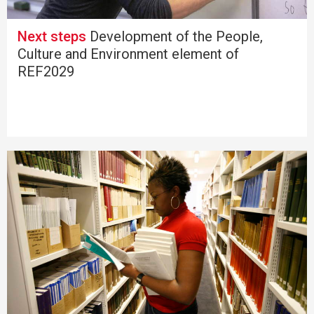
Next steps
Development of the People,
Culture and Environment element of
REF2029