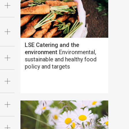
LSE Catering and the
environment
Environmental,
sustainable and healthy food
policy and targets