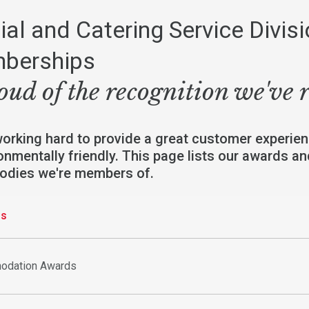
ial and Catering Service Divis
berships
oud of the recognition we've 
working hard to provide a great customer experien
onmentally friendly. This page lists our awards a
bodies we're members of.
gs
odation Awards