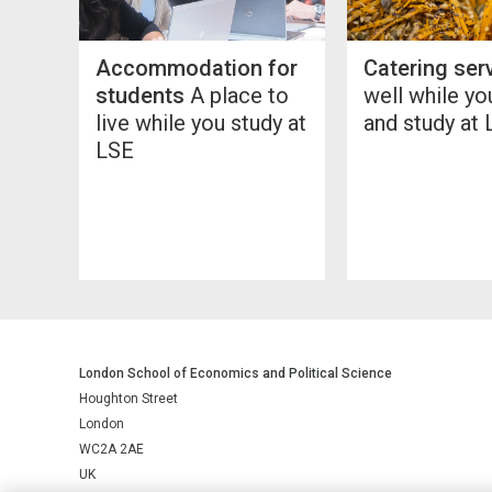
Accommodation for
Catering ser
students
A place to
well while y
live while you study at
and study at
LSE
London School of Economics and Political Science
Houghton Street
London
WC2A 2AE
UK