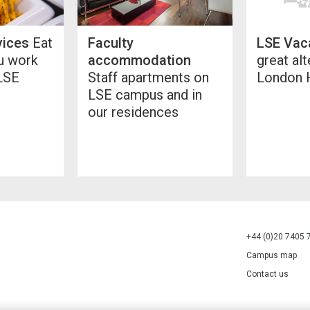
vices
Eat
Faculty
LSE Vac
ou work
accommodation
great alt
 LSE
Staff apartments on
London 
LSE campus and in
our residences
+44 (0)20 7405 
Campus map
Contact us