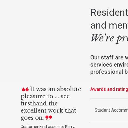
Resident
and mem
We're pr
Our staff are 
services envir
professional 
It was an absolute
Awards and ratin
pleasure to ... see
firsthand the
excellent work that
Student Accomm
goes on.
Customer First assessor Kerry,