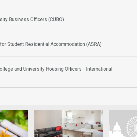
sity Business Officers (CUBO)
 for Student Residential Accommodation (ASRA)
ollege and University Housing Officers - International