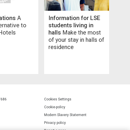
ations
A
Information for LSE
ernative to
students living in
Hotels
halls
Make the most
of your stay in halls of
residence
7686
Cookies Settings
Cookie-policy
Modern Slavery Statement
Privacy policy