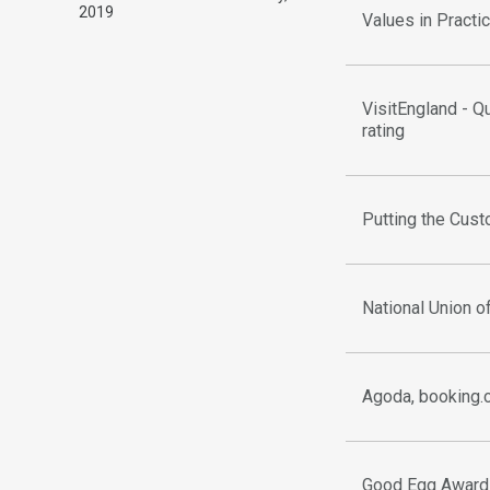
2019
Values in Pract
VisitEngland - Q
rating
Putting the Cust
National Union o
Agoda, booking.
Good Egg Award