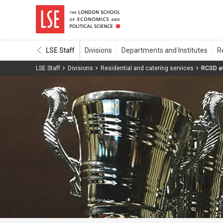
LSE Staff
LSE Staff
Divisions
Residential and catering services
RCSD a