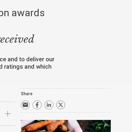
ion awards
received
ce and to deliver our
nd ratings and which
Share