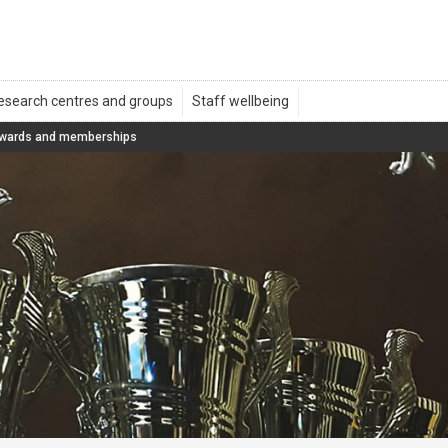
wards and memberships