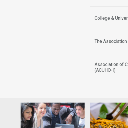
College & Univer
The Association
Association of C
(ACUHO-I)