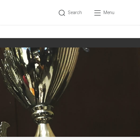
Search
Menu