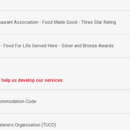
aurant Association - Food Made Good - Three Star Rating
 - Food For Life Served Here - Silver and Bronze Awards
help us develop our services
commodation Code
aterers Organisation (TUCO)