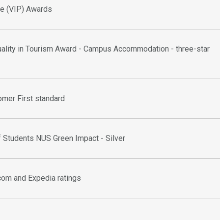
ice (VIP) Awards
uality in Tourism Award - Campus Accommodation - three-star
omer First standard
f Students NUS Green Impact - Silver
com and Expedia ratings