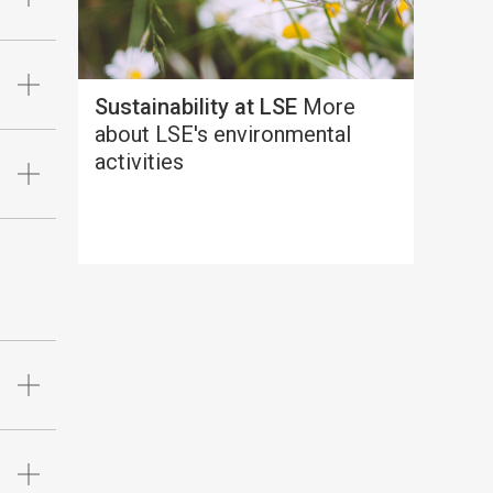
Sustainability at LSE
More
about LSE's environmental
activities