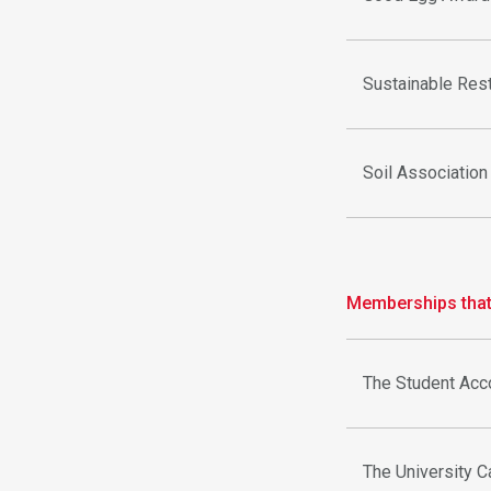
Sustainable Rest
Soil Association
Memberships that 
The Student Ac
The University C