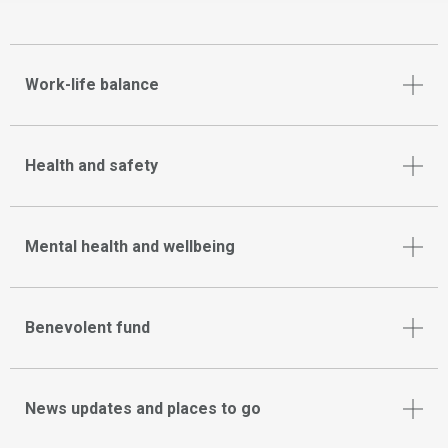
Work-life balance
Health and safety
Mental health and wellbeing
Benevolent fund
News updates and places to go