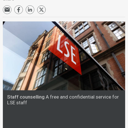
Staff counselling
A free and confidential service for
LSE staff