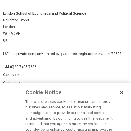
London School of Economics and Political Science
Houghton Street
London
WC2A 2AE
UK
LSE is a private company limited by guarantee, registration number 70527.
+44 (0)20 7405 7686
Campus map
Contact us
Cookie Notice
Cookies Settings
This website uses cookies to measure and improve
Cookie-policy
our sites and service, to assist our marketing
Modern Slavery Statement
campaigns and to provide personalised content
and advertising. By continuing to use this website, it
Privacy policy
is implied that you agree to store the cookies on
Report a page
your device to enhance, customise and improve the