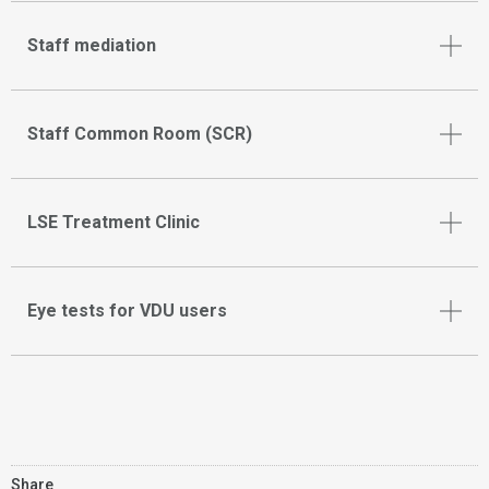
Staff mediation
Staff Common Room (SCR)
LSE Treatment Clinic
Eye tests for VDU users
Share