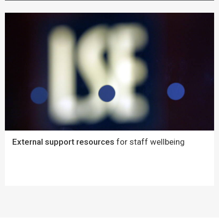
External support resources
for staff wellbeing