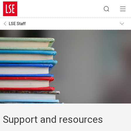
LSE Staff
Support and resources