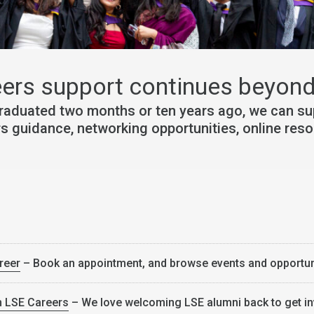
ers support continues beyond
raduated two months or ten years ago, we can sup
rs guidance, networking opportunities, online res
reer
– Book an appointment, and browse events and opportun
h LSE Careers
– We love welcoming LSE alumni back to get i