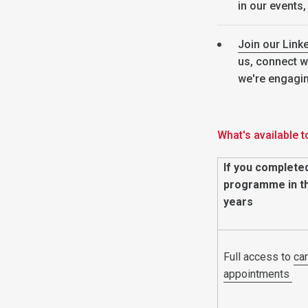
in our events,
Join our Link
us, connect w
we're engagi
What's available t
If you complete
programme in th
years
Full access to
ca
appointments