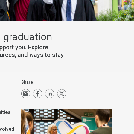
 graduation
port you. Explore
ources, and ways to stay
Share
ities
nvolved