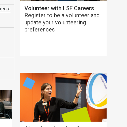
Volunteer with LSE Careers
reers
Register to be a volunteer and
update your volunteering
preferences