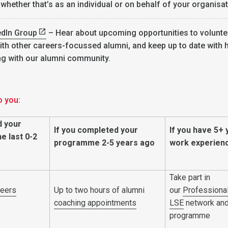
 whether that’s as an individual or on behalf of your organisat
edIn Group
– Hear about upcoming opportunities to volunte
ith other careers-focussed alumni, and keep up to date with
ng with our alumni community.
o you:
d your
If you completed your
If you have 5+ 
e last 0-2
programme 2-5 years ago
work experien
Take part in
reers
Up to two hours of alumni
our
Professional
coaching
appointments
LSE
network an
programme