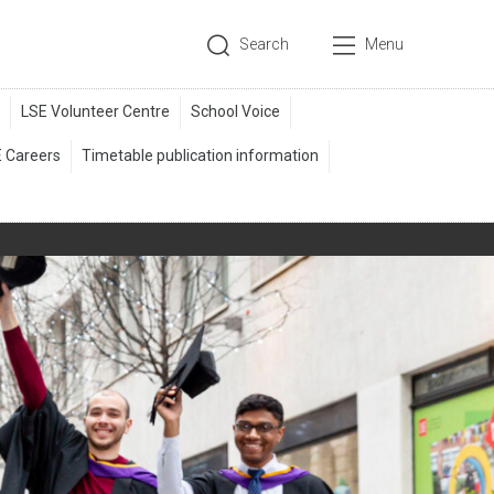
Search
Menu