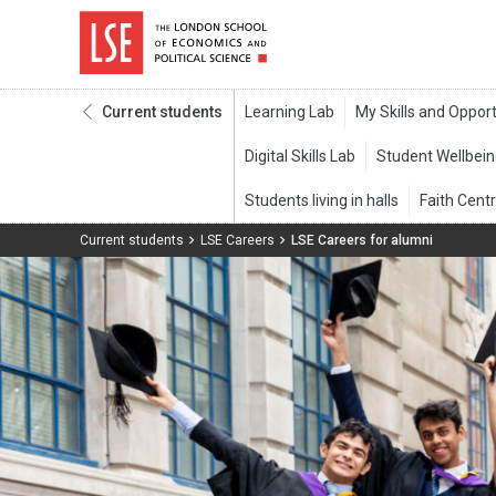
Current students
Current students
LSE Careers
LSE Careers for alumni