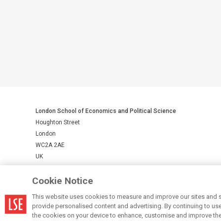
London School of Economics and Political Science
Houghton Street
London
WC2A 2AE
UK
Cookie Notice
LSE is a private company limited by guarantee, registration number 
This website uses cookies to measure and improve our sites and s
provide personalised content and advertising. By continuing to use t
© LSE 2026
the cookies on your device to enhance, customise and improve the 