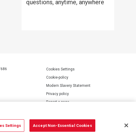
questions, anytime, anywhere
7686
Cookies Settings
Cookie-policy
Modern Slavery Statement
Privacy policy
Report a page
Terms of use
Accessibility Statement
es Settings
Accept Non-Essential Cookies