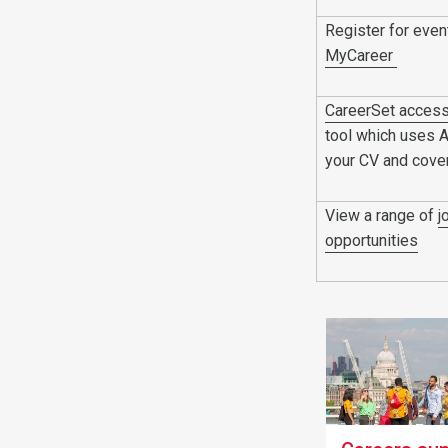
Register for eve
MyCareer
CareerSet acces
tool which uses 
your CV and cover
View a range of
j
opportunities