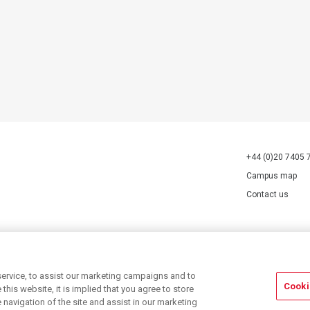
+44 (0)20 7405 
Campus map
Contact us
70527.
ervice, to assist our marketing campaigns and to
Cooki
his website, it is implied that you agree to store
navigation of the site and assist in our marketing