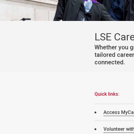
LSE Care
Whether you g
tailored caree
connected.
Quick links:
Access MyCa
Volunteer wit