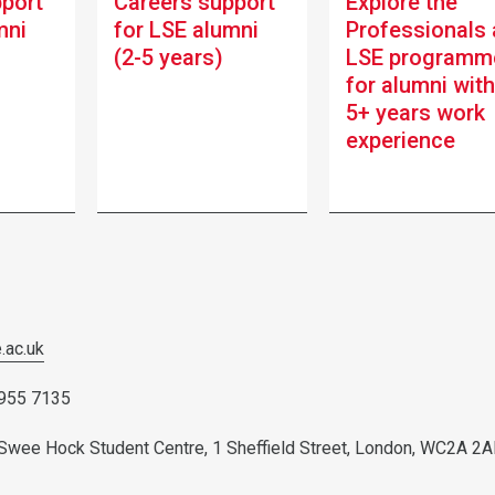
pport
Careers support
Explore the
mni
for LSE alumni
Professionals 
(2-5 years)
LSE programm
for alumni wit
5+ years work
experience
.ac.uk
7955 7135
w Swee Hock Student Centre, 1 Sheffield Street, London, WC2A 2