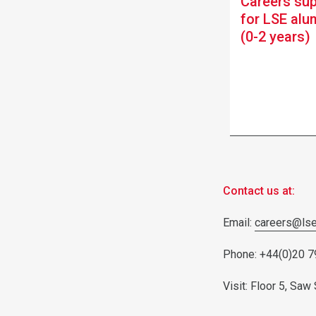
Careers su
for LSE alu
(0-2 years)
Contact us at:
Email:
careers@lse
Phone: +44(0)20 
Visit: Floor 5, Sa