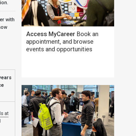
ion.
er with
 how
Access MyCareer
Book an
appointment, and browse
events and opportunities
years
ce
s at
d