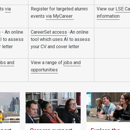
nts
via
Register for targeted alumni
View our
LSE Ca
events
via MyCareer
information
s
- An online
CareerSet access
-An online
AI to assess
tool which uses AI to assess
 letter
your CV and cover letter
obs and
View a range of
jobs and
opportunities