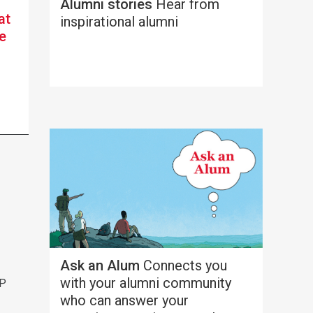
Alumni stories
Hear from
at
inspirational alumni
e
h
Ask an Alum
Connects you
with your alumni community
AP
who can answer your