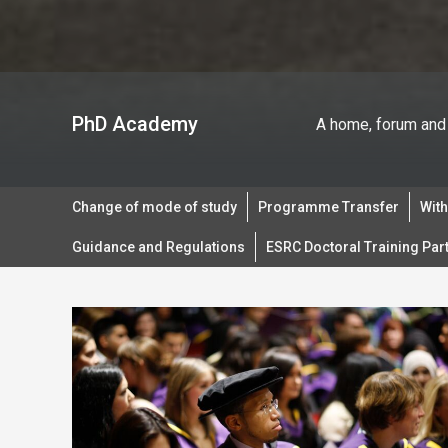
PhD Academy
A home, forum and 
Change of mode of study
Programme Transfer
Wit
Guidance and Regulations
ESRC Doctoral Training Par