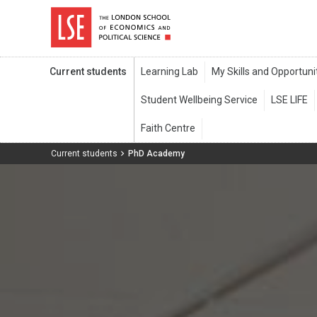
Current students
Current students
PhD Academy