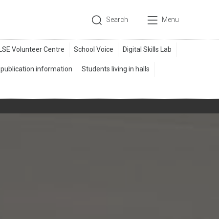
Search
Menu