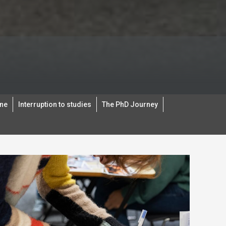
ine
Interruption to studies
The PhD Journey