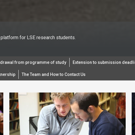
platform for LSE research students.
hdrawal from programme of study
Extension to submission deadl
tnership
The Team and How to Contact Us