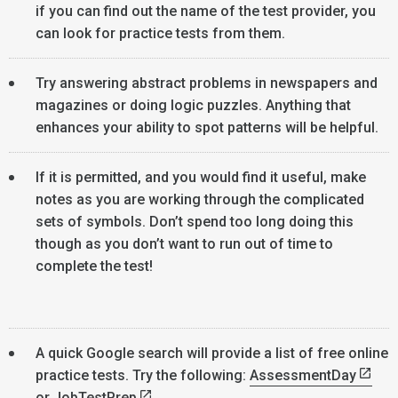
if you can find out the name of the test provider, you
can look for practice tests from them.
Try answering abstract problems in newspapers and
magazines or doing logic puzzles. Anything that
enhances your ability to spot patterns will be helpful.
If it is permitted, and you would find it useful, make
notes as you are working through the complicated
sets of symbols. Don’t spend too long doing this
though as you don’t want to run out of time to
complete the test!
A quick Google search will provide a list of free online
practice tests. Try the following:
AssessmentDay
or
JobTestPrep
.