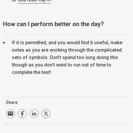
How can I perform better on the day?
If it is permitted, and you would find it useful, make
notes as you are working through the complicated
sets of symbols. Don’t spend too long doing this
though as you don’t want to run out of time to
complete the test!
Share