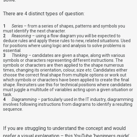
There are 4 distinct types of question:
Series
– from a series of shapes, patterns and symbols you
must identify the next character.
Reasoning
– using a flow diagram you will be expected to
deduce rules and apply these rules to new, related situations. Used
for positions where using logic and analysis to solve problems is
essential.
Thinking
– candidates are given a shape, along with various
symbols or characters representing different instructions. The
symbols or characters are then applied to the shape numerous
times, changing its orientation, colour, size etc. Candidates either
choose the correct final shape from multiple options or work out
which symbols or characters have been applied to create the final
shape. Recruiters use this for technical positions where candidates
must juggle a multitude of variables acting upon a given situation or
task.
Diagramming
– particularly used in the IT industry, diagramming
involves following instructions from diagrams to identify a resulting
sequence.
If you are struggling to understand the concept and would
prefer a visual explanation – this YouTube ‘beginners guide’