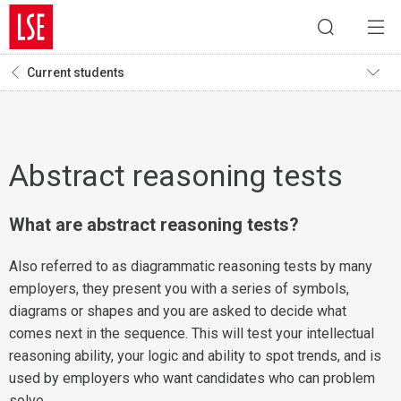
Current students
Abstract reasoning tests
What are abstract reasoning tests?
Also referred to as diagrammatic reasoning tests by many
employers, they present you with a series of symbols,
diagrams or shapes and you are asked to decide what
comes next in the sequence. This will test your intellectual
reasoning ability, your logic and ability to spot trends, and is
used by employers who want candidates who can problem
solve.