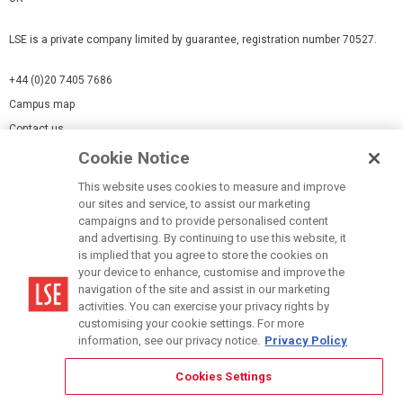
LSE is a private company limited by guarantee, registration number 70527.
+44 (0)20 7405 7686
Campus map
Contact us
Cookie Notice
Cookies Settings
This website uses cookies to measure and improve
Cookie-policy
our sites and service, to assist our marketing
Modern Slavery Statement
campaigns and to provide personalised content
and advertising. By continuing to use this website, it
Privacy policy
is implied that you agree to store the cookies on
Report a page
your device to enhance, customise and improve the
navigation of the site and assist in our marketing
Terms of use
activities. You can exercise your privacy rights by
Accessibility Statement
customising your cookie settings. For more
information, see our privacy notice.
Privacy Policy
Cookies Settings