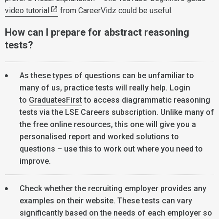
video tutorial
from CareerVidz could be useful.
How can I prepare for abstract reasoning
tests?
As these types of questions can be unfamiliar to
many of us, practice tests will really help. Login
to
GraduatesFirst
to access diagrammatic reasoning
tests via the LSE Careers subscription. Unlike many of
the free online resources, this one will give you a
personalised report and worked solutions to
questions – use this to work out where you need to
improve.
Check whether the recruiting employer provides any
examples on their website. These tests can vary
significantly based on the needs of each employer so