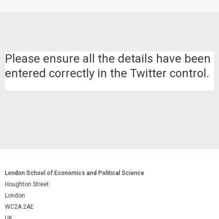
Please ensure all the details have been
entered correctly in the Twitter control.
London School of Economics and Political Science
Houghton Street
London
WC2A 2AE
UK