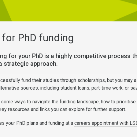
 for PhD funding
ng for your PhD is a highly competitive process th
a strategic approach.
essfully fund their studies through scholarships, but you may a
ternative sources, including student loans, part-time work, or s
some ways to navigate the funding landscape, how to prioritise
key resources and links you can explore for further support.
ss your PhD plans and funding at a
careers appointment with LS