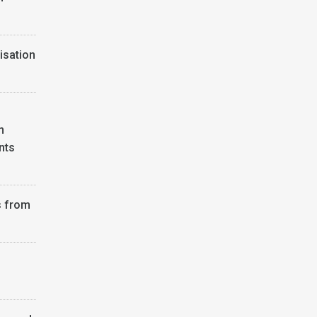
isation
n
nts
s from