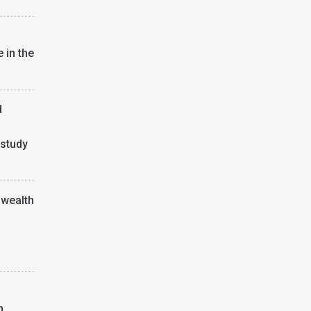
 in the
d
 study
wealth
h