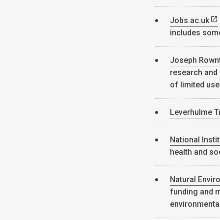
Jobs.ac.uk
includes som
Joseph Rownt
research and
of limited use
Leverhulme T
National Inst
health and soc
Natural Envi
funding and m
environmenta