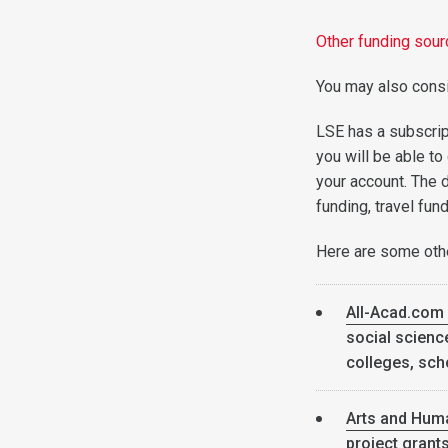
Other funding sou
You may also consi
LSE has a subscrip
you will be able to
your account. The 
funding, travel fun
Here are some othe
All-Acad.com
social science
colleges, sch
Arts and Hum
project grant