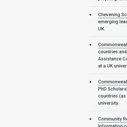
Chevening Sc
emerging lead
UK.
Commonwealt
countries and
Assistance Co
at a UK univer
Commonwealth
PhD Scholars
countries (as 
university.
Community Re
Information o