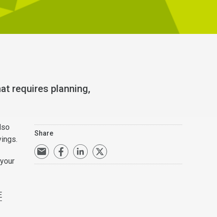
at requires planning,
lso
Share
avings.
 your
E