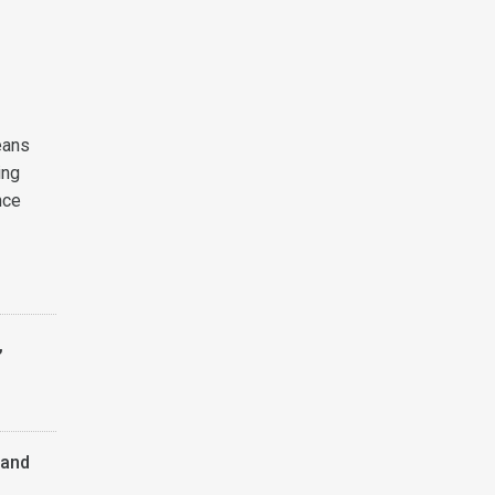
eans
ing
nce
,
 and