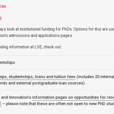
ces
ng
ways look at institutional funding for PhDs. Options for this are us
ution’s admissions and applications pages.
unding information at LSE, check out:
entships
ips, studentships, loans and tuition fees
(includes 20 interna
nds and external postgraduate loan sources)
 and Innovation’s
information pages on opportunities for res
E
– please note that these are often not open to new PhD stu