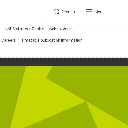
Search
Menu