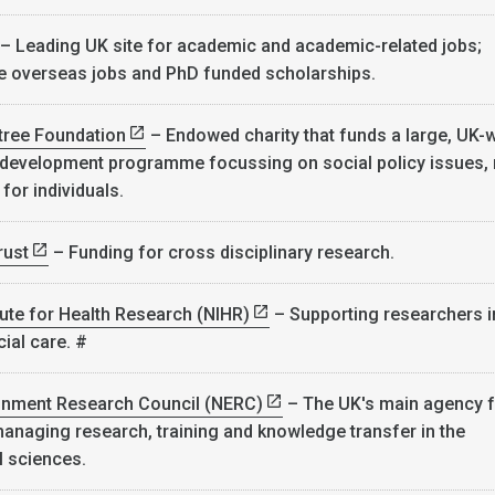
– Leading UK site for academic and academic-related jobs;
e overseas jobs and PhD funded scholarships.
ree Foundation
– Endowed charity that funds a large, UK-
 development programme focussing on social policy issues,
 for individuals.
rust
– Funding for cross disciplinary research.
itute for Health Research (NIHR)
– Supporting researchers i
ial care. #
ronment Research Council (NERC)
– The UK's main agency f
anaging research, training and knowledge transfer in the
l sciences.