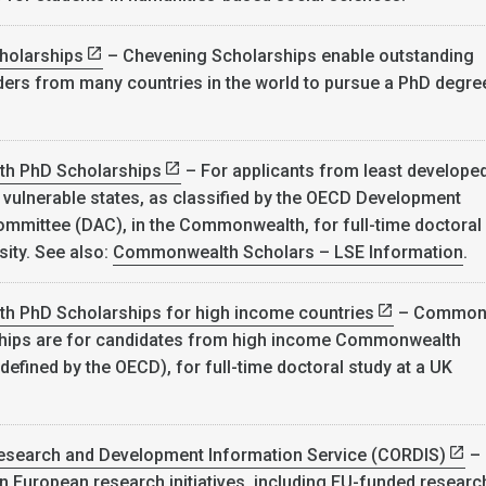
holarships
– Chevening Scholarships enable outstanding
ers from many countries in the world to pursue a PhD degree
h PhD Scholarships
– For applicants from least develope
 vulnerable states, as classified by the OECD Development
mmittee (DAC), in the Commonwealth, for full-time doctoral
sity. See also:
Commonwealth Scholars – LSE Information
.
 PhD Scholarships for high income countries
– Common
hips are for candidates from high income Commonwealth
defined by the OECD), for full-time doctoral study at a UK
search and Development Information Service (CORDIS)
–
n European research initiatives, including EU-funded researc