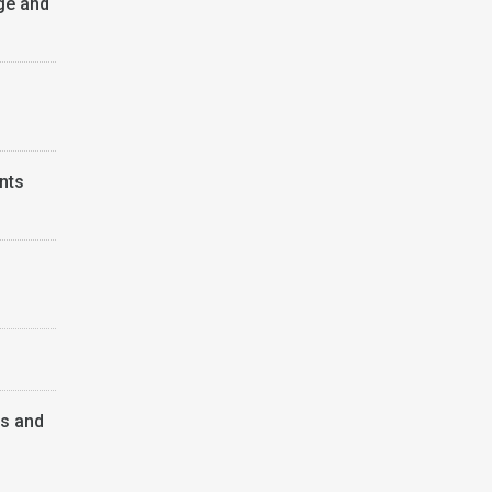
ge and
nts
ps and