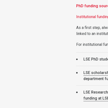
PhD funding sour
Institutional fundi
As a first step, al
linked to an instit
For institutional f
LSE PhD stud
LSE scholarsh
department fu
LSE Research
funding at LS