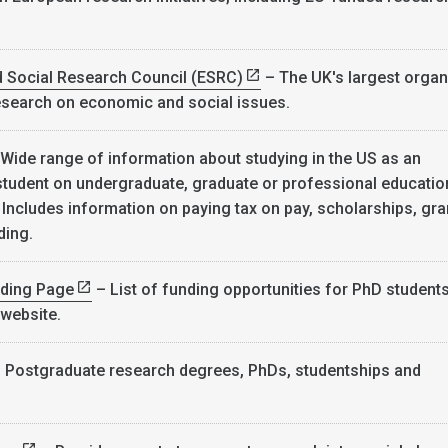
.
 Social Research Council (ESRC)
– The UK's largest organ
esearch on economic and social issues.
Wide range of information about studying in the US as an
 student on undergraduate, graduate or professional educatio
ncludes information on paying tax on pay, scholarships, gra
ding.
ding Page
– List of funding opportunities for PhD student
 website.
 Postgraduate research degrees, PhDs, studentships and
.