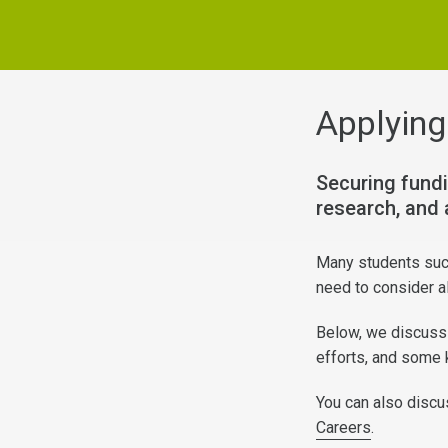
Applying
Securing fundi
research, and 
Many students succ
need to consider al
Below, we discuss 
efforts, and some 
You can also discu
Careers
.