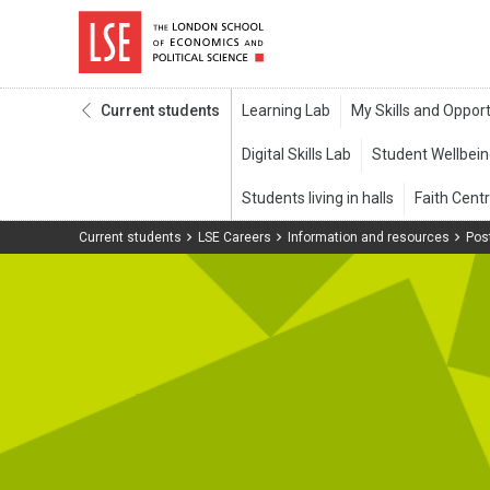
Current students
Current students
LSE Careers
Information and resources
Pos