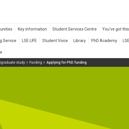
tgraduate study
Funding
Applying for PhD funding