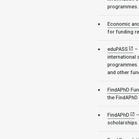
programmes
Economic and
for funding r
eduPASS
– 
international
programmes. I
and other fun
FindAPhD Fun
the FindAPhD
FindAPhD
–
scholarships