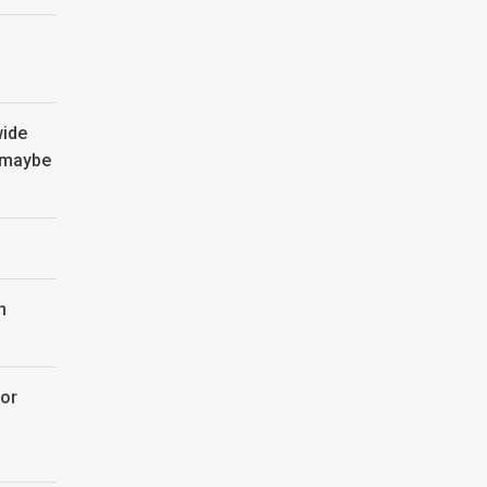
wide
 maybe
n
or