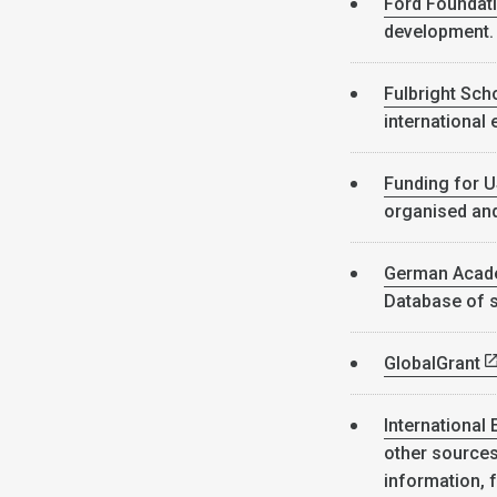
Ford Foundat
development
Fulbright Sch
international
Funding for U
organised and 
German Acade
Database of s
GlobalGrant
International 
other sources 
information, 