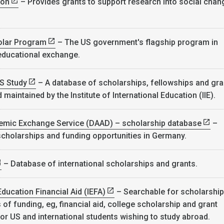
ion
– Provides grants to support research into social chan
.
olar Program
– The US government's flagship program in
 educational exchange.
S Study
– A database of scholarships, fellowships and gra
maintained by the Institute of International Education (IIE).
mic Exchange Service (DAAD) – scholarship database
–
cholarships and funding opportunities in Germany.
– Database of international scholarships and grants.
Education Financial Aid (IEFA)
– Searchable for scholarshi
of funding, eg, financial aid, college scholarship and grant
for US and international students wishing to study abroad.