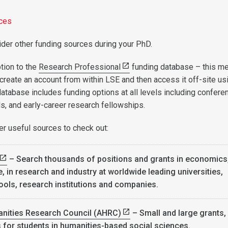
rces
der other funding sources during your PhD.
tion to the
Research Professional
funding database – this m
 create an account from within LSE and then access it off-site us
database includes funding options at all levels including confere
ds, and early-career research fellowships.
r useful sources to check out:
– Search thousands of positions and grants in economics
, in research and industry at worldwide leading universities,
ools, research institutions and companies.
anities Research Council (AHRC)
– Small and large grants,
s for students in humanities-based social sciences.