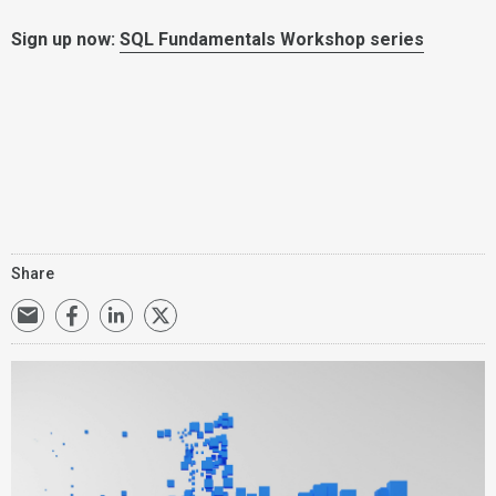
Sign up now:
SQL Fundamentals Workshop series
Share