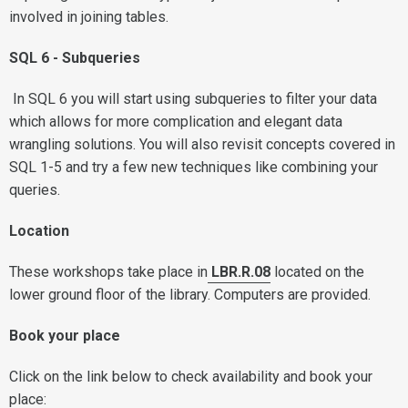
involved in joining tables.
SQL 6 - Subqueries
In SQL 6 you will start using subqueries to filter your data
which allows for more complication and elegant data
wrangling solutions. You will also revisit concepts covered in
SQL 1-5 and try a few new techniques like combining your
queries.
L
ocation
These workshops take place in
LBR.R.08
located on the
lower ground floor of the library. Computers are provided.
Book your place
Click on the link below to check availability and book your
place: