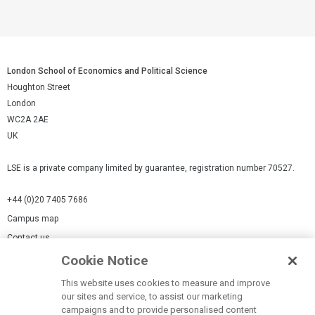
London School of Economics and Political Science
Houghton Street
London
WC2A 2AE
UK
LSE is a private company limited by guarantee, registration number 70527.
+44 (0)20 7405 7686
Campus map
Contact us
Cookie Notice
Cookies Settings
This website uses cookies to measure and improve
Cookie-policy
our sites and service, to assist our marketing
Modern Slavery Statement
campaigns and to provide personalised content