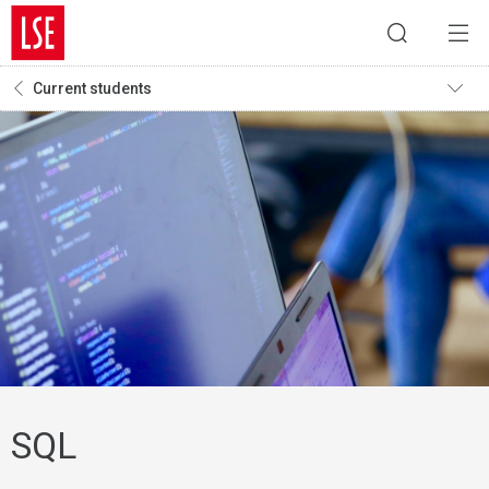
Current students
SQL