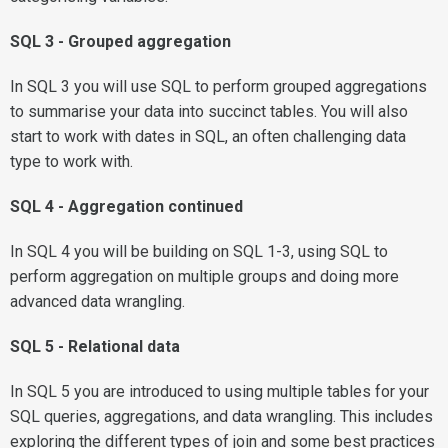
SQL 3 - Grouped aggregation
In SQL 3 you will use SQL to perform grouped aggregations
to summarise your data into succinct tables. You will also
start to work with dates in SQL, an often challenging data
type to work with.
SQL 4 - Aggregation continued
In SQL 4 you will be building on SQL 1-3, using SQL to
perform aggregation on multiple groups and doing more
advanced data wrangling.
SQL 5 - Relational data
In SQL 5 you are introduced to using multiple tables for your
SQL queries, aggregations, and data wrangling. This includes
exploring the different types of join and some best practices