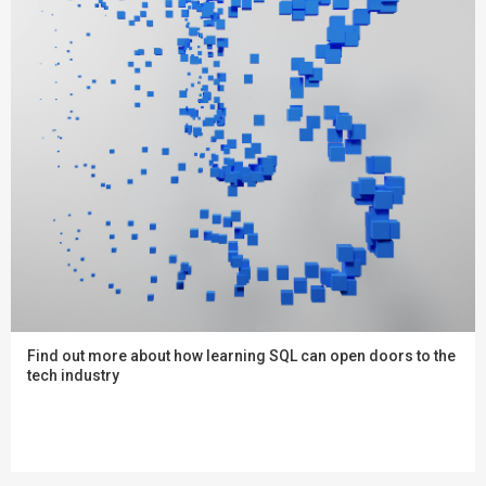
Find out more about how learning SQL can open doors to the
tech industry