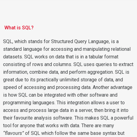
What is SQL?
SQL, which stands for Structured Query Language, is a
standard language for accessing and manipulating relational
datasets. SQL works on data that is in a tabular format
consisting of rows and columns. SQL uses queries to extract
information, combine data, and perform aggregation. SQL is
great due to its practically unlimited storage of data, and
speed of accessing and processing data. Another advantage
is how SQL can be integrated with other software and
programming languages. This integration allows a user to
access and process large data in a server, then bring it into
their favourite analysis software. This makes SQL a powerful
tool for anyone that works with data. There are many
“flavours”
of SQL which follow the same base syntax but