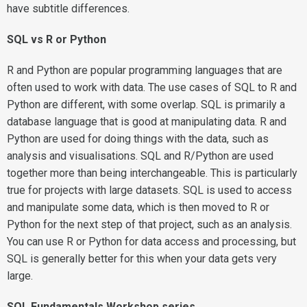
have subtitle differences.
SQL vs R or Python
R and Python are popular programming languages that are
often used to work with data. The use cases of SQL to R and
Python are different, with some overlap. SQL is primarily a
database language that is good at manipulating data. R and
Python are used for doing things with the data, such as
analysis and visualisations. SQL and R/Python are used
together more than being interchangeable. This is particularly
true for projects with large datasets. SQL is used to access
and manipulate some data, which is then moved to R or
Python for the next step of that project, such as an analysis.
You can use R or Python for data access and processing, but
SQL is generally better for this when your data gets very
large.
SQL Fundamentals Workshop series