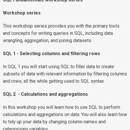
Workshop series
This workshop series provides you with the primary tools
and concepts for writing queries in SQL, including data
wrangling, aggregation, and joining datasets.
SQL 1 - Selecting columns and filtering rows
In SQL 1 you will start using SQL to filter data to create
subsets of data with relevant information by filtering columns
and rows, all the while getting used to SQL syntax.
SQL 2 - Calculations and aggregations
In this workshop you will learn how to use SQL to perform
calculations and aggregations on data. You will also learn how
to tidy up your data by changing column names and
categorising variables.