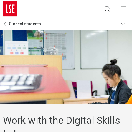
Current students
Work with the Digital Skills