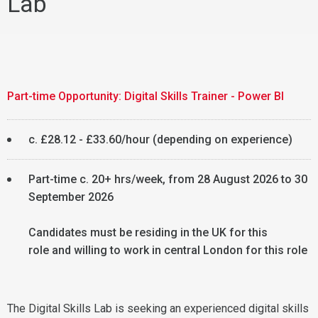
Lab
Part-time Opportunity: Digital Skills Trainer - Power BI
c. £28.12 - £33.60/hour (depending on experience)
Part-time c. 20+ hrs/week, from 28 August 2026 to 30
September 2026
Candidates must be residing in the UK for this
role and willing to work in central London for this role
The Digital Skills Lab is seeking an experienced digital skills