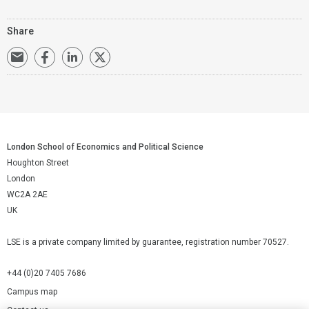
Share
London School of Economics and Political Science
Houghton Street
London
WC2A 2AE
UK
LSE is a private company limited by guarantee, registration number 70527.
+44 (0)20 7405 7686
Campus map