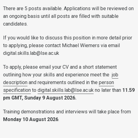
There are 5 posts available. Applications will be reviewed on
an ongoing basis until all posts are filled with suitable
candidates.
If you would like to discuss this position in more detail prior
to applying, please contact Michael Wiemers via email
digital.skills.lab@lse.ac.uk
To apply, please email your CV and a short statement
outlining how your skills and experience meet the
job
description
and requirements outlined in the
person
specification
to
digital.skills.lab@lse.ac.uk
no later than
11.59
pm GMT, Sunday 9 August 2026.
Training demonstrations and interviews will take place from
Monday 10 August 2026
.