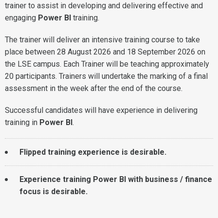
trainer to assist in developing and delivering effective and
engaging
Power BI
training.
The trainer will deliver an intensive training course to take
place between 28 August 2026 and 18 September 2026 on
the LSE campus. Each Trainer will be teaching approximately
20 participants. Trainers will undertake the marking of a final
assessment in the week after the end of the course.
Successful candidates will have experience in delivering
training in
Power BI
.
Flipped training experience is desirable.
Experience training Power BI with business / finance
focus is desirable.