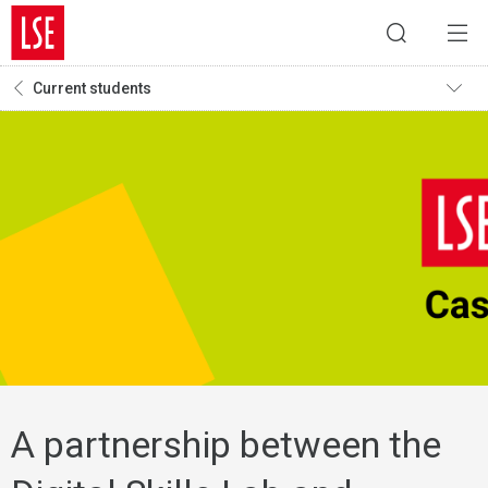
Current students
A partnership between the