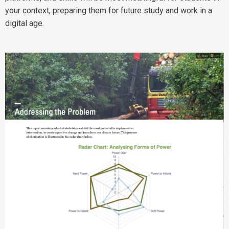
your context, preparing them for future study and work in a
digital age.