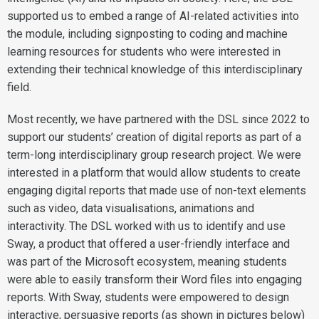
supported us to embed a range of AI-related activities into
the module, including signposting to coding and machine
learning resources for students who were interested in
extending their technical knowledge of this interdisciplinary
field.
Most recently, we have partnered with the DSL since 2022 to
support our students’ creation of digital reports as part of a
term-long interdisciplinary group research project. We were
interested in a platform that would allow students to create
engaging digital reports that made use of non-text elements
such as video, data visualisations, animations and
interactivity. The DSL worked with us to identify and use
Sway, a product that offered a user-friendly interface and
was part of the Microsoft ecosystem, meaning students
were able to easily transform their Word files into engaging
reports. With Sway, students were empowered to design
interactive, persuasive reports (as shown in pictures below)