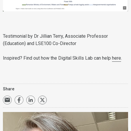
Testimonial by Dr Jillian Terry, Associate Professor
(Education) and LSE100 Co-Director
Inspired? Find out how the Digital Skills Lab can help
here
.
Share