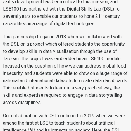
skills development has been critical to this mission, and
LSE100 has partnered with the Digital Skills Lab (DSL) for
st
several years to enable our students to hone 21
century
capabilities in a range of digital technologies.
This partnership began in 2018 when we collaborated with
the DSL on a project which offered students the opportunity
to develop skills in data visualisation through the use of
Tableau. The project was embedded in an LSE100 module
focused on the question of how we can address global food
insecurity, and students were able to draw on a huge range of
national and international datasets to create data dashboards.
This enabled students to learn, in a very practical way, the
skills and expertise required to engage in data storytelling
across disciplines.
Our collaboration with DSL continued in 2019 when we were
among the first at LSE to teach students about artificial
intelligence (AI) and its impacts on society. Here, the DSL