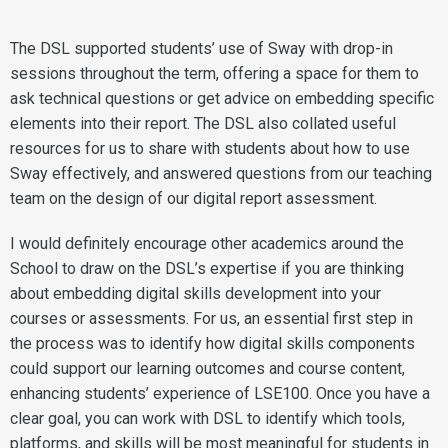
The DSL supported students’ use of Sway with drop-in
sessions throughout the term, offering a space for them to
ask technical questions or get advice on embedding specific
elements into their report. The DSL also collated useful
resources for us to share with students about how to use
Sway effectively, and answered questions from our teaching
team on the design of our digital report assessment.
I would definitely encourage other academics around the
School to draw on the DSL’s expertise if you are thinking
about embedding digital skills development into your
courses or assessments. For us, an essential first step in
the process was to identify how digital skills components
could support our learning outcomes and course content,
enhancing students’ experience of LSE100. Once you have a
clear goal, you can work with DSL to identify which tools,
platforms, and skills will be most meaningful for students in