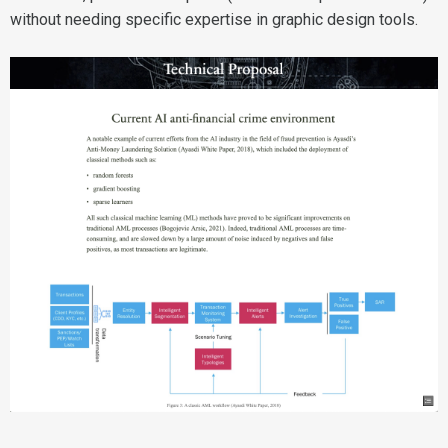
without needing specific expertise in graphic design tools.