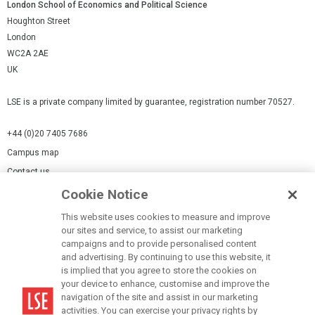
London School of Economics and Political Science
Houghton Street
London
WC2A 2AE
UK
LSE is a private company limited by guarantee, registration number 70527.
+44 (0)20 7405 7686
Campus map
Contact us
Cookie Notice
Cookies Settings
This website uses cookies to measure and improve
Cookie-policy
our sites and service, to assist our marketing
Modern Slavery Statement
campaigns and to provide personalised content
and advertising. By continuing to use this website, it
Privacy policy
is implied that you agree to store the cookies on
Report a page
your device to enhance, customise and improve the
navigation of the site and assist in our marketing
Terms of use
activities. You can exercise your privacy rights by