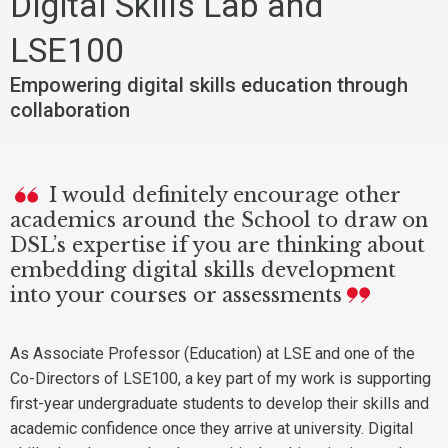
Digital Skills Lab and
LSE100
Empowering digital skills education through
collaboration
I would definitely encourage other
academics around the School to draw on
DSL’s expertise if you are thinking about
embedding digital skills development
into your courses or assessments
As Associate Professor (Education) at LSE and one of the
Co-Directors of LSE100, a key part of my work is supporting
first-year undergraduate students to develop their skills and
academic confidence once they arrive at university. Digital