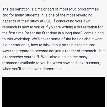
The dissertation is a major part of most MSc programmes;
and for many students, it is one of the most rewarding
aspects of their study at LSE. If conducting your own
research is new to you or if you are writing a dissertation for
the first time (or for the first time in a long time!), come along
to this workshop. We'll cover some of the basics about what
a dissertation is, how to think about possible topics, and
ways to prepare to become not just a reader of research - but
a researcher yourself! We'll also discuss the many
resources available to you between now and next summer,
when you'll hand in your dissertation.