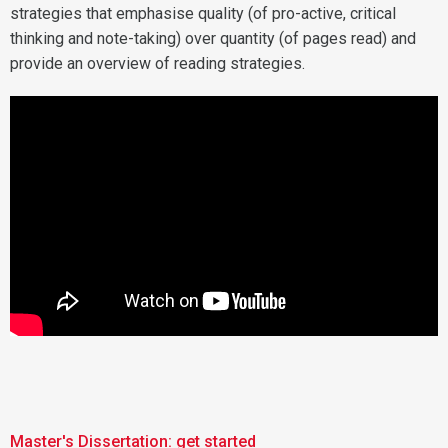
strategies that emphasise quality (of pro-active, critical
thinking and note-taking) over quantity (of pages read) and
provide an overview of reading strategies.
Master's Dissertation: get started