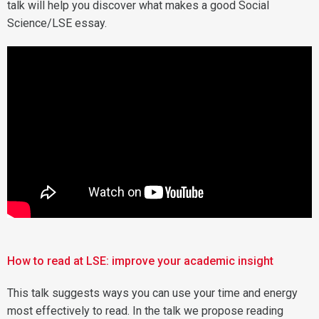
talk will help you discover what makes a good Social
Science/LSE essay.
How to read at LSE: improve your academic insight
This talk suggests ways you can use your time and energy
most effectively to read. In the talk we propose reading