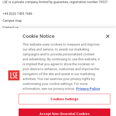
LSE is a private company limited by guarantee, registration number 70527.
+44 (0)20 7405 7686
Campus map
Contact us
Cookie Notice
Cookies Settings
This website uses cookies to measure and improve
Cookie-policy
our sites and service, to assist our marketing
Modern Slavery Statement
campaigns and to provide personalised content
and advertising. By continuing to use this website, it
Privacy policy
is implied that you agree to store the cookies on
Report a page
your device to enhance, customise and improve the
navigation of the site and assist in our marketing
Terms of use
activities. You can exercise your privacy rights by
Accessibility Statement
customising your cookie settings. For more
information, see our privacy notice.
Privacy Policy
Cookies Settings
© LSE 2026
Accept Non-Essential Cookies