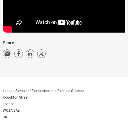
Share
London School of Economics and Political Science
Houghton Street
London
WC2A 2AE
UK