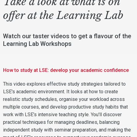
Take a look at what is on
offer at the Learning Lab
Watch our taster videos to get a flavour of the
Learning Lab Workshops
How to study at LSE: develop your academic confidence
This video explores effective study strategies tailored to
LSE's academic environment. It looks at how to create
realistic study schedules, organise your workload across
multiple courses, and develop productive study habits that
work with LSE's intensive teaching style. You'll discover
practical techniques for managing deadlines, balancing
independent study with seminar preparation, and making the