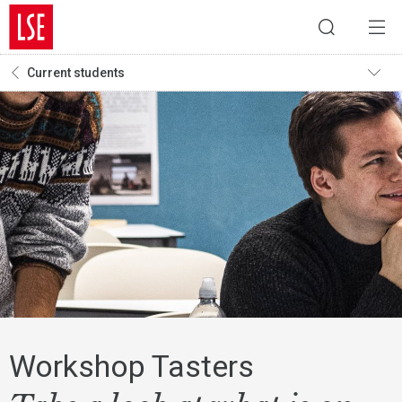
Current students
Workshop Tasters