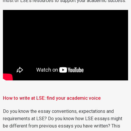
most of LSE's resources to support your academic success.
How to write at LSE: find your academic voice
Do you know the essay conventions, expectations and
requirements at LSE? Do you know how LSE essays might
be different from previous essays you have written? This