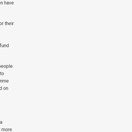
en have
or their
 fund
people
to
ramme
d on
 a
t more