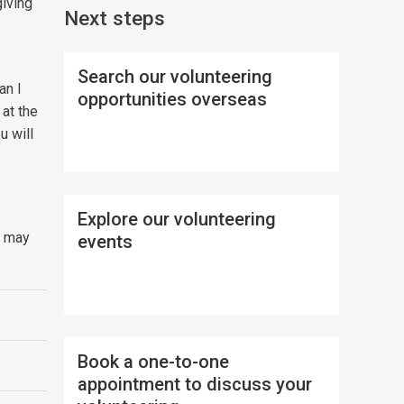
giving
Next steps
Search our volunteering
an I
opportunities overseas
 at the
u will
Explore our volunteering
u may
events
Book a one-to-one
appointment to discuss your