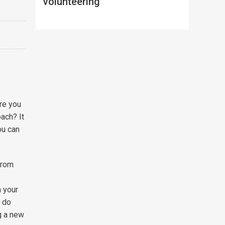
volunteering
Are you
oach? It
ou can
 from
n your
o do
g a new