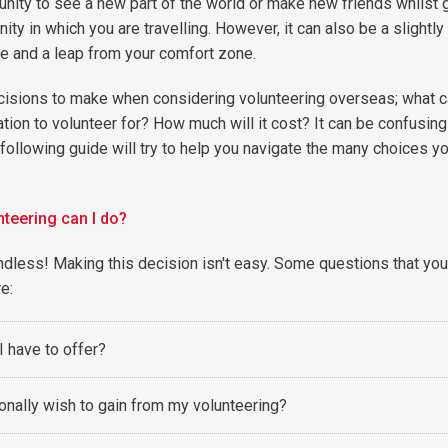
unity to see a new part of the world or make new friends whilst 
ty in which you are travelling. However, it can also be a slightly
e and a leap from your comfort zone.
isions to make when considering volunteering overseas; what c
ion to volunteer for? How much will it cost? It can be confusing
following guide will try to help you navigate the many choices yo
nteering can I do?
 endless! Making this decision isn't easy. Some questions that yo
re:
I have to offer?
onally wish to gain from my volunteering?