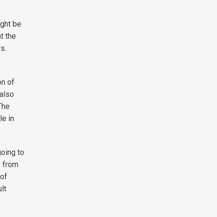
ight be
t the
rs.
on of
 also
The
le in
going to
e from
 of
lt