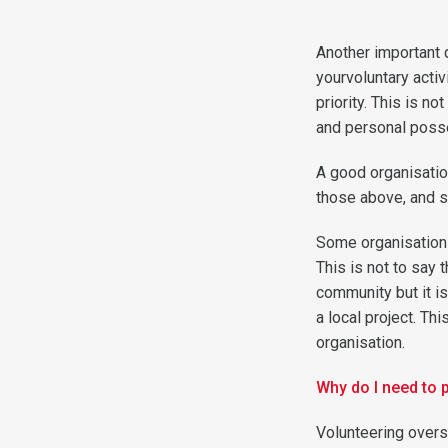
Another important 
yourvoluntary activ
priority. This is n
and personal poss
A good organisatio
those above, and s
Some organisations
This is not to say 
community but it is
a local project. T
organisation.
Why do I need to 
Volunteering overs