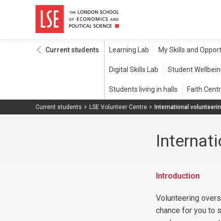
Current students
Current students
LSE Volunteer Centre
International volunteeri
Internat
Introduction
Volunteering overs
chance for you to s