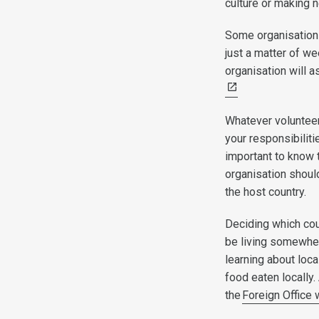
culture or making n
Some organisations
just a matter of we
organisation will 
Whatever volunteeri
your responsibiliti
important to know 
organisation should
the host country.
Deciding which coun
be living somewher
learning about loca
food eaten locally.
the
Foreign Office