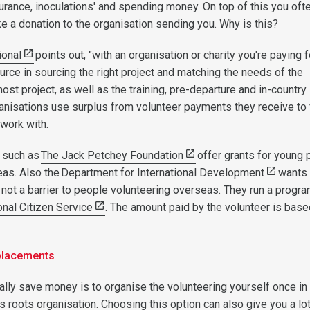
surance, inoculations' and spending money. On top of this you oft
ke a donation to the organisation sending you. Why is this?
ional
points out, "with an organisation or charity you're paying f
urce in sourcing the right project and matching the needs of the
host project, as well as the training, pre-departure and in-country
anisations use surplus from volunteer payments they receive to
 work with.
 such as
The Jack Petchey Foundation
offer grants for young 
eas. Also the
Department for International Development
wants 
s not a barrier to people volunteering overseas. They run a prog
onal Citizen Service
. The amount paid by the volunteer is base
.
 placements
ally save money is to organise the volunteering yourself once in
s roots organisation. Choosing this option can also give you a lo