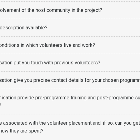
volvement of the host community in the project?
 description available?
onditions in which volunteers live and work?
sation put you touch with previous volunteers?
sation give you precise contact details for your chosen progra
nisation provide pre-programme training and post-programme s
s?
s associated with the volunteer placement and, if so, can you get
how they are spent?