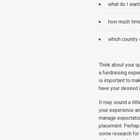
what do I want
how much time
which country 
Think about your qu
a fundraising exper
is important to mak
have your desired
It may sound a littl
your experience an
manage expectation
placement. Perhaps
some research for 