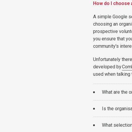
How do I choose 
A simple Google se
choosing an organis
prospective volunt
you ensure that you
community's interes
Unfortunately there
developed by
Com
used when talking 
What are the o
Is the organisa
What selection