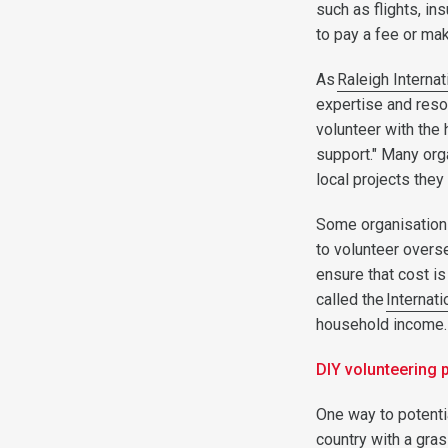
such as flights, in
to pay a fee or ma
As
Raleigh Internat
expertise and reso
volunteer with the 
support." Many org
local projects they
Some organisation
to volunteer overs
ensure that cost i
called the
Internati
household income
DIY volunteering
One way to potenti
country with a gras