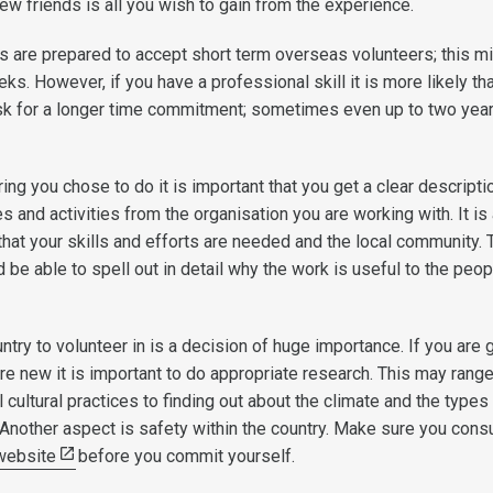
ew friends is all you wish to gain from the experience.
 are prepared to accept short term overseas volunteers; this m
eks. However, if you have a professional skill it is more likely tha
ask for a longer time commitment; sometimes even up to two yea
ng you chose to do it is important that you get a clear descripti
es and activities from the organisation you are working with. It is
that your skills and efforts are needed and the local community. 
 be able to spell out in detail why the work is useful to the peop
try to volunteer in is a decision of huge importance. If you are 
e new it is important to do appropriate research. This may rang
l cultural practices to finding out about the climate and the types
 Another aspect is safety within the country. Make sure you consu
 website
before you commit yourself.