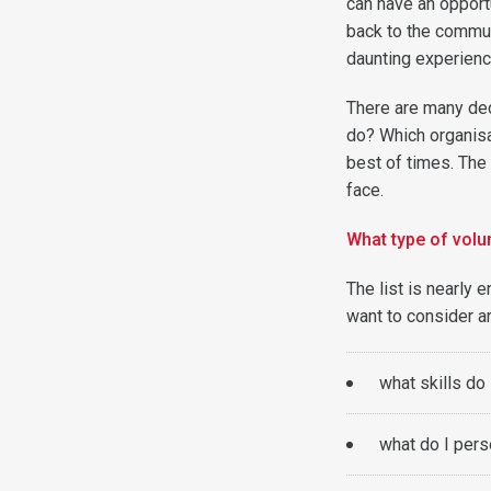
can have an opport
back to the communi
daunting experienc
There are many dec
do? Which organisat
best of times. The 
face.
What type of volu
The list is nearly
want to consider a
what skills do 
what do I pers