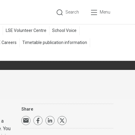
Search
Menu
Share
 a
e. You