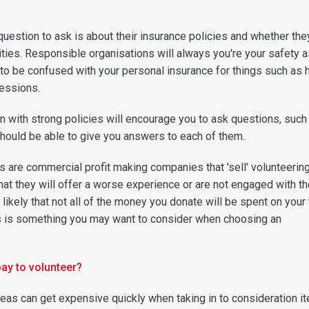
question to ask is about their insurance policies and whether the
ities. Responsible organisations will always you're your safety a
ot to be confused with your personal insurance for things such as 
essions.
n with strong policies will encourage you to ask questions, such
hould be able to give you answers to each of them.
 are commercial profit making companies that 'sell' volunteering 
that they will offer a worse experience or are not engaged with th
 likely that not all of the money you donate will be spent on your t
his is something you may want to consider when choosing an
pay to volunteer?
eas can get expensive quickly when taking in to consideration i