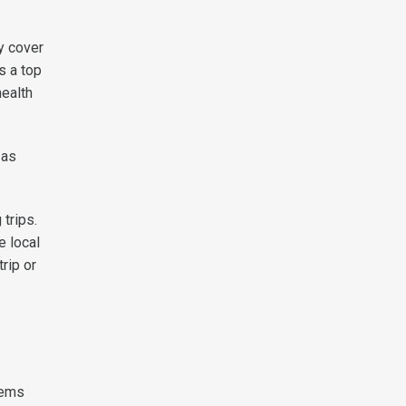
y cover
s a top
health
 as
trips.
e local
rip or
tems