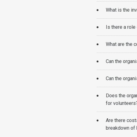
What is the in
Is there a role
What are the c
Can the organi
Can the organi
Does the orga
for volunteer
Are there cost
breakdown of 