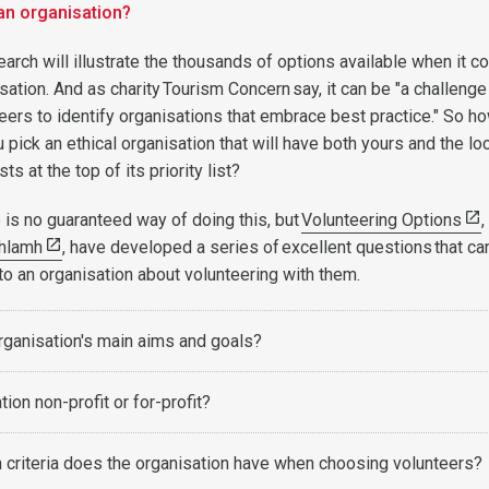
an organisation?
arch will illustrate the thousands of options available when it 
ation. And as charity Tourism Concern say, it can be "a challenge
eers to identify organisations that embrace best practice." So h
 pick an ethical organisation that will have both yours and the lo
ts at the top of its priority list?
 is no guaranteed way of doing this, but
Volunteering Options
,
hlamh
, have developed a series of excellent questions that ca
to an organisation about volunteering with them.
rganisation's main aims and goals?
tion non-profit or for-profit?
 criteria does the organisation have when choosing volunteers?