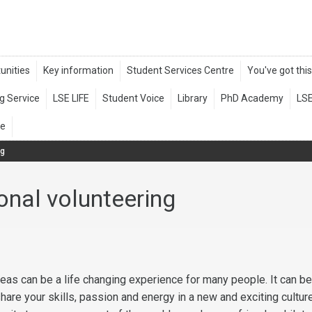
ng
ional volunteering
eas can be a life changing experience for many people. It can be
hare your skills, passion and energy in a new and exciting cultur