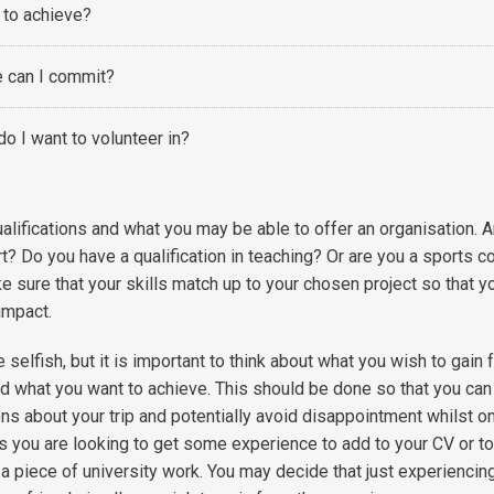
 to achieve?
 can I commit?
do I want to volunteer in?
alifications and what you may be able to offer an organisation. 
t? Do you have a qualification in teaching? Or are you a sports c
e sure that your skills match up to your chosen project so that y
 impact.
e selfish, but it is important to think about what you wish to gain
d what you want to achieve. This should be done so that you can
s about your trip and potentially avoid disappointment whilst o
 you are looking to get some experience to add to your CV or t
a piece of university work. You may decide that just experiencin