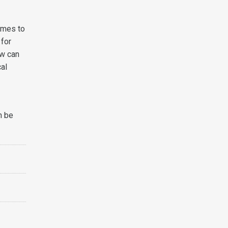
comes to
 for
ow can
cal
n be