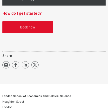
How do I get started?
Book now
Share
London School of Economics and Political Science
Houghton Street
London