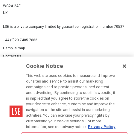
WC2A 2AE
UK
LSE is a private company limited by guarantee, registration number 70527.
+44 (0)20 7405 7686
Campus map
Contact us
Cookie Notice
Cookies Settings
This website uses cookies to measure and improve
Cookie-policy
our sites and service, to assist our marketing
Modern Slavery Statement
campaigns and to provide personalised content
and advertising. By continuing to use this website, it
Privacy policy
is implied that you agree to store the cookies on
Report a page
your device to enhance, customise and improve the
navigation of the site and assist in our marketing
Terms of use
activities. You can exercise your privacy rights by
Accessibility Statement
customising your cookie settings. For more
information, see our privacy notice.
Privacy Policy