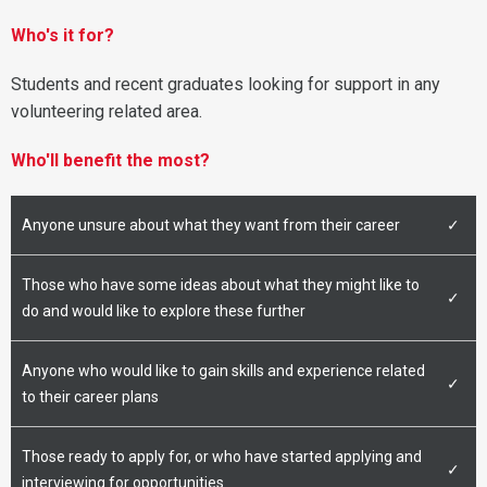
Who's it for?
Students and recent graduates looking for support in any
volunteering related area.
Who'll benefit the most?
Anyone unsure about what they want from their career
✓
Those who have some ideas about what they might like to
✓
do and would like to explore these further
Anyone who would like to gain skills and experience related
✓
to their career plans
Those ready to apply for, or who have started applying and
✓
interviewing for opportunities