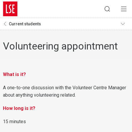
Current students
Volunteering appointment
What is it?
A one-to-one discussion with the Volunteer Centre Manager
about anything volunteering related.
How long is it?
15 minutes