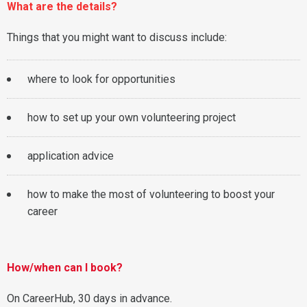
What are the details?
Things that you might want to discuss include:
where to look for opportunities
how to set up your own volunteering project
application advice
how to make the most of volunteering to boost your
career
How/when can I book?
On CareerHub, 30 days in advance.