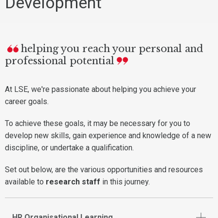
Development
helping you reach your personal and
professional potential
At LSE, we're passionate about helping you achieve your
career goals.
To achieve these goals, it may be necessary for you to
develop new skills, gain experience and knowledge of a new
discipline, or undertake a qualification.
Set out below, are the various opportunities and resources
available to
research staff
in this journey.
HR Organisational Learning