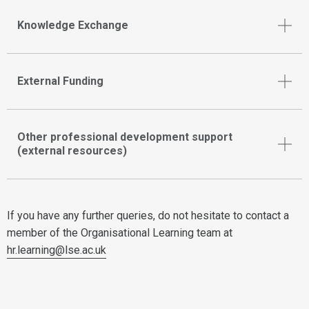
Knowledge Exchange
External Funding
Other professional development support
(external resources)
If you have any further queries, do not hesitate to contact a
member of the Organisational Learning team at
hr.learning@lse.ac.uk