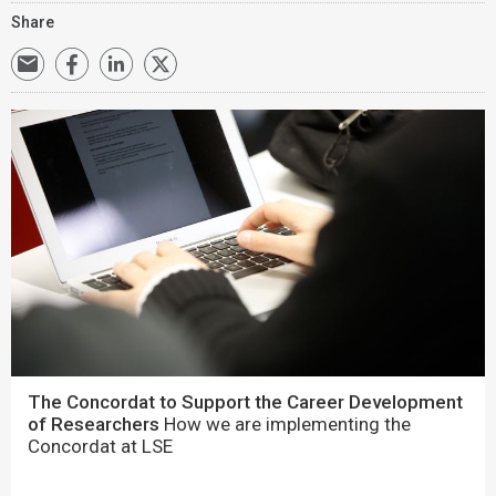
Share
The Concordat to Support the Career Development
of Researchers
How we are implementing the
Concordat at LSE