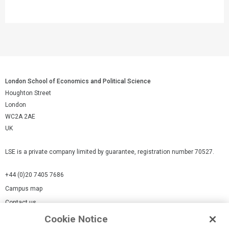
London School of Economics and Political Science
Houghton Street
London
WC2A 2AE
UK
LSE is a private company limited by guarantee, registration number 70527.
+44 (0)20 7405 7686
Campus map
Contact us
Cookie Notice
Cookies Settings