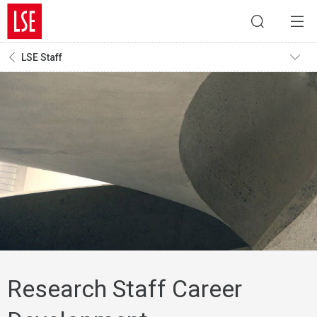
LSE Staff
Research Staff Career