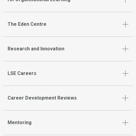
The Eden Centre
Research and Innovation
LSE Careers
Career Development Reviews
Mentoring