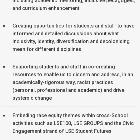
including academic mentoring, inclusive pedagogies,
and curriculum enhancement
Creating opportunities for students and staff to have
informed and detailed discussions about what
inclusivity, identity, diversification and decolonising
mean for different disciplines
Supporting students and staff in co-creating
resources to enable us to discern and address, in an
academically-rigorous way, racist practices
(personal, professional and academic) and drive
systemic change
Embeding race equity themes within cross-School
activities such as LSE100, LSE GROUPS and the Civic
Engagement strand of LSE Student Futures