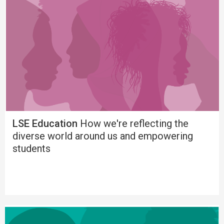
LSE Education
How we're reflecting the
diverse world around us and empowering
students