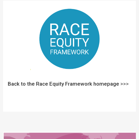
Back to the Race Equity Framework homepage
>>>