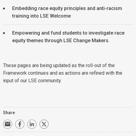
Embedding race equity principles and anti-racism
training into LSE Welcome
Empowering and fund students to investigate race
equity themes through LSE Change Makers.
These pages are being updated as the roll-out of the
Framework continues and as actions are refined with the
input of our LSE community.
Share