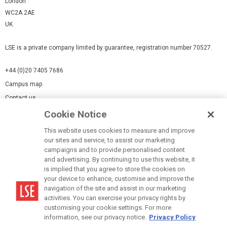
London
WC2A 2AE
UK
LSE is a private company limited by guarantee, registration number 70527.
+44 (0)20 7405 7686
Campus map
Contact us
Cookie Notice
Cookies Settings
This website uses cookies to measure and improve
Cookie-policy
our sites and service, to assist our marketing
Modern Slavery Statement
campaigns and to provide personalised content
and advertising. By continuing to use this website, it
Privacy policy
is implied that you agree to store the cookies on
Report a page
your device to enhance, customise and improve the
navigation of the site and assist in our marketing
Terms of use
activities. You can exercise your privacy rights by
Accessibility Statement
customising your cookie settings. For more
information, see our privacy notice.
Privacy Policy