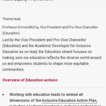
Theme lead:
Professor Emma McCoy, Vice President and Pro-Vice Chancellor
(Education)
Led by the Vice President and Pro-Vice Chancellor
(Education) and the Academic Developer for Inclusive
Education as co-lead, the Education strand focuses on
making sure our education reflects the diverse world around
us and empowers students to shape more equitable
communities.
Overview of Education actions:
Working with education leads to embed all
dimensions of the
Inclusive Education Action Plan,