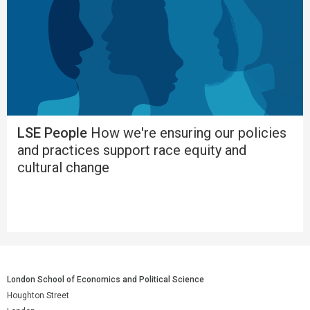
LSE People
How we're ensuring our policies
and practices support race equity and
cultural change
London School of Economics and Political Science
Houghton Street