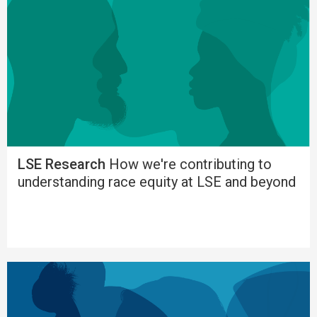
LSE Research
How we're contributing to
understanding race equity at LSE and beyond