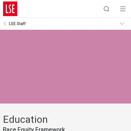
LSE Staff
Education
Race Equity Framework