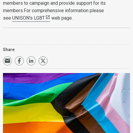
members to campaign and provide support for its
members.For comprehensive information please
see
UNISON's LGBT
web page.
Share