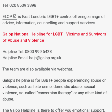
Tel: 020 8509 3898
ELOP
is East London’s LGBT+ centre, offering a range of
advice, information, counselling and support services.
Galop National Helpline for LGBT+ Victims and Survivors
of Abuse and Violence
Helpline Tel: 0800 999 5428
Helpline Email:
help@galop.org.uk
The team are also available via webchat.
Galop's helpline is for LGBT+ people experiencing abuse or
violence, such as hate crime, domestic abuse, sexual
violence, so-called “conversion therapy” or any other kind of
abuse.
The Galop Helpline is there to offer you emotional support,