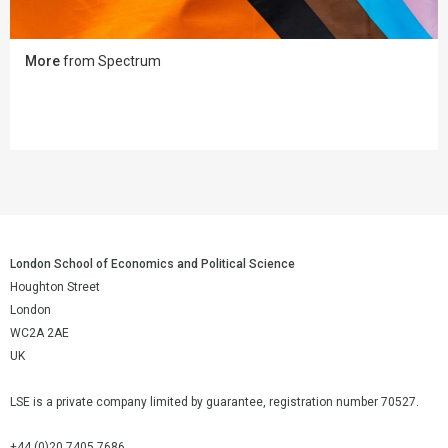
More
from Spectrum
London School of Economics and Political Science
Houghton Street
London
WC2A 2AE
UK
LSE is a private company limited by guarantee, registration number 70527.
+44 (0)20 7405 7686