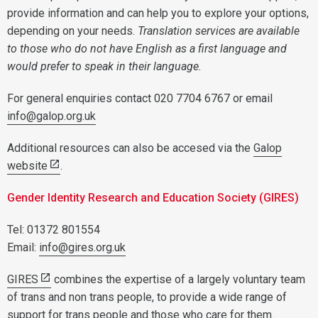
provide information and can help you to explore your options,
depending on your needs.
Translation services are available
to those who do not have English as a first language and
would prefer to speak in their language.
For general enquiries contact 020 7704 6767 or email
info@galop.org.uk
Additional resources can also be accesed via the
Galop
website
.
Gender Identity Research and Education Society (GIRES)
Tel: 01372 801554
Email:
info@gires.org.uk
GIRES
combines the expertise of a largely voluntary team
of trans and non trans people, to provide a wide range of
support for trans people and those who care for them.