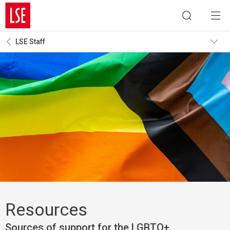
LSE Staff
Resources
Sources of support for the LGBTQ+