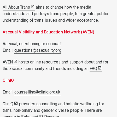
All About Trans
aims to change how the media
understands and portrays trans people, to a greater public
understanding of trans issues and wider acceptance.
Asexual Visibility and Education Network (AVEN)
Asexual, questioning or curious?
Email:
questions@asexuality.org
AVEN
hosts online resources and support about and for
the asexual community and friends including an
FAQ
.
CliniQ
Email:
counselling@cliniq.org.uk
CliniQ
provides counselling and holistic wellbeing for
trans, non-binary and gender diverse people. There are
venues in Soho and St Pancras.