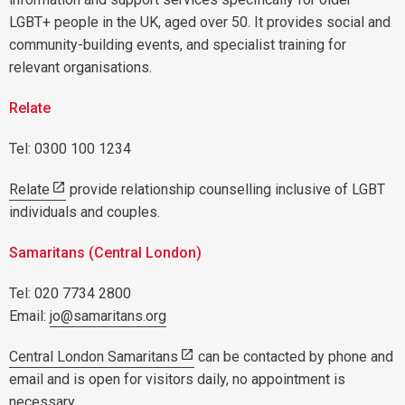
LGBT+ people in the UK, aged over 50. It provides social and
community-building events, and specialist training for
relevant organisations.
Relate
Tel: 0300 100 1234
Relate
provide relationship counselling inclusive of LGBT
individuals and couples.
Samaritans (Central London)
Tel: 020 7734 2800
Email:
jo@samaritans.org
Central London Samaritans
can be contacted by phone and
email and is open for visitors daily, no appointment is
necessary.