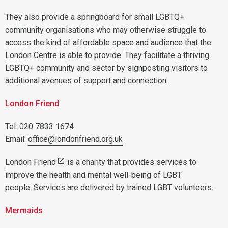
They also provide a springboard for small LGBTQ+
community organisations who may otherwise struggle to
access the kind of affordable space and audience that the
London Centre is able to provide. They facilitate a thriving
LGBTQ+ community and sector by signposting visitors to
additional avenues of support and connection.
London Friend
Tel: 020 7833 1674
Email:
office@londonfriend.org.uk
London Friend
is a charity that provides services to
improve the health and mental well-being of LGBT
people. Services are delivered by trained LGBT volunteers.
Mermaids