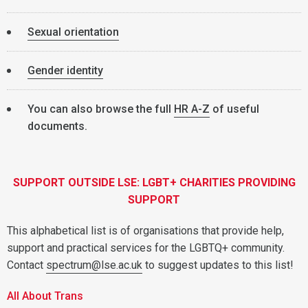
Sexual orientation
Gender identity
You can also browse the full
HR A-Z
of useful
documents.
SUPPORT OUTSIDE LSE: LGBT+ CHARITIES PROVIDING
SUPPORT
This alphabetical list is of organisations that provide help,
support and practical services for the LGBTQ+ community.
Contact
spectrum@lse.ac.uk
to suggest updates to this list!
All About Trans