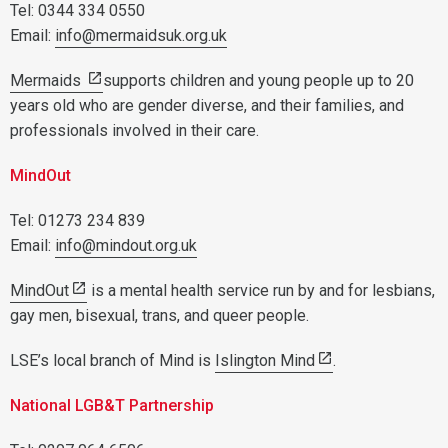
Tel: 0344 334 0550
Email:
info@mermaidsuk.org.uk
Mermaids
supports children and young people up to 20
years old who are gender diverse, and their families, and
professionals involved in their care.
MindOut
Tel: 01273 234 839
Email:
info@mindout.org.uk
MindOut
is a mental health service run by and for lesbians,
gay men, bisexual, trans, and queer people.
LSE’s local branch of Mind is
Islington Mind
.
National LGB&T Partnership