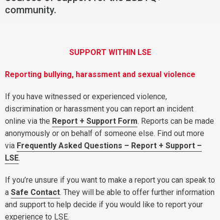
community.
SUPPORT WITHIN LSE
Reporting bullying, harassment and sexual violence
If you have witnessed or experienced violence,
discrimination or harassment you can report an incident
online via the
Report + Support Form
. Reports can be made
anonymously or on behalf of someone else. Find out more
via
Frequently Asked Questions – Report + Support –
LSE
.
If you’re unsure if you want to make a report you can speak to
a
Safe Contact
. They will be able to offer further information
and support to help decide if you would like to report your
experience to LSE.