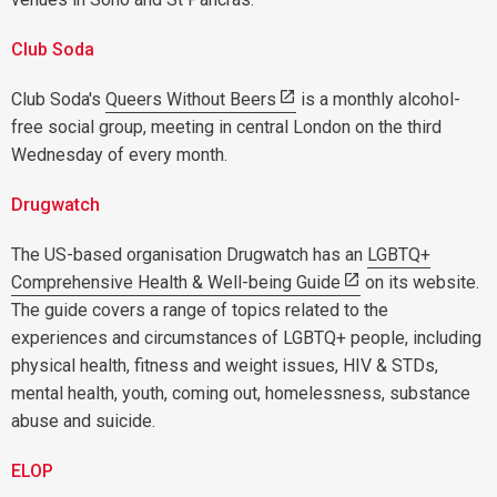
Club Soda
Club Soda's
Queers Without Beers
is a monthly alcohol-
free social group, meeting in central London on the third
Wednesday of every month.
Drugwatch
The US-based organisation Drugwatch has an
LGBTQ+
Comprehensive Health & Well-being Guide
on its website.
The guide covers a range of topics related to the
experiences and circumstances of LGBTQ+ people, including
physical health, fitness and weight issues, HIV & STDs,
mental health, youth, coming out, homelessness, substance
abuse and suicide.
ELOP