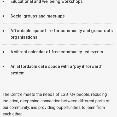
Educational and wellbeing workshops
Social groups and meet-ups
Affordable space hire for community and grassroots
organisations
A vibrant calendar of free community-led events
An affordable cafe space with a ‘pay it forward’
system
The Centre meets the needs of LGBTQ+ people, reducing
isolation, deepening connection between different parts of
our community, and providing opportunities to learn from
each other.