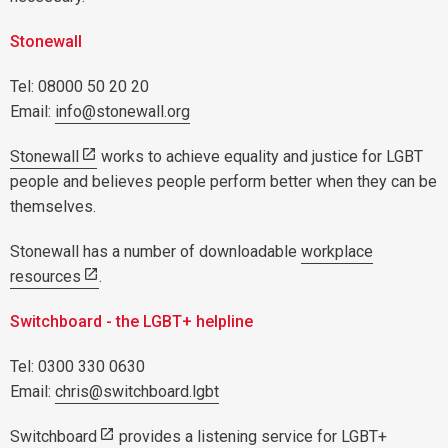
Stonewall
Tel: 08000 50 20 20
Email:
info@stonewall.org
Stonewall
works to achieve equality and justice for LGBT
people and believes people perform better when they can be
themselves.
Stonewall has a number of downloadable
workplace
resources
.
Switchboard - the LGBT+ helpline
Tel: 0300 330 0630
Email:
chris@switchboard.lgbt
Switchboard
provides a listening service for LGBT+