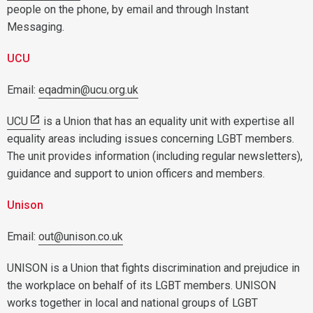
people on the phone, by email and through Instant
Messaging.
UCU
Email:
eqadmin@ucu.org.uk
UCU
is a Union that has an equality unit with expertise all
equality areas including issues concerning LGBT members.
The unit provides information (including regular newsletters),
guidance and support to union officers and members.
Unison
Email:
out@unison.co.uk
UNISON is a Union that fights discrimination and prejudice in
the workplace on behalf of its LGBT members. UNISON
works together in local and national groups of LGBT