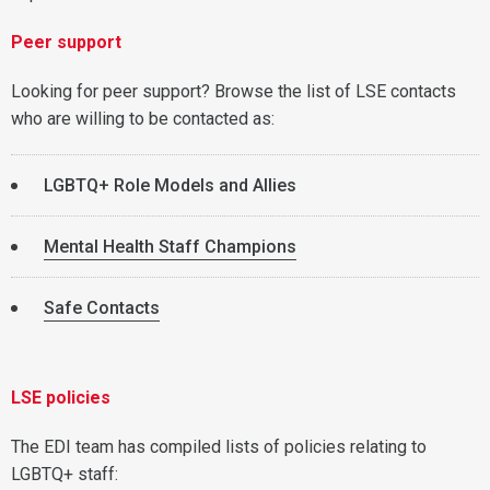
Peer support
Looking for peer support? Browse the list of LSE contacts
who are willing to be contacted as:
LGBTQ+ Role Models and Allies
Mental Health Staff Champions
Safe Contacts
LSE policies
The EDI team has compiled lists of policies relating to
LGBTQ+ staff: