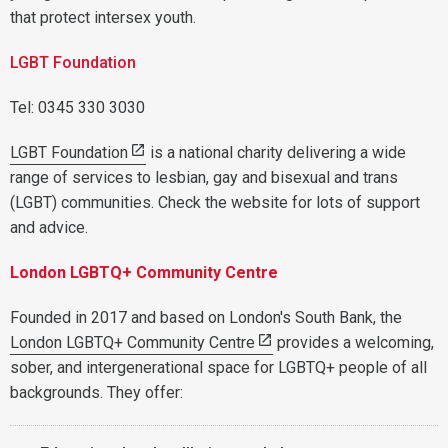
that protect intersex youth.
LGBT Foundation
Tel: 0345 330 3030
LGBT Foundation
is a national charity delivering a wide
range of services to lesbian, gay and bisexual and trans
(LGBT) communities. Check the website for lots of support
and advice.
London LGBTQ+ Community Centre
Founded in 2017 and based on London's South Bank, the
London LGBTQ+ Community Centre
provides a welcoming,
sober, and intergenerational space for LGBTQ+ people of all
backgrounds. They offer: