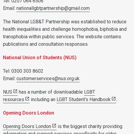
Tel: 0207 064 6506
Email:
nationallgbtpartnership@gmail.com
The National LGB&T Partnership was established to reduce
health inequalities and challenge homophobia, biphobia and
transphobia within public services. The website contains
publications and consultation responses.
National Union of Students (NUS)
Tel: 0300 303 8602
Email:
customerservices@nus.org.uk
NUS
has a number of downloadable
LGBT
resources
including an
LGBT Student's Handbook
.
Opening Doors London
Opening Doors London
is the biggest charity providing
information and support services specifically for older