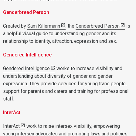
Genderbread Person
Created by
Sam Killermann
, the
Genderbread Person
is
a helpful visual guide to understanding gender and its
relationship to identity, attraction, expression and sex.
Gendered Intelligence
Gendered Intelligence
works to increase visibility and
understanding about diversity of gender and gender
expression. They provide services for young trans people,
support for parents and carers and training for professional
staff.
InterAct
InterAct
work to raise intersex visibility, empowering
young intersex advocates and promoting laws and policies