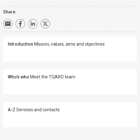
Share
Introduction
Mission, values, aims and objectives
Who's who
Meet the TQARO team
A-Z
Services and contacts