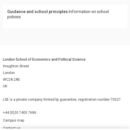
Guidance and school principles
Information on school
policies
London School of Economics and Political Science
Houghton Street
London
WC2A 2AE
UK
LSE is a private company limited by guarantee, registration number 70527.
+44 (0)20 7405 7686
Campus map
Contact us