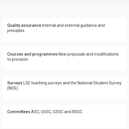
Quality assurance
Internal and external guidance and
principles
Courses and programmes
New proposals and modifications
to provision
Surveys
LSE teaching surveys and the National Student Survey
(NSS)
Committees
ASC, USSC, GSSC and RDSC