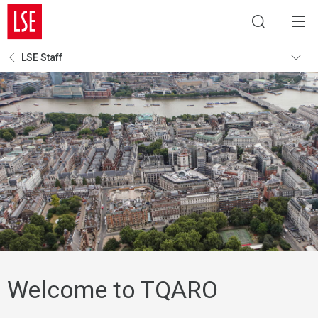
LSE Staff
Welcome to TQARO