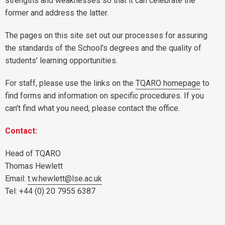
strengths and weaknesses so that it can celebrate the
former and address the latter.
The pages on this site set out our processes for assuring
the standards of the School's degrees and the quality of
students' learning opportunities.
For staff, please use the links on the
TQARO homepage
to
find forms and information on specific procedures. If you
can't find what you need, please contact the office.
Contact:
Head of TQARO
Thomas Hewlett
Email:
t.w.hewlett@lse.ac.uk
Tel: +44 (0) 20 7955 6387