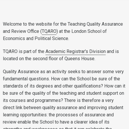
Welcome to the website for the Teaching Quality Assurance
and Review Office (
TQARO
) at the London School of
Economics and Political Science.
TQARO is part of the
Academic Registrar's Division
and is
located on the second floor of Queens House.
Quality Assurance as an activity seeks to answer some very
fundamental questions. How can the School be sure of the
standards of its degrees and other qualifications? How can it
be sure of the quality of the teaching and student support on
its courses and programmes? There is therefore a very
direct link between quality assurance and improving student
learning opportunities: the processes of assurance and
review enable the School to have a clearer idea of its