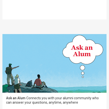
Ask an Alum
Connects you with your alumni community who
can answer your questions, anytime, anywhere