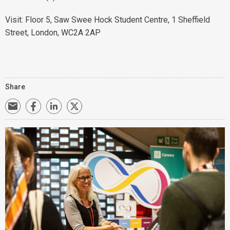
Visit: Floor 5, Saw Swee Hock Student Centre, 1 Sheffield
Street, London, WC2A 2AP
Share