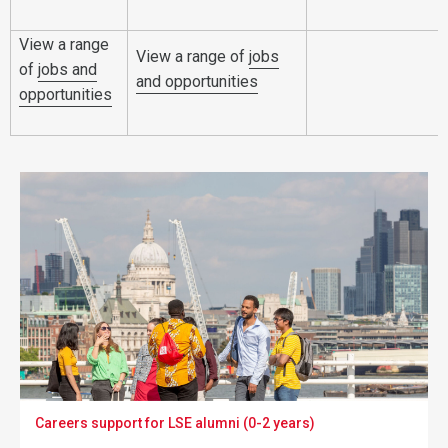
View a range
View a range of
jobs
of
jobs and
and opportunities
opportunities
Careers support for LSE alumni (0-2 years)