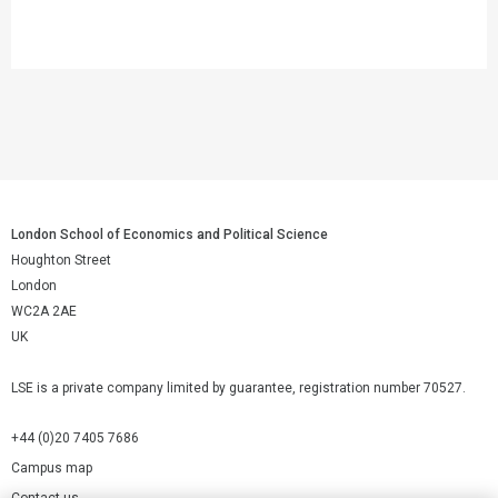
London School of Economics and Political Science
Houghton Street
London
WC2A 2AE
UK
LSE is a private company limited by guarantee, registration number 70527.
+44 (0)20 7405 7686
Campus map
Contact us