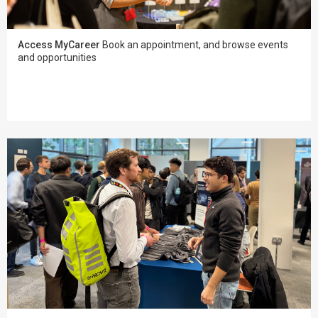
Access MyCareer
Book an appointment, and browse events
and opportunities