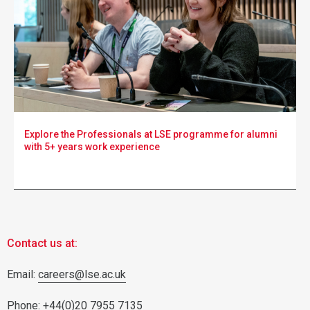
Explore the Professionals at LSE programme for alumni
with 5+ years work experience
Contact us at:
Email:
careers@lse.ac.uk
Phone: +44(0)20 7955 7135