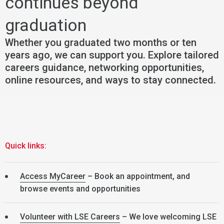
continues beyond
graduation
Whether you graduated two months or ten
years ago, we can support you. Explore tailored
careers guidance, networking opportunities,
online resources, and ways to stay connected.
Quick links:
Access MyCareer
– Book an appointment, and
browse events and opportunities
Volunteer with LSE Careers
– We love welcoming LSE