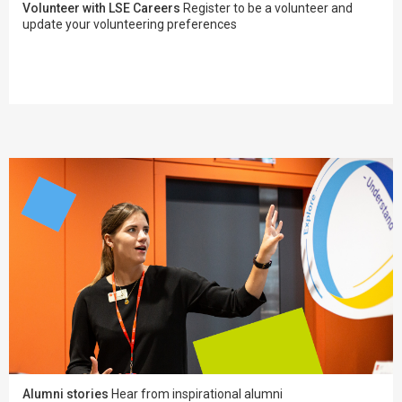
Volunteer with LSE Careers
Register to be a volunteer and
update your volunteering preferences
Alumni stories
Hear from inspirational alumni