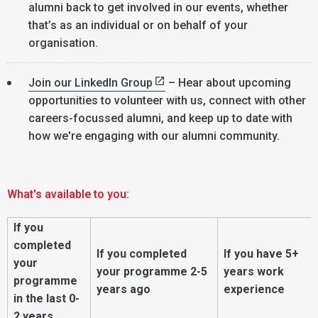
alumni back to get involved in our events, whether
that’s as an individual or on behalf of your
organisation.
Join our LinkedIn Group
– Hear about upcoming
opportunities to volunteer with us, connect with other
careers-focussed alumni, and keep up to date with
how we're engaging with our alumni community.
What's available to you:
If you
completed
If you completed
If you have 5+
your
your programme 2-5
years work
programme
years ago
experience
in the last 0-
2 years