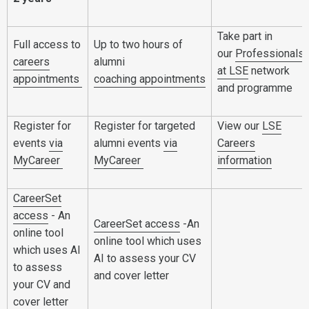
Take part in
Full access to
Up to two hours of
our
Professionals
careers
alumni
at LSE
network
appointments
coaching
appointments
and programme
Register for
Register for targeted
View our
LSE
events
via
alumni events
via
Careers
MyCareer
MyCareer
information
CareerSet
access
- An
CareerSet access
-An
online tool
online tool which uses
which uses AI
AI to assess your CV
to assess
and cover letter
your CV and
cover letter