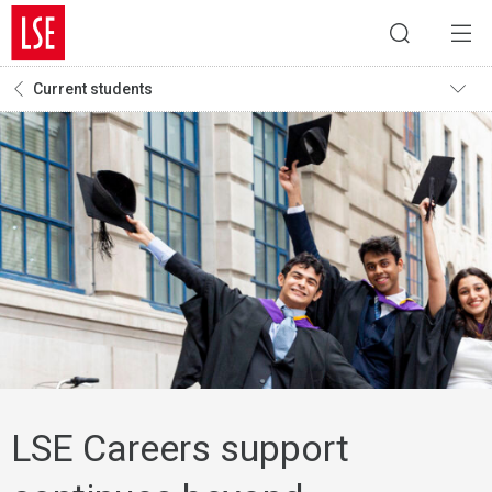
Current students
LSE Careers support