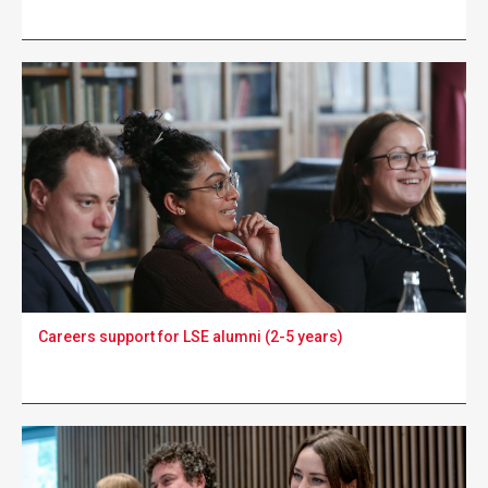
Careers support for LSE alumni (2-5 years)