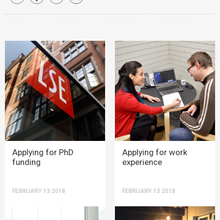
Applying for PhD
Applying for work
funding
experience
FEBRUARY 13 2018
FEBRUARY 13 2018