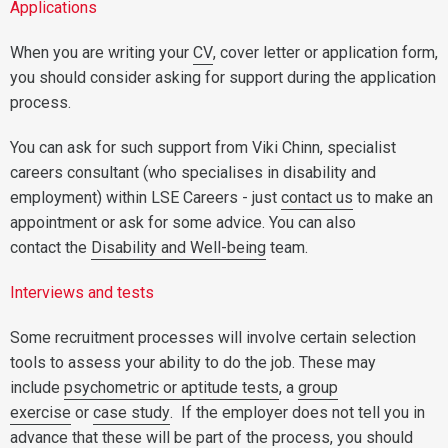
Applications
When you are writing your
CV
, cover letter or application form,
you should consider asking for support during the application
process.
You can ask for such support from Viki Chinn, specialist
careers consultant (who specialises in disability and
employment) within LSE Careers - just
contact us
to make an
appointment or ask for some advice. You can also
contact the
Disability and Well-being
team.
Interviews and tests
Some recruitment processes will involve certain selection
tools to assess your ability to do the job. These may
include
psychometric or aptitude tests
, a
group
exercise
or
case study
. If the employer does not tell you in
advance that these will be part of the process, you should