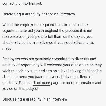
contact them to find out.
Disclosing a disability before an interview
Whilst the employer is required to make reasonable
adjustments to aid you throughout the process it is not
reasonable, on your part, to tell them on the day so you
should advise them in advance if you need adjustments
made.
Employers who are genuinely committed to diversity and
equality of opportunity will welcome your disclosure as they
wish to enable you to perform on a level playing field and be
able to assess you based on your ability regardless of
disability. See the
disclosure
page for more information and
advice on this subject.
Discussing a disability in an interview