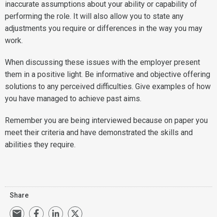
inaccurate assumptions about your ability or capability of
performing the role. It will also allow you to state any
adjustments you require or differences in the way you may
work.
When discussing these issues with the employer present
them in a positive light. Be informative and objective offering
solutions to any perceived difficulties. Give examples of how
you have managed to achieve past aims.
Remember you are being interviewed because on paper you
meet their criteria and have demonstrated the skills and
abilities they require.
Share