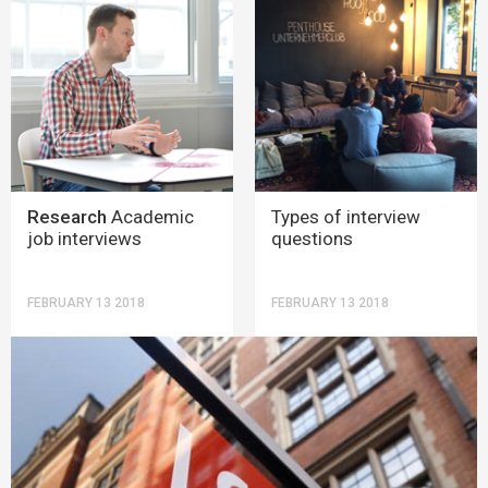
Research
Academic
Types of interview
job interviews
questions
FEBRUARY 13 2018
FEBRUARY 13 2018