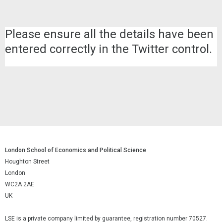
Please ensure all the details have been
entered correctly in the Twitter control.
London School of Economics and Political Science
Houghton Street
London
WC2A 2AE
UK
LSE is a private company limited by guarantee, registration number 70527.