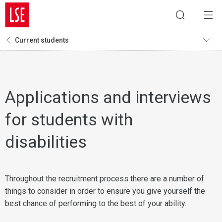
Current students
Applications and interviews
for students with
disabilities
Throughout the recruitment process there are a number of
things to consider in order to ensure you give yourself the
best chance of performing to the best of your ability.