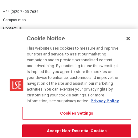
+44 (0)20 7405 7686
Campus map
Contact us
Cookie Notice
Cookies Settings
This website uses cookies to measure and improve
Cookie-policy
our sites and service, to assist our marketing
Modern Slavery Statement
campaigns and to provide personalised content
and advertising. By continuing to use this website, it
Privacy policy
is implied that you agree to store the cookies on
Report a page
your device to enhance, customise and improve the
navigation of the site and assist in our marketing
Terms of use
activities. You can exercise your privacy rights by
Accessibility Statement
customising your cookie settings. For more
information, see our privacy notice.
Privacy Policy
Cookies Settings
© LSE 2026
Accept Non-Essential Cookies