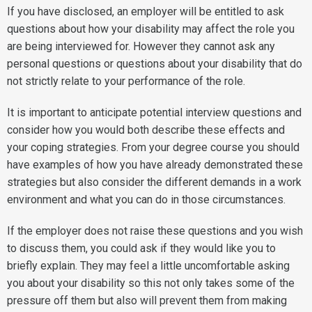
If you have disclosed, an employer will be entitled to ask
questions about how your disability may affect the role you
are being interviewed for. However they cannot ask any
personal questions or questions about your disability that do
not strictly relate to your performance of the role.
It is important to anticipate potential interview questions and
consider how you would both describe these effects and
your coping strategies. From your degree course you should
have examples of how you have already demonstrated these
strategies but also consider the different demands in a work
environment and what you can do in those circumstances.
If the employer does not raise these questions and you wish
to discuss them, you could ask if they would like you to
briefly explain. They may feel a little uncomfortable asking
you about your disability so this not only takes some of the
pressure off them but also will prevent them from making