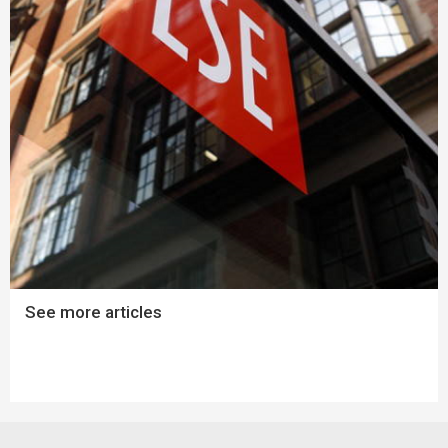
See more articles