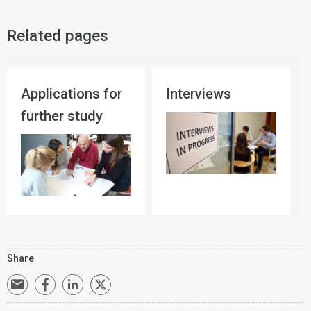
Related pages
Applications for
Interviews
further study
Share