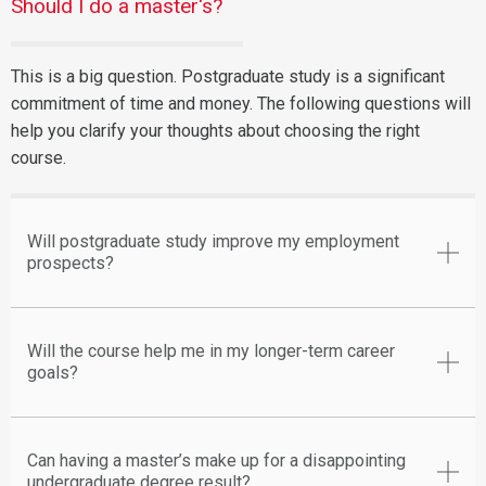
Should I do a master's?
This is a big question. Postgraduate study is a significant
commitment of time and money. The following questions will
help you clarify your thoughts about choosing the right
course.
Will postgraduate study improve my employment
prospects?
Will the course help me in my longer-term career
goals?
Can having a master’s make up for a disappointing
undergraduate degree result?