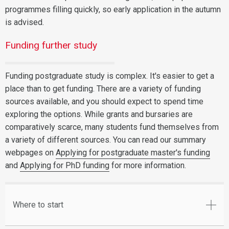
programmes filling quickly, so early application in the autumn
is advised.
Funding further study
Funding postgraduate study is complex. It's easier to get a
place than to get funding. There are a variety of funding
sources available, and you should expect to spend time
exploring the options. While grants and bursaries are
comparatively scarce, many students fund themselves from
a variety of different sources. You can read our summary
webpages on
Applying for postgraduate master's funding
and
Applying for PhD funding
for more information.
Where to start