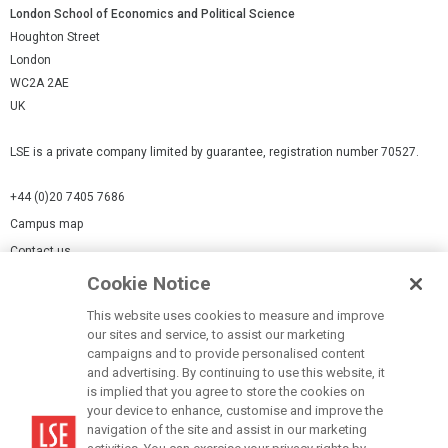
London School of Economics and Political Science
Houghton Street
London
WC2A 2AE
UK
LSE is a private company limited by guarantee, registration number 70527.
+44 (0)20 7405 7686
Campus map
Contact us
Cookie Notice
Cookies Settings
This website uses cookies to measure and improve
Cookie-policy
our sites and service, to assist our marketing
Modern Slavery Statement
campaigns and to provide personalised content
and advertising. By continuing to use this website, it
Privacy policy
is implied that you agree to store the cookies on
Report a page
your device to enhance, customise and improve the
navigation of the site and assist in our marketing
Terms of use