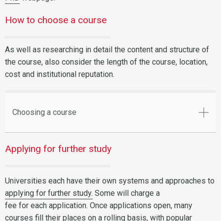
How to choose a course
As well as researching in detail the content and structure of
the course, also consider the length of the course, location,
cost and institutional reputation.
Choosing a course
Applying for further study
Universities each have their own systems and approaches to
applying for further study.
Some will charge a
fee for each application. Once applications open, many
courses fill their places on a rolling basis, with popular