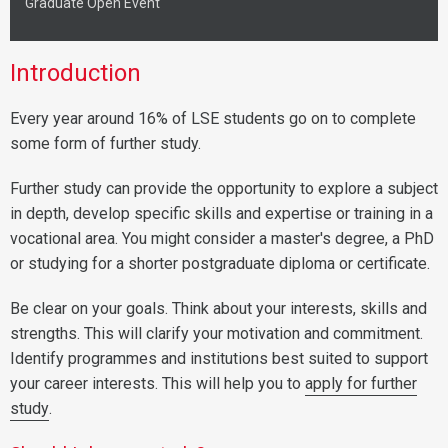
Graduate Open Event
Introduction
Every year around 16% of LSE students go on to complete
some form of further study.
Further study can provide the opportunity to explore a subject
in depth, develop specific skills and expertise or training in a
vocational area. You might consider a master's degree, a PhD
or studying for a shorter postgraduate diploma or certificate.
Be clear on your goals. Think about your interests, skills and
strengths. This will clarify your motivation and commitment.
Identify programmes and institutions best suited to support
your career interests. This will help you to
apply for further
study
.