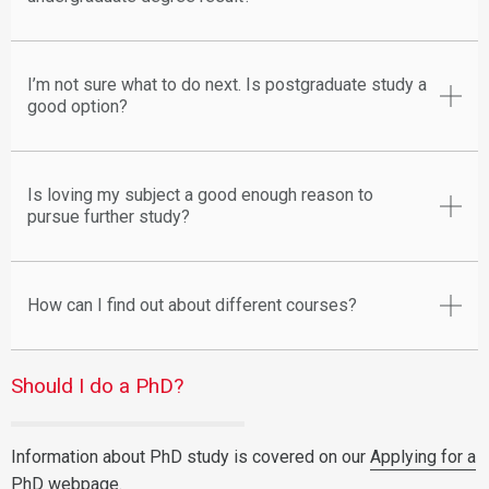
I’m not sure what to do next. Is postgraduate study a
good option?
Is loving my subject a good enough reason to
pursue further study?
How can I find out about different courses?
Should I do a PhD?
Information about PhD study is covered on our
Applying for a
PhD
webpage.