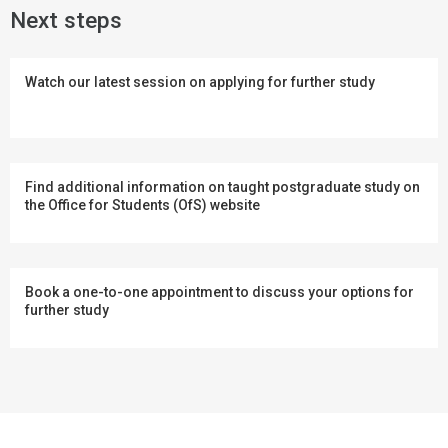
Next steps
Watch our latest session on applying for further study
Find additional information on taught postgraduate study on
the Office for Students (OfS) website
Book a one-to-one appointment to discuss your options for
further study