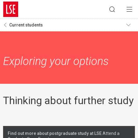
Current students
Exploring your options
Thinking about further study
Find out more about postgraduate study at LSE
Attend a