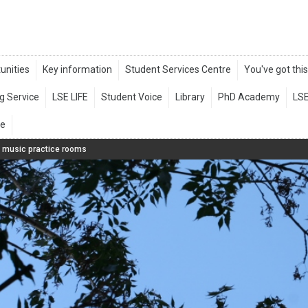
e music practice rooms