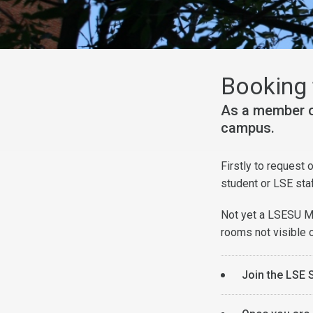
Booking 
As a member o
campus.
Firstly to request
student or LSE sta
Not yet a LSESU Mu
rooms not visible
Join the LSE 