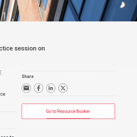
ctice session on
E
Share
ice
Go to Resource Booker