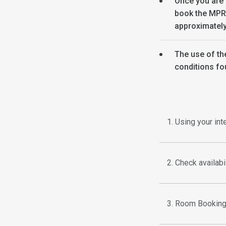
Once you are
book the MPR's
approximately
The use of th
conditions fo
1. Using your in
2. Check availab
3. Room Booking