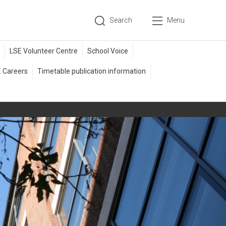
Search
Menu