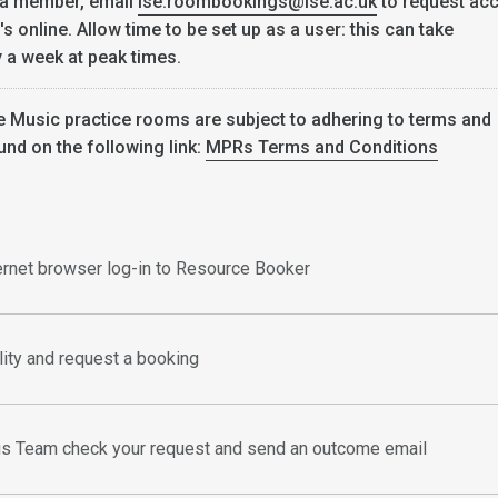
 a member, email
lse.roombookings@lse.ac.uk
to request ac
 online. Allow time to be set up as a user: this can take
 a week at peak times.
e Music practice rooms are subject to adhering to terms and
und on the following link:
MPRs Terms and Conditions
ternet browser log-in to Resource Booker
ility and request a booking
s Team check your request and send an outcome email