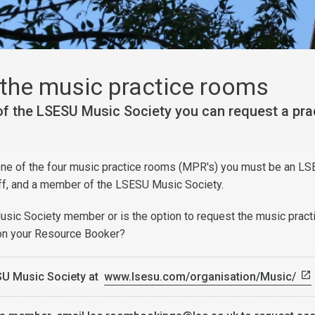
the music practice rooms
f the LSESU Music Society you can request a pra
 one of the four music practice rooms (MPR's) you must be an LS
ff, and a member of the LSESU Music Society.
sic Society member or is the option to request the music pract
 on your Resource Booker?
SU Music Society at
www.lsesu.com/organisation/Music/