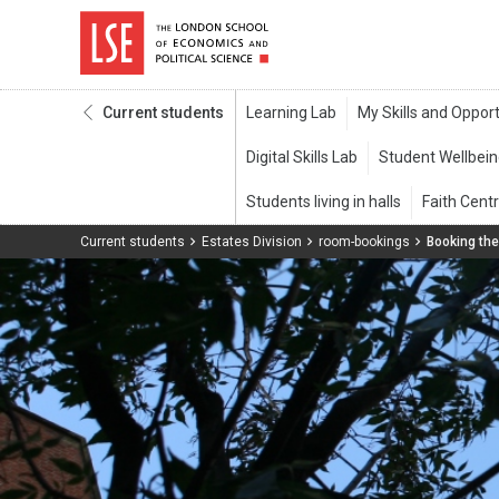
Current students
Current students
Estates Division
room-bookings
Booking th