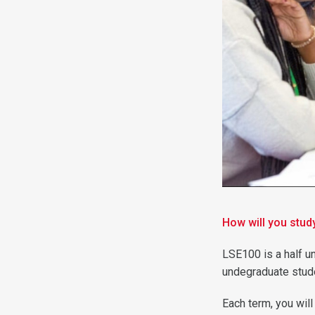
How will you stu
LSE100 is a half un
undegraduate stud
Each term, you wil