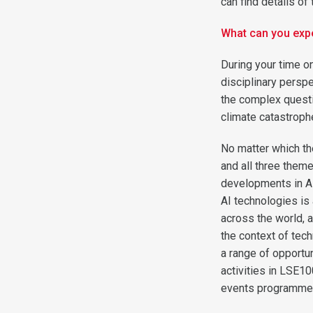
can find details o
What can you exp
During your time o
disciplinary persp
the complex questio
climate catastrophe,
No matter which th
and all three theme
developments in AI 
AI technologies is
across the world, a
the context of tec
a range of opportu
activities in LSE10
events programme