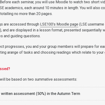
 Before each seminar, you will use Moodle to watch two short vi
LSE academics, each around 10 minutes in length. You will also c
 totalling no more than 20 pages.
gs are accessed through
LSE100’s Moodle page
(LSE username
, and are displayed in a lesson format, presented sequentially w
s and guiding questions.
ect progresses, you and your group members will prepare for ea
ing arange of tasks and choosing readings which relate to your
essed?
will be based on two summative assessments:
l written assessment (50%) in the Autumn Term