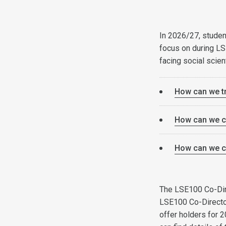
In 2026/27, studen
focus on during L
facing social scien
How can we tr
How can we co
How can we cr
The LSE100 Co-Direc
LSE100 Co-Directo
offer holders for 