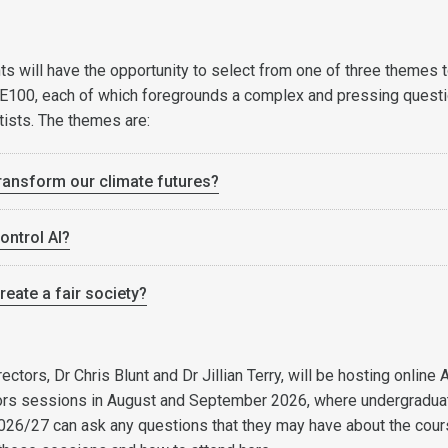
ts will have the opportunity to select from one of three themes 
SE100, each of which foregrounds a complex and pressing quest
tists. The themes are:
ansform our climate futures?
ntrol AI?
eate a fair society?
tors, Dr Chris Blunt and Dr Jillian Terry, will be hosting online 
rs sessions in August and September 2026, where undergradua
2026/27 can ask any questions that they may have about the cour