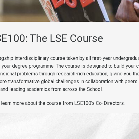
SE100: The LSE Course
gship interdisciplinary course taken by all first-year undergradu
f your degree programme. The course is designed to build your c
ensional problems through research-rich education, giving you th
lore transformative global challenges in collaboration with peers
 and leading academics from across the School.
, learn more about the course from LSE100's Co-Directors.