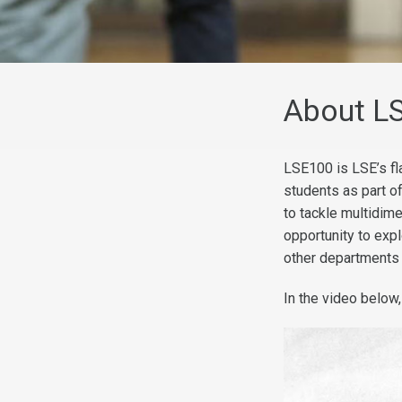
About L
LSE100 is LSE’s fla
students as part o
to tackle multidim
opportunity to exp
other departments
In the video below