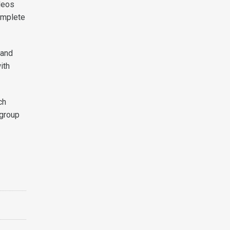
deos
omplete
 and
ith
ch
 group