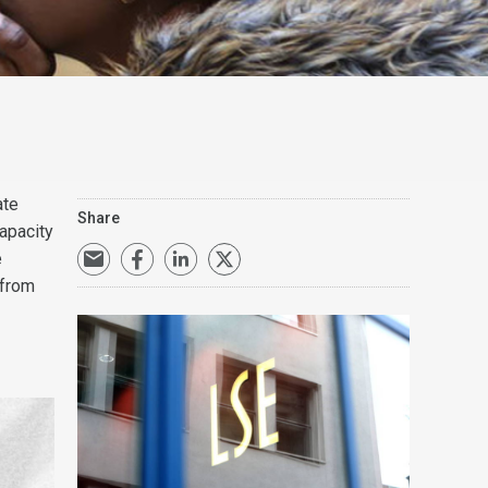
ate
Share
apacity
e
 from