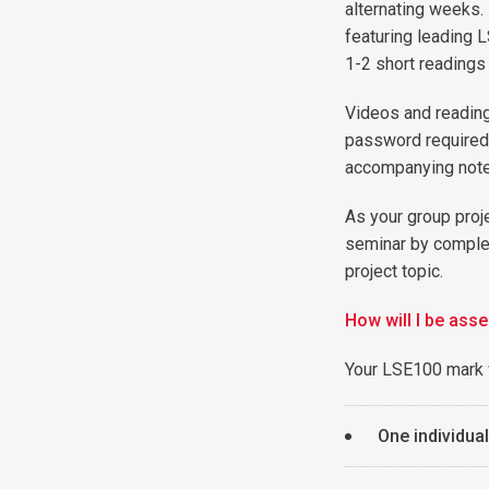
alternating weeks.
featuring leading 
1-2 short readings
Videos and readin
password required)
accompanying note
As your group proj
seminar by complet
project topic.
How will I be ass
Your LSE100 mark 
One individua