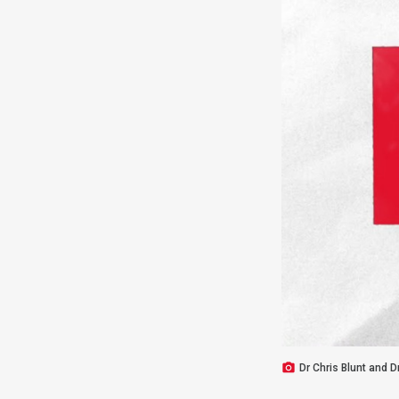
Dr Chris Blunt and D