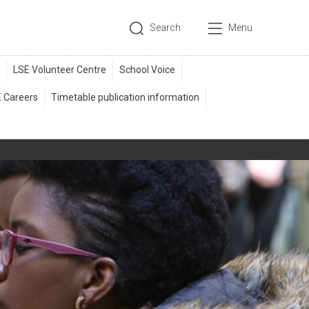
Search
Menu