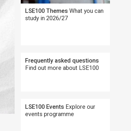
LSE100 Themes
What you can
study in 2026/27
Frequently asked questions
Find out more about LSE100
LSE100 Events
Explore our
events programme