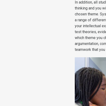
In addition, all s
thinking and you w
chosen theme. Sys
a range of differe
your intellectual 
test theories, evi
which theme you ch
argumentation, com
teamwork that you w