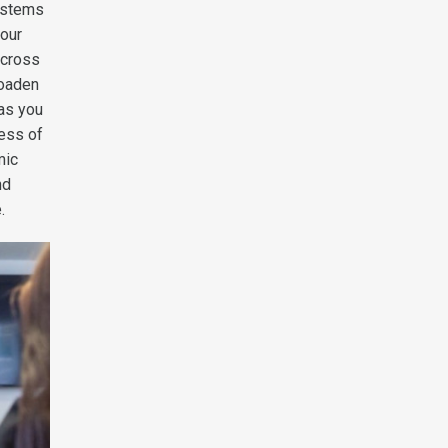
systems
your
across
roaden
 as you
less of
mic
nd
.