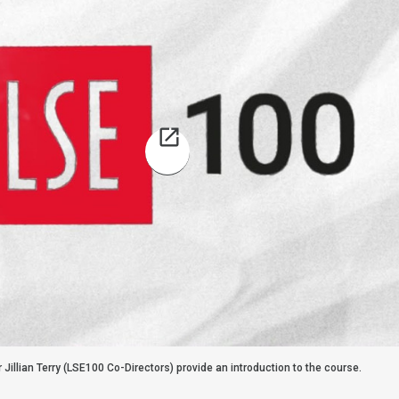
r Jillian Terry (LSE100 Co-Directors) provide an introduction to the course.