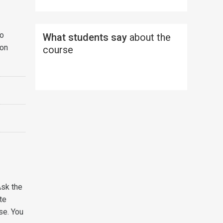
to
What students say
about the
ion
course
Ask the
te
se. You