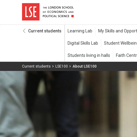
Current students
Current students
LSE100
About LSE100