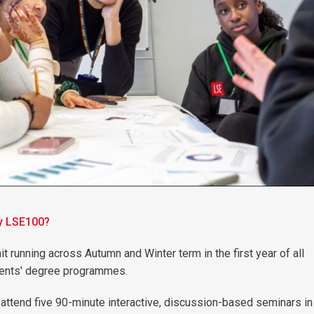
dy LSE100?
it running across Autumn and Winter term in the first year of all
ents' degree programmes.
l attend five 90-minute interactive, discussion-based seminars in