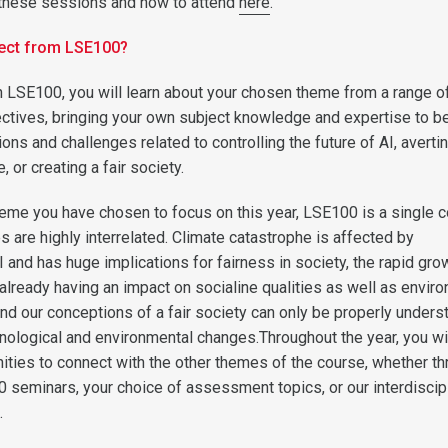
f these sessions and how to attend
here
.
ect from LSE100?
n LSE100, you will learn about your chosen theme from a range o
ectives, bringing your own subject knowledge and expertise to b
ns and challenges related to controlling the future of AI, averti
 or creating a fair society.
eme you have chosen to focus on this year, LSE100 is a single 
s are highly interrelated. Climate catastrophe is affected by
and has huge implications for fairness in society, the rapid grow
 already having an impact on socialine qualities as well as envir
nd our conceptions of a fair society can only be properly unders
hnological and environmental changes.Throughout the year, you wi
nities to connect with the other themes of the course, whether t
0 seminars, your choice of assessment topics, or our interdiscip
.