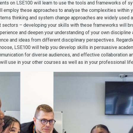
tudents on LSE100 will learn to use the tools and frameworks of 
ill employ these approaches to analyse the complexities within 
tems thinking and system change approaches are widely used 
nt sectors – developing your skills with these frameworks will b
experience and deepen your understanding of your own discipline
dence and ideas from different disciplinary perspectives. Regard
oose, LSE100 will help you develop skills in persuasive acade
munication for diverse audiences, and effective collaboration a
ill use in your other courses as well as in your professional life