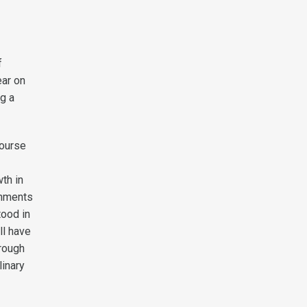
f
ear on
ng a
course
th in
onments
tood in
ll have
hrough
linary